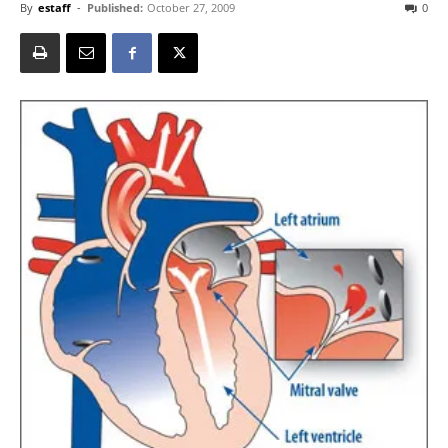
By
estaff
-
Published:
October 27, 2009
0