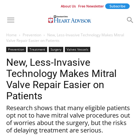
About Us
Free Newsletter
Subscribe
Home
Prevention
New, Less-Invasive Technology Makes Mitral
Valve Repair Easier on Patients
Prevention
Treatment
Surgery
Valves Vessels
New, Less-Invasive
Technology Makes Mitral
Valve Repair Easier on
Patients
Research shows that many eligible patients
opt not to have mitral valve procedures out
of worries about the surgery, but the risks
of delaying treatment are serious.