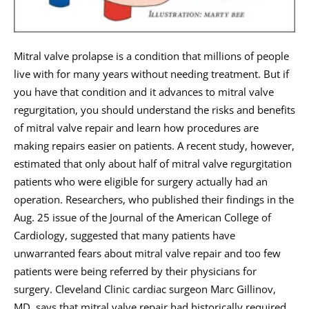
Mitral valve prolapse is a condition that millions of people
live with for many years without needing treatment. But if
you have that condition and it advances to mitral valve
regurgitation, you should understand the risks and benefits
of mitral valve repair and learn how procedures are
making repairs easier on patients. A recent study, however,
estimated that only about half of mitral valve regurgitation
patients who were eligible for surgery actually had an
operation. Researchers, who published their findings in the
Aug. 25 issue of the Journal of the American College of
Cardiology, suggested that many patients have
unwarranted fears about mitral valve repair and too few
patients were being referred by their physicians for
surgery. Cleveland Clinic cardiac surgeon Marc Gillinov,
MD, says that mitral valve repair had historically required