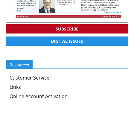
SUBSCRIBE
DIGITAL ISSUES
Resources
Customer Service
Links
Online Account Activation