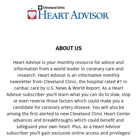
ABOUT US
Heart Advisor is your monthly resource for advice and
information from a world leader in coronary care and
research. Heart Advisor is an informative monthly
newsletter from Cleveland Clinic, the hospital rated #1 in
cardiac care by U.S. News & World Report. As a Heart
Advisor subscriber you'll learn what you can do to slow, stop
or even reverse those factors which could make you a
candidate for coronary artery disease. You will also be
among the first alerted to new Cleveland Clinic Heart Center
advances and breakthroughs which could benefit and
safeguard your own heart. Plus, as a Heart Advisor
subscriber you'll gain exclusive online access and privileges!