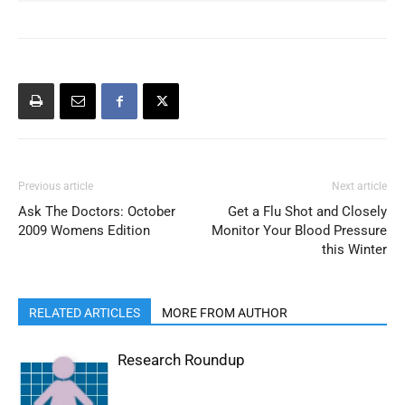
Previous article
Next article
Ask The Doctors: October
Get a Flu Shot and Closely
2009 Womens Edition
Monitor Your Blood Pressure
this Winter
RELATED ARTICLES
MORE FROM AUTHOR
Research Roundup