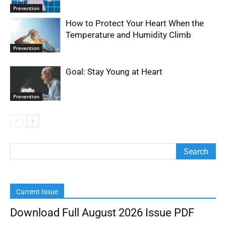
Prevention
How to Protect Your Heart When the
Temperature and Humidity Climb
Prevention
Goal: Stay Young at Heart
Prevention
Current Issue
Download Full August 2026 Issue PDF