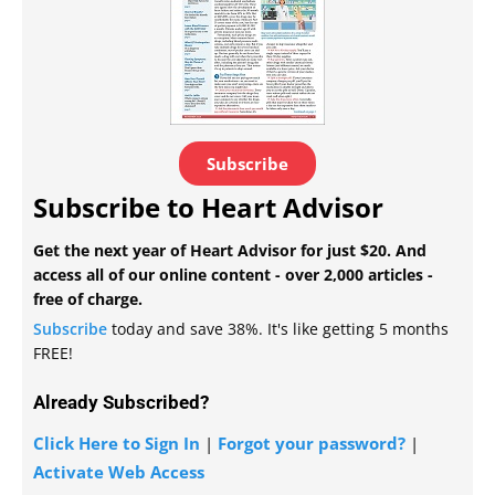
Subscribe
Subscribe to Heart Advisor
Get the next year of Heart Advisor for just $20. And
access all of our online content - over 2,000 articles -
free of charge.
Subscribe
today and save 38%. It's like getting 5 months
FREE!
Already Subscribed?
Click Here to Sign In
|
Forgot your password?
|
Activate Web Access