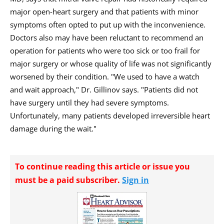
major open-heart surgery and that patients with minor
symptoms often opted to put up with the inconvenience.
Doctors also may have been reluctant to recommend an
operation for patients who were too sick or too frail for
major surgery or whose quality of life was not significantly
worsened by their condition. "We used to have a watch
and wait approach," Dr. Gillinov says. "Patients did not
have surgery until they had severe symptoms.
Unfortunately, many patients developed irreversible heart
damage during the wait."
To continue reading this article or issue you
must be a paid subscriber.
Sign in