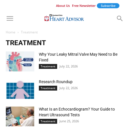
About Us
Free Newsletter
Subscribe
Home
Treatment
TREATMENT
Why Your Leaky Mitral Valve May Need to Be
Fixed
July 22, 2026
Treatment
Research Roundup
July 22, 2026
Treatment
What Is an Echocardiogram? Your Guide to
Heart Ultrasound Tests
June 25, 2026
Treatment