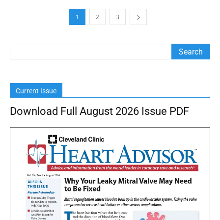
1
2
3
Current Issue
Download Full August 2026 Issue PDF