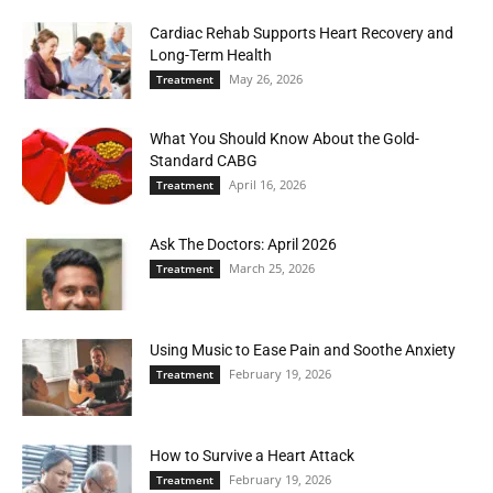
Cardiac Rehab Supports Heart Recovery and
Long-Term Health
May 26, 2026
Treatment
What You Should Know About the Gold-
Standard CABG
April 16, 2026
Treatment
Ask The Doctors: April 2026
March 25, 2026
Treatment
Using Music to Ease Pain and Soothe Anxiety
February 19, 2026
Treatment
How to Survive a Heart Attack
February 19, 2026
Treatment