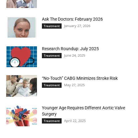
Ask The Doctors: February 2026
January 27, 2026
Treatment
Research Roundup: July 2025
June 24, 2025
Treatment
“No-Touch” CABG Minimizes Stroke Risk
May 27, 2025
Treatment
Younger Age Requires Different Aortic Valve
Surgery
April 22, 2025
Treatment