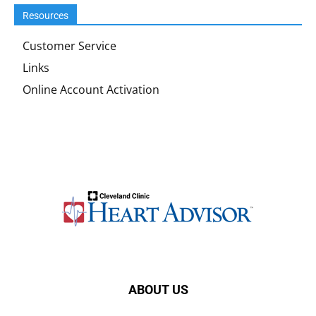
Resources
Customer Service
Links
Online Account Activation
ABOUT US