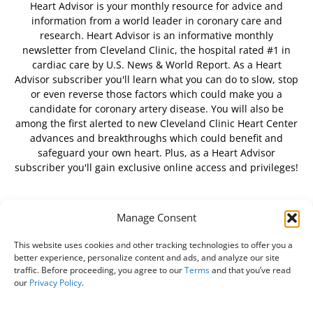
Heart Advisor is your monthly resource for advice and
information from a world leader in coronary care and
research. Heart Advisor is an informative monthly
newsletter from Cleveland Clinic, the hospital rated #1 in
cardiac care by U.S. News & World Report. As a Heart
Advisor subscriber you'll learn what you can do to slow, stop
or even reverse those factors which could make you a
candidate for coronary artery disease. You will also be
among the first alerted to new Cleveland Clinic Heart Center
advances and breakthroughs which could benefit and
safeguard your own heart. Plus, as a Heart Advisor
subscriber you'll gain exclusive online access and privileges!
Manage Consent
FOLLOW US
This website uses cookies and other tracking technologies to offer you a
better experience, personalize content and ads, and analyze our site
traffic. Before proceeding, you agree to our
Terms
and that you’ve read
our
Privacy Policy
.