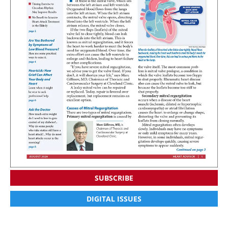
SUBSCRIBE
DIGITAL ISSUES