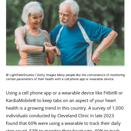
© LightFieldStudios | Getty Images Many people like the convenience of monitoring
certain parameters of their health with a cell phone app or wearable device.
Using a cell phone app or a wearable device like Fitbit® or
KardiaMobile® to keep tabs on an aspect of your heart
health is a growing trend in this country. A survey of 1,000
individuals conducted by Cleveland Clinic in late 2023
found that 60% were using a wearable to track their daily
step count, 53% to monitor their heart rate, 40% to track