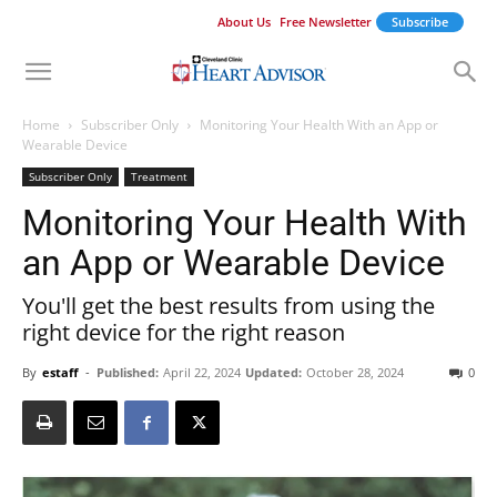
About Us
Free Newsletter
Subscribe
Home
Subscriber Only
Monitoring Your Health With an App or
Wearable Device
Subscriber Only
Treatment
Monitoring Your Health With
an App or Wearable Device
You'll get the best results from using the
right device for the right reason
By
estaff
-
Published:
April 22, 2024
Updated:
October 28, 2024
0