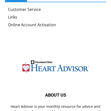
Customer Service
Links
Online Account Activation
ABOUT US
Heart Advisor is your monthly resource for advice and