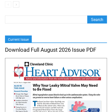
Current Issue
Download Full August 2026 Issue PDF