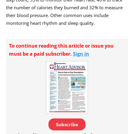
the number of calories they burned and 32% to measure
their blood pressure. Other common uses include
monitoring heart rhythm and sleep quality.
To continue reading this article or issue you
must be a paid subscriber.
Sign in
Subscribe