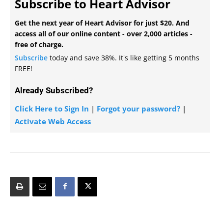
Subscribe to Heart Advisor
Get the next year of Heart Advisor for just $20. And
access all of our online content - over 2,000 articles -
free of charge.
Subscribe
today and save 38%. It's like getting 5 months
FREE!
Already Subscribed?
Click Here to Sign In
|
Forgot your password?
|
Activate Web Access