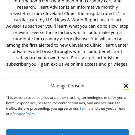
information from a world leader in coronary care and
research. Heart Advisor is an informative monthly
newsletter from Cleveland Clinic, the hospital rated #1 in
cardiac care by U.S. News & World Report. As a Heart
Advisor subscriber you'll learn what you can do to slow, stop
or even reverse those factors which could make you a
candidate for coronary artery disease. You will also be
among the first alerted to new Cleveland Clinic Heart Center
advances and breakthroughs which could benefit and
safeguard your own heart. Plus, as a Heart Advisor
subscriber you'll gain exclusive online access and privileges!
Manage Consent
FOLLOW US
This website uses cookies and other tracking technologies to offer you a
better experience, personalize content and ads, and analyze our site
traffic. Before proceeding, you agree to our
Terms
and that you’ve read
our
Privacy Policy
.
About Us
Free Newsletter
Subscribe
Privacy Policy
Do Not Sell My Personal Information
Customer Service