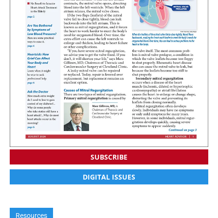
SUBSCRIBE
DIGITAL ISSUES
Resources