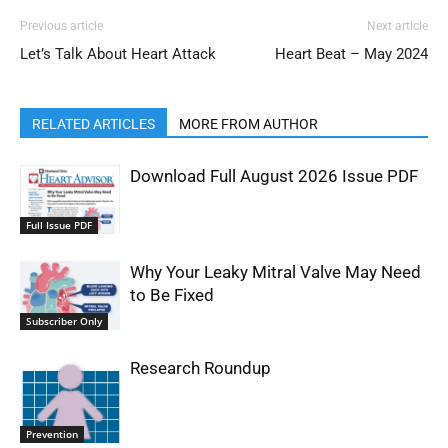
Previous article
Next article
Let’s Talk About Heart Attack
Heart Beat – May 2024
RELATED ARTICLES
MORE FROM AUTHOR
Download Full August 2026 Issue PDF
Full Issue PDF
Why Your Leaky Mitral Valve May Need
to Be Fixed
Subscriber Only
Research Roundup
Prevention