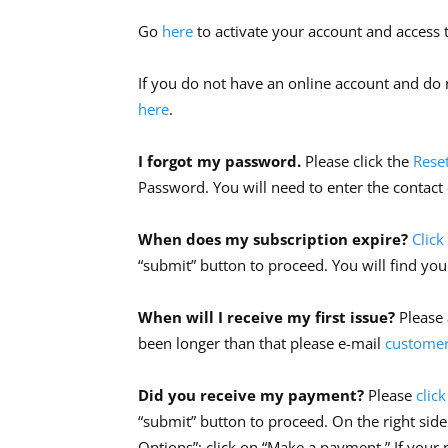
Go
here
to activate your account and access t
If you do not have an online account and do n
here
.
I forgot my password.
Please click the
Rese
Password. You will need to enter the contact
When does my subscription expire?
Click
“submit” button to proceed. You will find you
When will I receive my first issue?
Please 
been longer than that please e-mail
customer
Did you receive my payment?
Please
clic
“submit” button to proceed. On the right side
Options”; click on “Make a payment.” If your