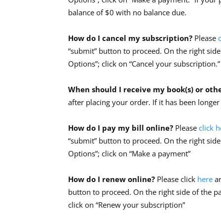
balance of $0 with no balance due.
How do I cancel my subscription?
Please
“submit” button to proceed. On the right side
Options”; click on “Cancel your subscription.”
When should I receive my book(s) or oth
after placing your order. If it has been longe
How do I pay my bill online?
Please
click 
“submit” button to proceed. On the right side
Options”; click on “Make a payment”
How do I renew online?
Please click
here
a
button to proceed. On the right side of the p
click on “Renew your subscription”