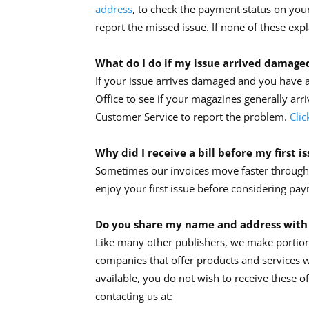
address
, to check the payment status on your 
report the missed issue. If none of these exp
What do I do if my issue arrived damage
If your issue arrives damaged and you have a
Office to see if your magazines generally arri
Customer Service to report the problem.
Clic
Why did I receive a bill before my first i
Sometimes our invoices move faster through t
enjoy your first issue before considering pay
Do you share my name and address with
Like many other publishers, we make portions
companies that offer products and services w
available, you do not wish to receive these o
contacting us at: