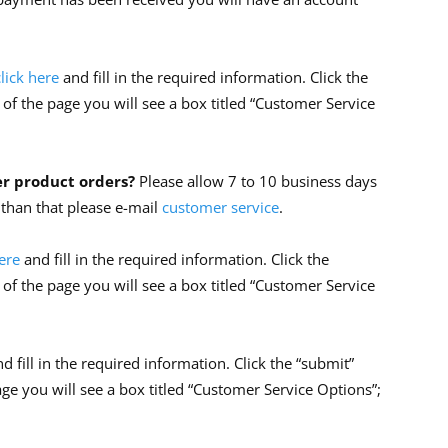
click here
and fill in the required information. Click the
 of the page you will see a box titled “Customer Service
er product orders?
Please allow 7 to 10 business days
r than that please e-mail
customer service
.
here
and fill in the required information. Click the
 of the page you will see a box titled “Customer Service
nd fill in the required information. Click the “submit”
age you will see a box titled “Customer Service Options”;