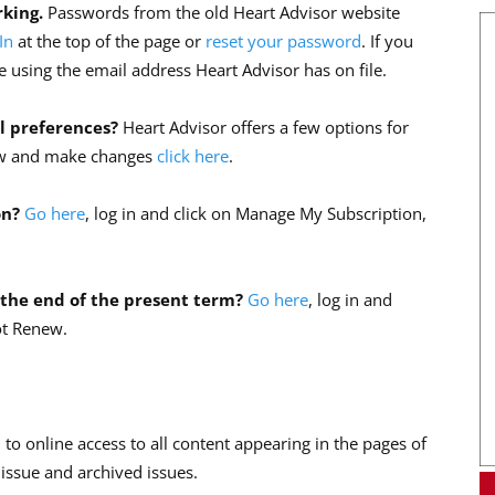
rking.
Passwords from the old Heart Advisor website
In
at the top of the page or
reset your password
. If you
 using the email address Heart Advisor has on file.
l preferences?
Heart Advisor offers a few options for
view and make changes
click here
.
on?
Go here
, log in and click on Manage My Subscription,
 the end of the present term?
Go here
, log in and
ot Renew.
 to online access to all content appearing in the pages of
 issue and archived issues.