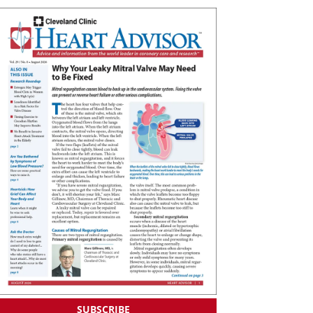
SUBSCRIBE