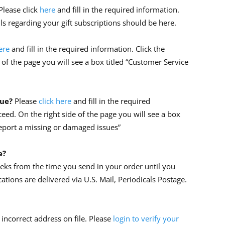
Please click
here
and fill in the required information.
ils regarding your gift subscriptions should be here.
ere
and fill in the required information. Click the
 of the page you will see a box titled “Customer Service
sue?
Please
click here
and fill in the required
ceed. On the right side of the page you will see a box
Report a missing or damaged issues”
e?
eeks from the time you send in your order until you
cations are delivered via U.S. Mail, Periodicals Postage.
incorrect address on file. Please
login to verify your