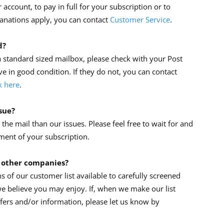
account, to pay in full for your subscription or to
lanations apply, you can contact
Customer Service
.
d?
 standard sized mailbox, please check with your Post
ve in good condition. If they do not, you can contact
k here
.
ssue?
he mail than our issues. Please feel free to wait for and
ment of your subscription.
 other companies?
 of our customer list available to carefully screened
e believe you may enjoy. If, when we make our list
ffers and/or information, please let us know by