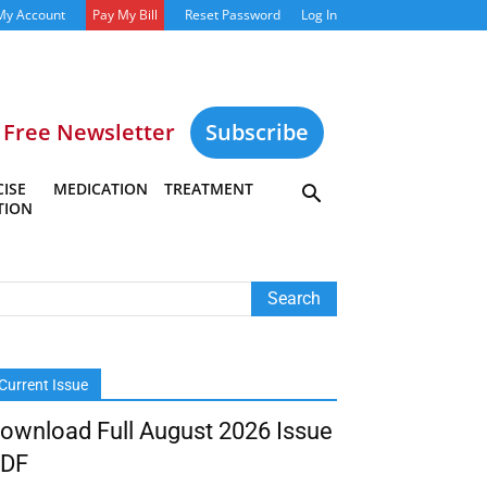
My Account
Pay My Bill
Reset Password
Log In
Free Newsletter
Subscribe
ISE
MEDICATION
TREATMENT
TION
Current Issue
ownload Full August 2026 Issue
DF