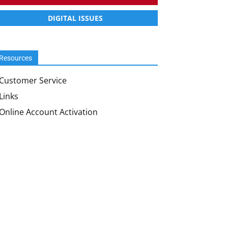
DIGITAL ISSUES
Resources
Customer Service
Links
Online Account Activation