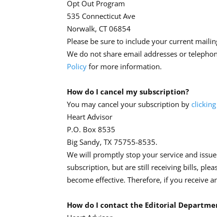
Opt Out Program
535 Connecticut Ave
Norwalk, CT 06854
Please be sure to include your current mailing
We do not share email addresses or telepho
Policy
for more information.
How do I cancel my subscription?
You may cancel your subscription by
clicking
Heart Advisor
P.O. Box 8535
Big Sandy, TX 75755-8535.
We will promptly stop your service and issue
subscription, but are still receiving bills, ple
become effective. Therefore, if you receive a
How do I contact the Editorial Departme