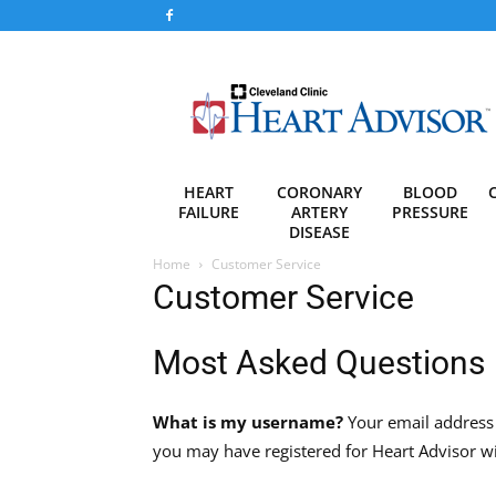
Heart
Advisor
HEART
CORONARY
BLOOD
FAILURE
ARTERY
PRESSURE
DISEASE
Home
Customer Service
Customer Service
Most Asked Questions
What is my username?
Your email address 
you may have registered for Heart Advisor wi