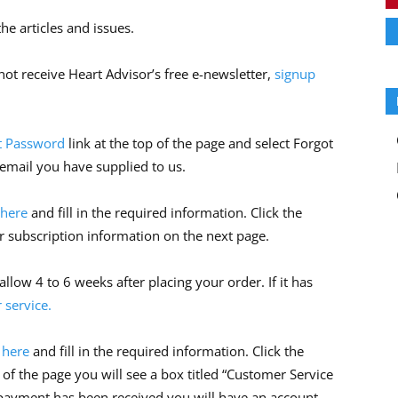
he articles and issues.
ot receive Heart Advisor’s free e-newsletter,
signup
t Password
link at the top of the page and select Forgot
 email you have supplied to us.
 here
and fill in the required information. Click the
r subscription information on the next page.
allow 4 to 6 weeks after placing your order. If it has
 service.
k here
and fill in the required information. Click the
 of the page you will see a box titled “Customer Service
 payment has been received you will have an account