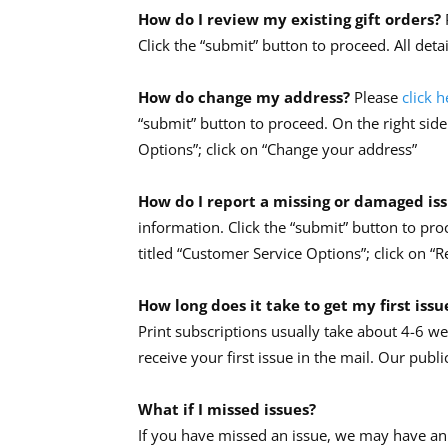
How do I review my existing gift orders?
Click the “submit” button to proceed. All deta
How do change my address?
Please
click h
“submit” button to proceed. On the right side
Options”; click on “Change your address”
How do I report a missing or damaged is
information. Click the “submit” button to pro
titled “Customer Service Options”; click on “
How long does it take to get my first issu
Print subscriptions usually take about 4-6 w
receive your first issue in the mail. Our publi
What if I missed issues?
If you have missed an issue, we may have an 