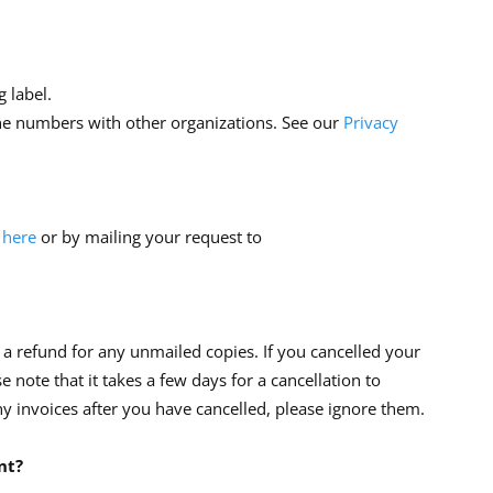
 label.
ne numbers with other organizations. See our
Privacy
 here
or by mailing your request to
 a refund for any unmailed copies. If you cancelled your
ase note that it takes a few days for a cancellation to
ny invoices after you have cancelled, please ignore them.
nt?