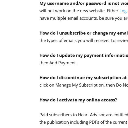
My username and/or password is not wo
will not work on the new website. Either
Log 
have multiple email accounts, be sure you are
How do I unsubscribe or change my emai
the types of emails you will receive. To re
How do I update my payment informati
then Add Payment.
How do I discontinue my subscription at
click on Manage My Subscription, then Do N
How do I activate my online access?
Paid subscribers to Heart Advisor are entitled
the publication including PDFs of the current