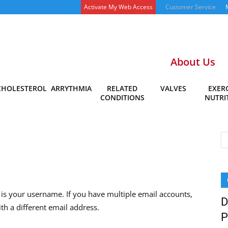
Activate My Web Access
Customer Service
About Us
CHOLESTEROL
ARRYTHMIA
RELATED
VALVES
EXERC
CONDITIONS
NUTRI
is your username. If you have multiple email accounts,
D
th a different email address.
P