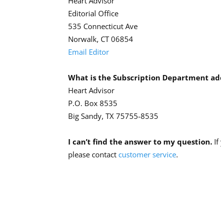
Heart Advisor
Editorial Office
535 Connecticut Ave
Norwalk, CT 06854
Email Editor
What is the Subscription Department ad
Heart Advisor
P.O. Box 8535
Big Sandy, TX 75755-8535
I can’t find the answer to my question.
If
please contact
customer service
.