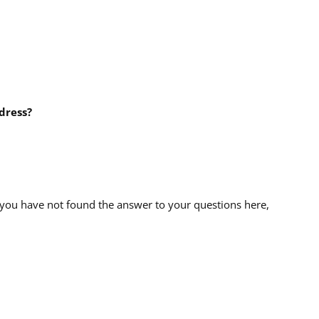
dress?
 you have not found the answer to your questions here,