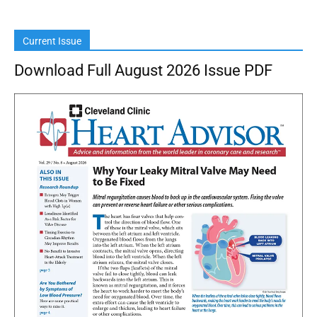
Current Issue
Download Full August 2026 Issue PDF