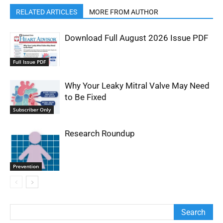
RELATED ARTICLES
MORE FROM AUTHOR
Download Full August 2026 Issue PDF
Full Issue PDF
Why Your Leaky Mitral Valve May Need
to Be Fixed
Subscriber Only
Research Roundup
Prevention