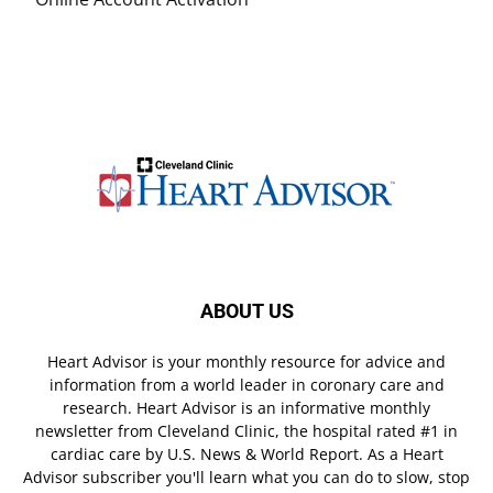
ABOUT US
Heart Advisor is your monthly resource for advice and
information from a world leader in coronary care and
research. Heart Advisor is an informative monthly
newsletter from Cleveland Clinic, the hospital rated #1 in
cardiac care by U.S. News & World Report. As a Heart
Advisor subscriber you'll learn what you can do to slow, stop