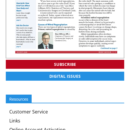
SUBSCRIBE
DIGITAL ISSUES
Resources
Customer Service
Links
Online Account Activation