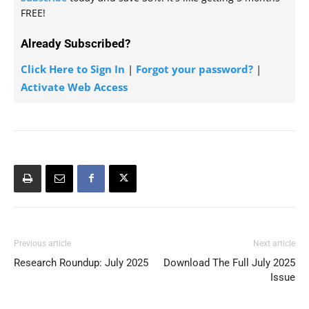
FREE!
Already Subscribed?
Click Here to Sign In
|
Forgot your password?
|
Activate Web Access
Previous article
Next article
Research Roundup: July 2025
Download The Full July 2025
Issue