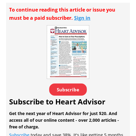
To continue reading this article or issue you
must be a paid subscriber.
Sign in
Subscribe
Subscribe to Heart Advisor
Get the next year of Heart Advisor for just $20. And
access all of our online content - over 2,000 articles -
free of charge.
Subscribe
today and save 38%. It's like getting 5 months