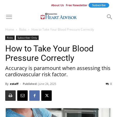
About Us
Free Newsletter
Subscribe
Home
Risks
How to Take Your Blood Pressure Correctly
Risks
Subscriber Only
How to Take Your Blood
Pressure Correctly
Accuracy is paramount when assessing this
cardiovascular risk factor.
By
estaff
-
Published:
June 24, 2025
0