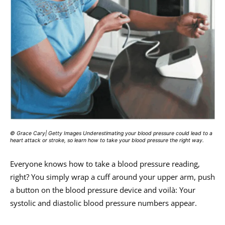
© Grace Cary| Getty Images Underestimating your blood pressure could lead to a
heart attack or stroke, so learn how to take your blood pressure the right way.
Everyone knows how to take a blood pressure reading,
right? You simply wrap a cuff around your upper arm, push
a button on the blood pressure device and voilà: Your
systolic and diastolic blood pressure numbers appear.