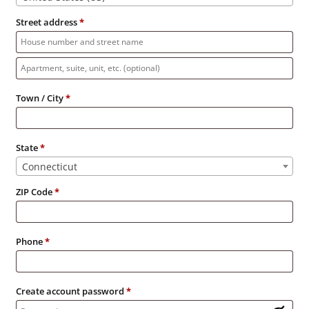
Street address
*
Apartment,
suite,
Town / City
*
unit,
etc.
State
*
Connecticut
ZIP Code
*
Phone
*
Create account password
*