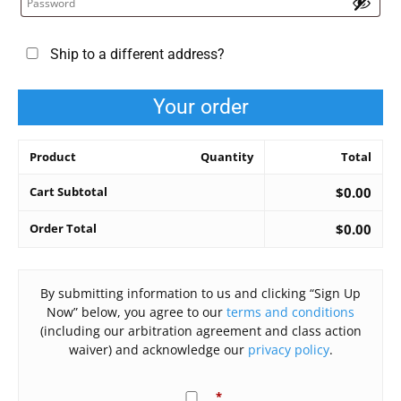
Ship to a different address?
Your order
Product
Quantity
Total
Cart Subtotal
$
0.00
Order Total
$
0.00
By submitting information to us and clicking “Sign Up
Now” below, you agree to our
terms and conditions
(including our arbitration agreement and class action
waiver) and acknowledge our
privacy policy
.
*