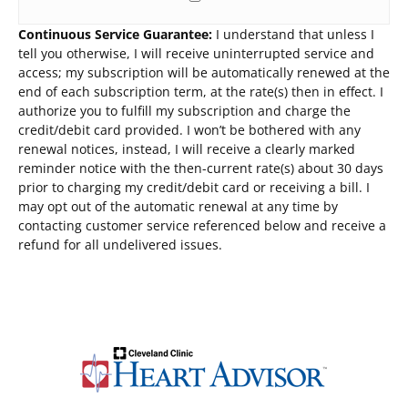
Continuous Service Guarantee:
I understand that unless I
tell you otherwise, I will receive uninterrupted service and
access; my subscription will be automatically renewed at the
end of each subscription term, at the rate(s) then in effect. I
authorize you to fulfill my subscription and charge the
credit/debit card provided. I won’t be bothered with any
renewal notices, instead, I will receive a clearly marked
reminder notice with the then-current rate(s) about 30 days
prior to charging my credit/debit card or receiving a bill. I
may opt out of the automatic renewal at any time by
contacting customer service referenced below and receive a
refund for all undelivered issues.