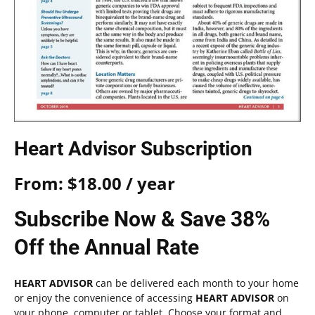
Heart Advisor Subscription
From:
$
18.00
/ year
Subscribe Now & Save 38%
Off the Annual Rate
HEART ADVISOR
can be delivered each month to your home
or enjoy the convenience of accessing
HEART ADVISOR
on
your phone, computer or tablet. Choose your format and