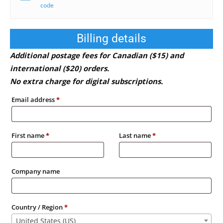
code
Billing details
Additional postage fees for Canadian ($15) and
international ($20) orders.
No extra charge for digital subscriptions.
Email address
*
First name
*
Last name
*
Company name
Country / Region
*
United States (US)