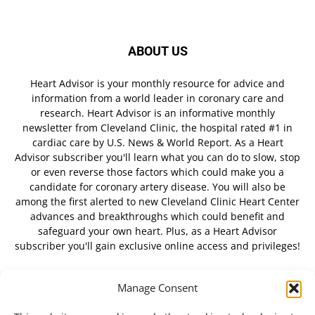
ABOUT US
Heart Advisor is your monthly resource for advice and
information from a world leader in coronary care and
research. Heart Advisor is an informative monthly
newsletter from Cleveland Clinic, the hospital rated #1 in
cardiac care by U.S. News & World Report. As a Heart
Advisor subscriber you'll learn what you can do to slow, stop
or even reverse those factors which could make you a
candidate for coronary artery disease. You will also be
among the first alerted to new Cleveland Clinic Heart Center
advances and breakthroughs which could benefit and
safeguard your own heart. Plus, as a Heart Advisor
subscriber you'll gain exclusive online access and privileges!
Manage Consent
FOLLOW US