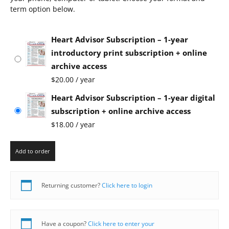
term option below.
Heart Advisor Subscription – 1-year
introductory print subscription + online
archive access
$
20.00
/ year
Heart Advisor Subscription – 1-year digital
subscription + online archive access
$
18.00
/ year
Add to order
Returning customer?
Click here to login
Have a coupon?
Click here to enter your