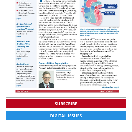
SUBSCRIBE
DIGITAL ISSUES