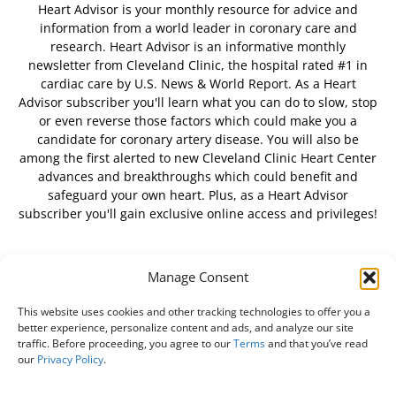
Heart Advisor is your monthly resource for advice and
information from a world leader in coronary care and
research. Heart Advisor is an informative monthly
newsletter from Cleveland Clinic, the hospital rated #1 in
cardiac care by U.S. News & World Report. As a Heart
Advisor subscriber you'll learn what you can do to slow, stop
or even reverse those factors which could make you a
candidate for coronary artery disease. You will also be
among the first alerted to new Cleveland Clinic Heart Center
advances and breakthroughs which could benefit and
safeguard your own heart. Plus, as a Heart Advisor
subscriber you'll gain exclusive online access and privileges!
Manage Consent
FOLLOW US
This website uses cookies and other tracking technologies to offer you a
better experience, personalize content and ads, and analyze our site
traffic. Before proceeding, you agree to our
Terms
and that you’ve read
our
Privacy Policy
.