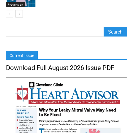
Prevention
Current Issue
Download Full August 2026 Issue PDF