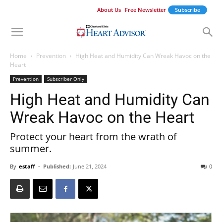
About Us
Free Newsletter
Subscribe
Home
Prevention
High Heat and Humidity Can Wreak Havoc on the
Heart
Prevention
Subscriber Only
High Heat and Humidity Can
Wreak Havoc on the Heart
Protect your heart from the wrath of
summer.
By
estaff
-
Published:
June 21, 2024
0