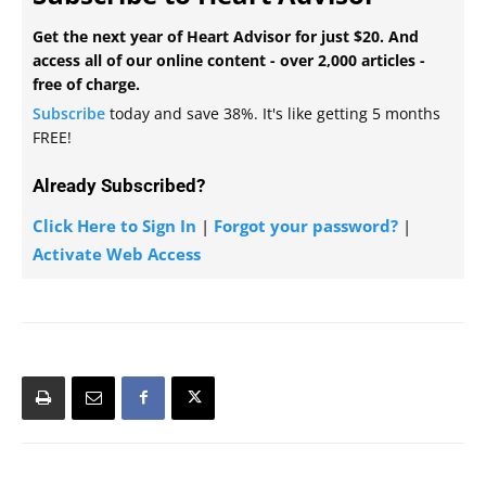
Get the next year of Heart Advisor for just $20. And
access all of our online content - over 2,000 articles -
free of charge.
Subscribe
today and save 38%. It's like getting 5 months
FREE!
Already Subscribed?
Click Here to Sign In
|
Forgot your password?
|
Activate Web Access