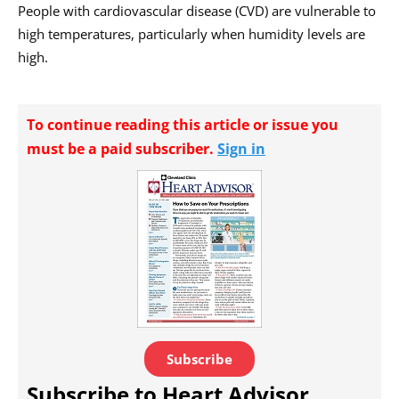
People with cardiovascular disease (CVD) are vulnerable to
high temperatures, particularly when humidity levels are
high.
To continue reading this article or issue you
must be a paid subscriber.
Sign in
Subscribe
Subscribe to Heart Advisor