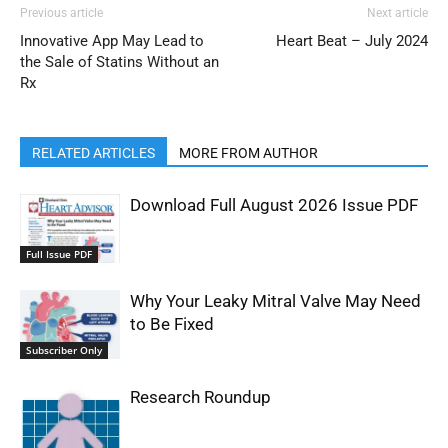
Previous article
Next article
Innovative App May Lead to
Heart Beat – July 2024
the Sale of Statins Without an
Rx
RELATED ARTICLES
MORE FROM AUTHOR
Download Full August 2026 Issue PDF
Full Issue PDF
Why Your Leaky Mitral Valve May Need
to Be Fixed
Subscriber Only
Research Roundup