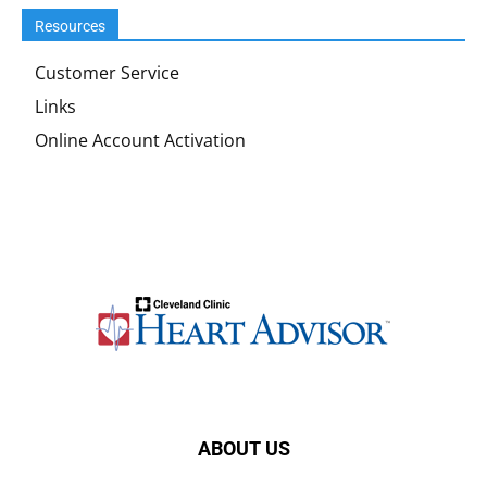
Resources
Customer Service
Links
Online Account Activation
ABOUT US