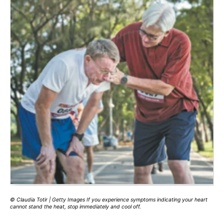
© Claudia Totir | Getty Images If you experience symptoms indicating your heart
cannot stand the heat, stop immediately and cool off.