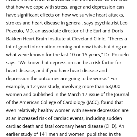
that how we cope with stress, anger and depression can
have significant effects on how we survive heart attacks,
strokes and heart disease in general, says psychiatrist Leo
Pozeulo, MD, an associate director of the Earl and Doris
Bakken Heart Brain Institute at Cleveland Clinic. "Theres a
lot of good information coming out now thats building on
what weve known for the last 10 or 15 years," Dr. Pozuelo
says. "We know that depression can be a risk factor for
heart disease, and if you have heart disease and
depression the outcomes are going to be worse." For
example, a 12-year study, involving more than 63,000
women and published in the March 17 issue of the Journal
of the American College of Cardiology (JACC), found that
even relatively healthy women with severe depression are
at an increased risk of cardiac events, including sudden
cardiac death and fatal coronary heart disease (CHD). An
earlier study of 141 men and women, published in the