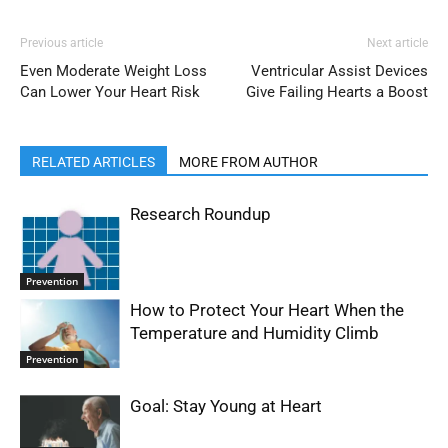
Previous article
Next article
Even Moderate Weight Loss
Ventricular Assist Devices
Can Lower Your Heart Risk
Give Failing Hearts a Boost
RELATED ARTICLES
MORE FROM AUTHOR
Research Roundup
Prevention
How to Protect Your Heart When the
Temperature and Humidity Climb
Prevention
Goal: Stay Young at Heart