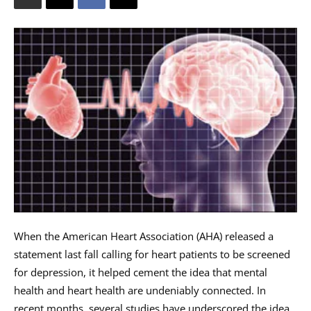
When the American Heart Association (AHA) released a
statement last fall calling for heart patients to be screened
for depression, it helped cement the idea that mental
health and heart health are undeniably connected. In
recent months, several studies have underscored the idea