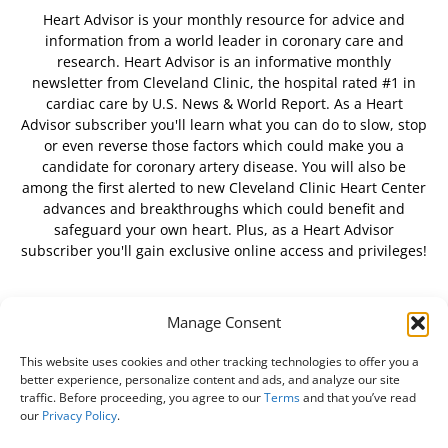
Heart Advisor is your monthly resource for advice and
information from a world leader in coronary care and
research. Heart Advisor is an informative monthly
newsletter from Cleveland Clinic, the hospital rated #1 in
cardiac care by U.S. News & World Report. As a Heart
Advisor subscriber you'll learn what you can do to slow, stop
or even reverse those factors which could make you a
candidate for coronary artery disease. You will also be
among the first alerted to new Cleveland Clinic Heart Center
advances and breakthroughs which could benefit and
safeguard your own heart. Plus, as a Heart Advisor
subscriber you'll gain exclusive online access and privileges!
Manage Consent
FOLLOW US
This website uses cookies and other tracking technologies to offer you a
better experience, personalize content and ads, and analyze our site
traffic. Before proceeding, you agree to our
Terms
and that you’ve read
our
Privacy Policy
.