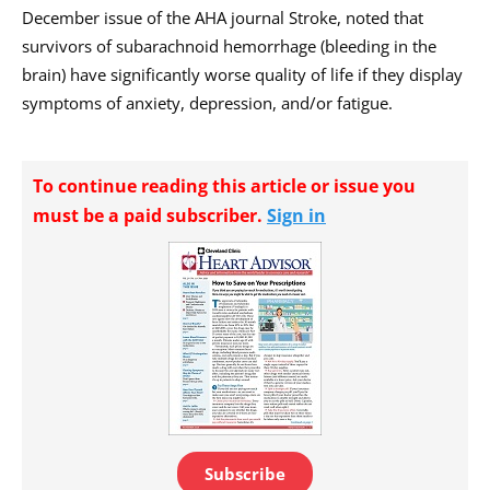
December issue of the AHA journal Stroke, noted that
survivors of subarachnoid hemorrhage (bleeding in the
brain) have significantly worse quality of life if they display
symptoms of anxiety, depression, and/or fatigue.
To continue reading this article or issue you
must be a paid subscriber.
Sign in
Subscribe