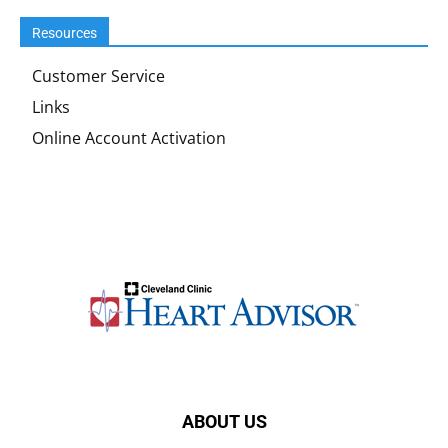
Resources
Customer Service
Links
Online Account Activation
ABOUT US