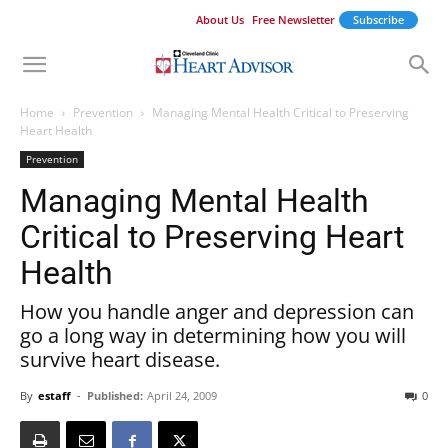
About Us
Free Newsletter
Subscribe
Home
Prevention
Managing Mental Health Critical to Preserving
Heart Health
Prevention
Managing Mental Health
Critical to Preserving Heart
Health
How you handle anger and depression can
go a long way in determining how you will
survive heart disease.
By
estaff
-
Published:
April 24, 2009
0