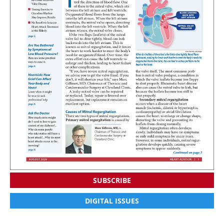
SUBSCRIBE
DIGITAL ISSUES