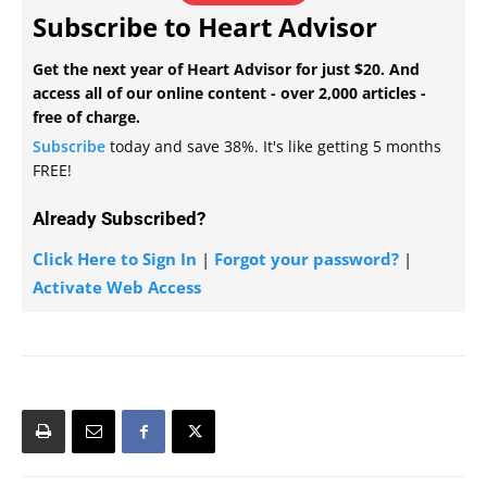
Subscribe to Heart Advisor
Get the next year of Heart Advisor for just $20. And
access all of our online content - over 2,000 articles -
free of charge.
Subscribe
today and save 38%. It's like getting 5 months
FREE!
Already Subscribed?
Click Here to Sign In
|
Forgot your password?
|
Activate Web Access