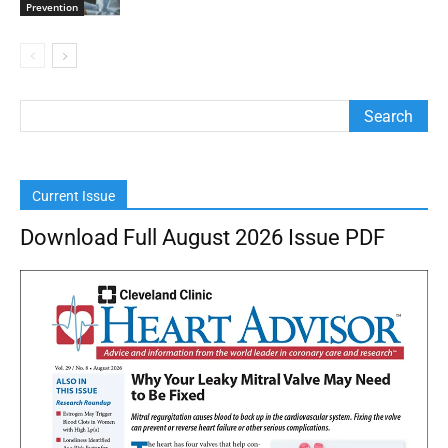
Prevention
Current Issue
Download Full August 2026 Issue PDF