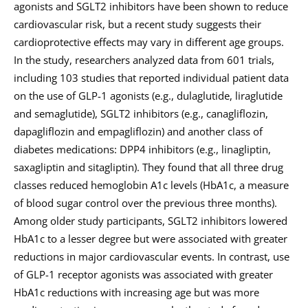
agonists and SGLT2 inhibitors have been shown to reduce
cardiovascular risk, but a recent study suggests their
cardioprotective effects may vary in different age groups.
In the study, researchers analyzed data from 601 trials,
including 103 studies that reported individual patient data
on the use of GLP-1 agonists (e.g., dulaglutide, liraglutide
and semaglutide), SGLT2 inhibitors (e.g., canagliflozin,
dapagliflozin and empagliflozin) and another class of
diabetes medications: DPP4 inhibitors (e.g., linagliptin,
saxagliptin and sitagliptin). They found that all three drug
classes reduced hemoglobin A1c levels (HbA1c, a measure
of blood sugar control over the previous three months).
Among older study participants, SGLT2 inhibitors lowered
HbA1c to a lesser degree but were associated with greater
reductions in major cardiovascular events. In contrast, use
of GLP-1 receptor agonists was associated with greater
HbA1c reductions with increasing age but was more