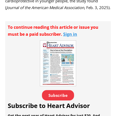
cardioprotective in younger people, the study found
(
Journal of the American Medical Association
, Feb. 3, 2025).
To continue reading this article or issue you
must be a paid subscriber.
Sign in
Subscribe
Subscribe to Heart Advisor
Get the next year of Heart Advisor for just $20. And