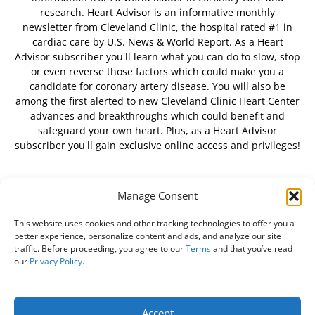
research. Heart Advisor is an informative monthly
newsletter from Cleveland Clinic, the hospital rated #1 in
cardiac care by U.S. News & World Report. As a Heart
Advisor subscriber you'll learn what you can do to slow, stop
or even reverse those factors which could make you a
candidate for coronary artery disease. You will also be
among the first alerted to new Cleveland Clinic Heart Center
advances and breakthroughs which could benefit and
safeguard your own heart. Plus, as a Heart Advisor
subscriber you'll gain exclusive online access and privileges!
Manage Consent
FOLLOW US
This website uses cookies and other tracking technologies to offer you a
better experience, personalize content and ads, and analyze our site
traffic. Before proceeding, you agree to our
Terms
and that you’ve read
our
Privacy Policy
.
About Us
Free Newsletter
Subscribe
Privacy Policy
Do Not Sell My Personal Information
Customer Service
Accept