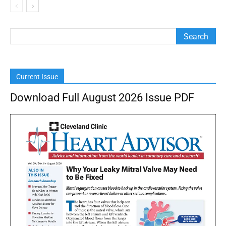
Current Issue
Download Full August 2026 Issue PDF