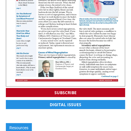
SUBSCRIBE
DIGITAL ISSUES
Resources