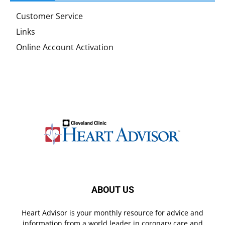
Customer Service
Links
Online Account Activation
ABOUT US
Heart Advisor is your monthly resource for advice and
information from a world leader in coronary care and