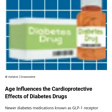
© Hafakot | Dreamstime
Age Influences the Cardioprotective
Effects of Diabetes Drugs
Newer diabetes medications known as GLP-1 receptor