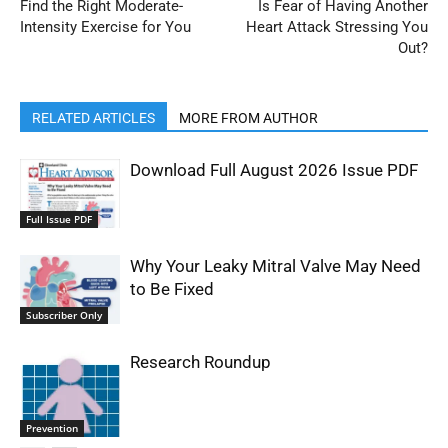
Find the Right Moderate-
Is Fear of Having Another
Intensity Exercise for You
Heart Attack Stressing You
Out?
RELATED ARTICLES
MORE FROM AUTHOR
Download Full August 2026 Issue PDF
Full Issue PDF
Why Your Leaky Mitral Valve May Need
to Be Fixed
Subscriber Only
Research Roundup
Prevention