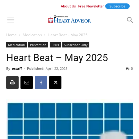
About Us
Free Newsletter
Subscribe
Home
Medication
Heart Beat – May 2025
Medication
Prevention
Risks
Subscriber Only
Heart Beat – May 2025
By
estaff
-
Published:
April 22, 2025
0