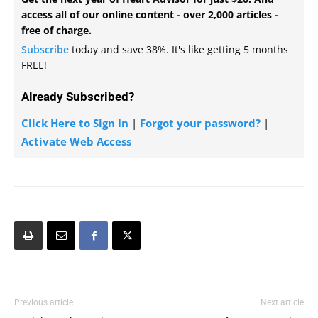
access all of our online content - over 2,000 articles -
free of charge.
Subscribe
today and save 38%. It's like getting 5 months
FREE!
Already Subscribed?
Click Here to Sign In
|
Forgot your password?
|
Activate Web Access
Previous article
Next article