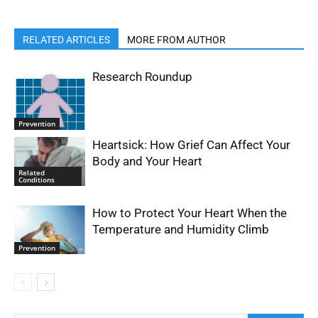
RELATED ARTICLES
MORE FROM AUTHOR
Research Roundup
Prevention
Heartsick: How Grief Can Affect Your
Body and Your Heart
Related
Conditions
How to Protect Your Heart When the
Temperature and Humidity Climb
Prevention