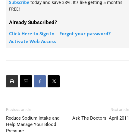
Subscribe
today and save 38%. It's like getting 5 months
FREE!
Already Subscribed?
Click Here to Sign In
|
Forgot your password?
|
Activate Web Access
Previous article
Next article
Reduce Sodium Intake and
Ask The Doctors: April 2011
Help Manage Your Blood
Pressure