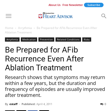
About Us
Free Newsletter
Subscribe
Home
Arrythmia
Be Prepared for AFib Recurrence Even After
Ablation Treatment
Arrythmia
Medication
Prevention
Related Conditions
Risks
Be Prepared for AFib
Recurrence Even After
Ablation Treatment
Research shows that symptoms may return
within a few years, but the duration and
frequency of episodes are usually improved
after treatment.
By
estaff
-
Published:
April 4, 2011
0