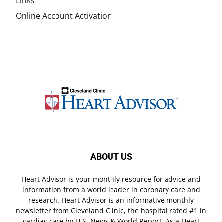
Links
Online Account Activation
ABOUT US
Heart Advisor is your monthly resource for advice and
information from a world leader in coronary care and
research. Heart Advisor is an informative monthly
newsletter from Cleveland Clinic, the hospital rated #1 in
cardiac care by U.S. News & World Report. As a Heart