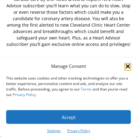
Advisor subscriber you'll learn what you can do to slow, stop
or even reverse those factors which could make you a
candidate for coronary artery disease. You will also be
among the first alerted to new Cleveland Clinic Heart Center
advances and breakthroughs which could benefit and
safeguard your own heart. Plus, as a Heart Advisor
subscriber you'll gain exclusive online access and privileges!
Manage Consent
FOLLOW US
This website uses cookies and other tracking technologies to offer you a
better experience, personalize content and ads, and analyze our site
traffic. Before proceeding, you agree to our
Terms
and that you’ve read
our
Privacy Policy
.
About Us
Free Newsletter
Subscribe
Privacy Policy
Do Not Sell My Personal Information
Customer Service
Accept
Online Account Activation
Settings
Privacy Policy
© Belvoir Media Group, LLC. All rights reserved.