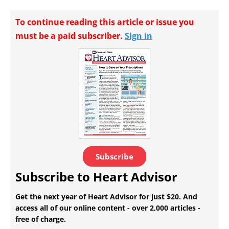
To continue reading this article or issue you
must be a paid subscriber.
Sign in
Subscribe
Subscribe to Heart Advisor
Get the next year of Heart Advisor for just $20. And
access all of our online content - over 2,000 articles -
free of charge.