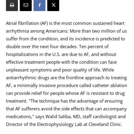
Atrial fibrillation (AF) is the most common sustained heart
arrhythmia among Americans: More than two million of us
suffer from the condition, and its incidence is predicted to
double over the next four decades. Ten percent of
hospitalizations in the U.S. are due to AF, and without
effective treatment people with the condition can face
unpleasant symptoms and poor quality of life. While
antiarrhythmic drugs are the frontline approach to treating
AF, a minimally invasive procedure called catheter ablation
can provide relief for people whose AF is resistant to drug
treatment. "The technique has the advantage of ensuring
that AF sufferers avoid the side effects that can accompany
medications," says Walid Saliba, MD, staff cardiologist and
Director of the Electrophysiology Lab at Cleveland Clinic.