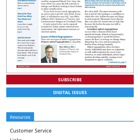
SUBSCRIBE
DIGITAL ISSUES
Resources
Customer Service