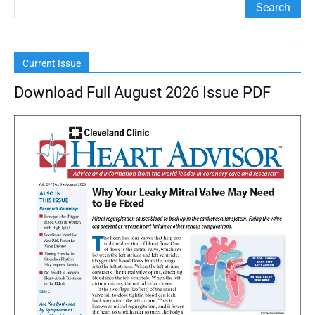
Current Issue
Download Full August 2026 Issue PDF