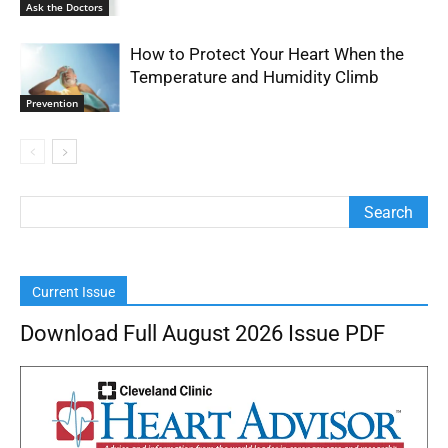
Ask the Doctors
How to Protect Your Heart When the
Temperature and Humidity Climb
Prevention
Current Issue
Download Full August 2026 Issue PDF