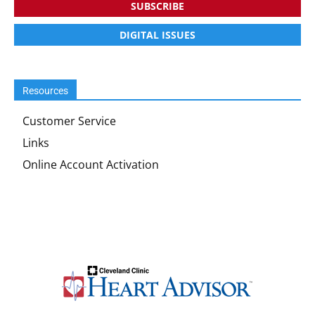
SUBSCRIBE
DIGITAL ISSUES
Resources
Customer Service
Links
Online Account Activation