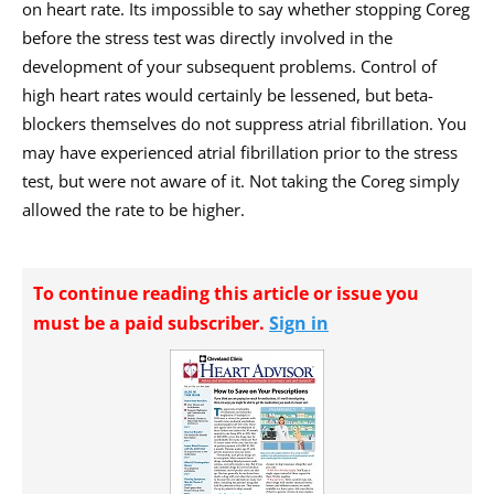
on heart rate. Its impossible to say whether stopping Coreg
before the stress test was directly involved in the
development of your subsequent problems. Control of
high heart rates would certainly be lessened, but beta-
blockers themselves do not suppress atrial fibrillation. You
may have experienced atrial fibrillation prior to the stress
test, but were not aware of it. Not taking the Coreg simply
allowed the rate to be higher.
To continue reading this article or issue you
must be a paid subscriber.
Sign in