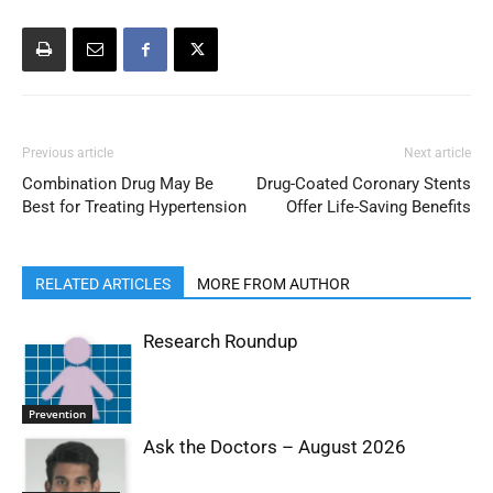
Previous article
Next article
Combination Drug May Be
Drug-Coated Coronary Stents
Best for Treating Hypertension
Offer Life-Saving Benefits
RELATED ARTICLES
MORE FROM AUTHOR
Research Roundup
Prevention
Ask the Doctors – August 2026