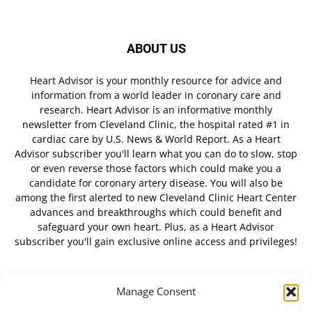
ABOUT US
Heart Advisor is your monthly resource for advice and
information from a world leader in coronary care and
research. Heart Advisor is an informative monthly
newsletter from Cleveland Clinic, the hospital rated #1 in
cardiac care by U.S. News & World Report. As a Heart
Advisor subscriber you'll learn what you can do to slow, stop
or even reverse those factors which could make you a
candidate for coronary artery disease. You will also be
among the first alerted to new Cleveland Clinic Heart Center
advances and breakthroughs which could benefit and
safeguard your own heart. Plus, as a Heart Advisor
subscriber you'll gain exclusive online access and privileges!
Manage Consent
FOLLOW US