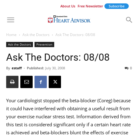
About Us
Free Newsletter
Subscribe
Home
Ask the Doctors
Ask The Doctors: 08/08
Ask the Doctors
Prevention
Ask The Doctors: 08/08
By
estaff
-
Published:
July 30, 2008
0
Your cardiologist stopped the beta-blocker (Coreg) because
it could have interfered with obtaining a useful result from
your exercise nuclear stress test. Information derived from
this test is considered significant only if a certain heart rate
is achieved and beta-blockers blunt the effects of exercise