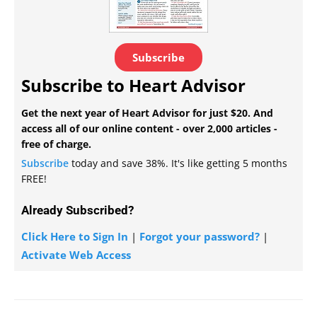
Subscribe
Subscribe to Heart Advisor
Get the next year of Heart Advisor for just $20. And
access all of our online content - over 2,000 articles -
free of charge.
Subscribe
today and save 38%. It's like getting 5 months
FREE!
Already Subscribed?
Click Here to Sign In
|
Forgot your password?
|
Activate Web Access