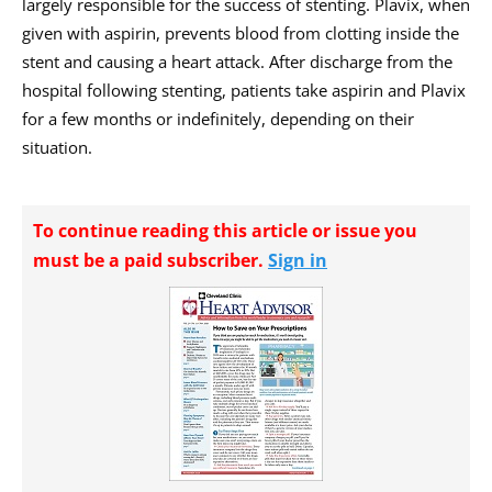
largely responsible for the success of stenting. Plavix, when
given with aspirin, prevents blood from clotting inside the
stent and causing a heart attack. After discharge from the
hospital following stenting, patients take aspirin and Plavix
for a few months or indefinitely, depending on their
situation.
To continue reading this article or issue you
must be a paid subscriber.
Sign in