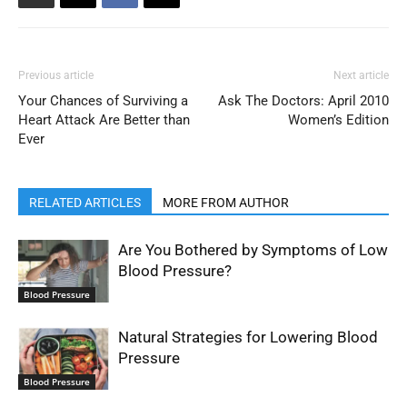
Previous article
Next article
Your Chances of Surviving a
Ask The Doctors: April 2010
Heart Attack Are Better than
Women’s Edition
Ever
RELATED ARTICLES
MORE FROM AUTHOR
Are You Bothered by Symptoms of Low
Blood Pressure?
Blood Pressure
Natural Strategies for Lowering Blood
Pressure
Blood Pressure