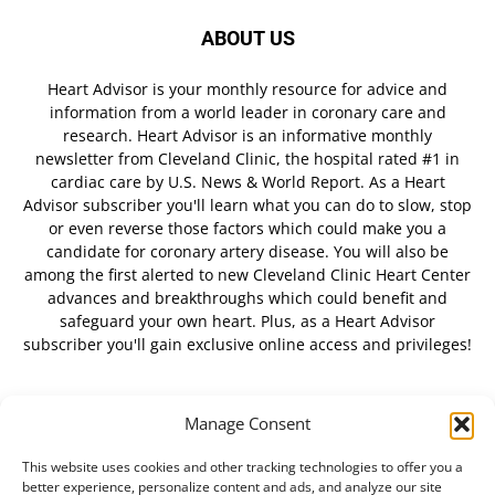
ABOUT US
Heart Advisor is your monthly resource for advice and
information from a world leader in coronary care and
research. Heart Advisor is an informative monthly
newsletter from Cleveland Clinic, the hospital rated #1 in
cardiac care by U.S. News & World Report. As a Heart
Advisor subscriber you'll learn what you can do to slow, stop
or even reverse those factors which could make you a
candidate for coronary artery disease. You will also be
among the first alerted to new Cleveland Clinic Heart Center
advances and breakthroughs which could benefit and
safeguard your own heart. Plus, as a Heart Advisor
subscriber you'll gain exclusive online access and privileges!
Manage Consent
FOLLOW US
This website uses cookies and other tracking technologies to offer you a
better experience, personalize content and ads, and analyze our site