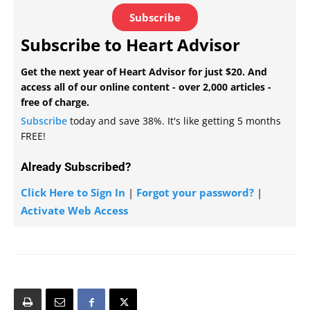
Subscribe
Subscribe to Heart Advisor
Get the next year of Heart Advisor for just $20. And
access all of our online content - over 2,000 articles -
free of charge.
Subscribe
today and save 38%. It's like getting 5 months
FREE!
Already Subscribed?
Click Here to Sign In
|
Forgot your password?
|
Activate Web Access