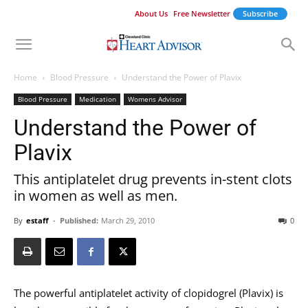
About Us
Free Newsletter
Subscribe
Home
Blood Pressure
Understand the Power of Plavix
Blood Pressure
Medication
Womens Advisor
Understand the Power of
Plavix
This antiplatelet drug prevents in-stent clots
in women as well as men.
By
estaff
-
Published:
March 29, 2010
0
The powerful antiplatelet activity of clopidogrel (Plavix) is