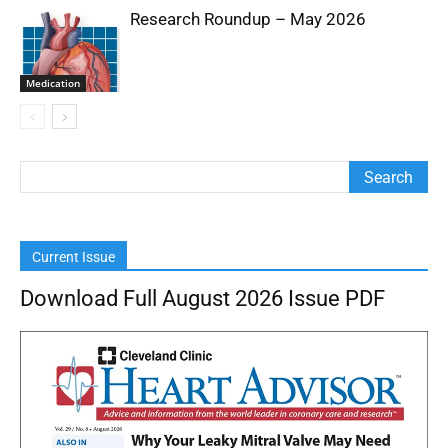
Research Roundup – May 2026
Medication
Current Issue
Download Full August 2026 Issue PDF