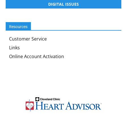
DIGITAL ISSUES
Resources
Customer Service
Links
Online Account Activation