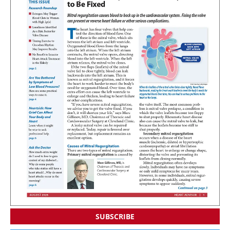
SUBSCRIBE