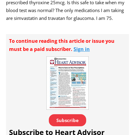
prescribed thyroxine 25mcg. Is this safe to take when my
blood test was normal? The only medications I am taking
are simvastatin and travatan for glaucoma. I am 75.
To continue reading this article or issue you
must be a paid subscriber.
Sign in
Subscribe
Subscribe to Heart Advisor