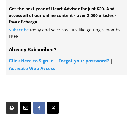
Get the next year of Heart Advisor for just $20. And
access all of our online content - over 2,000 articles -
free of charge.
Subscribe
today and save 38%. It's like getting 5 months
FREE!
Already Subscribed?
Click Here to Sign In
|
Forgot your password?
|
Activate Web Access