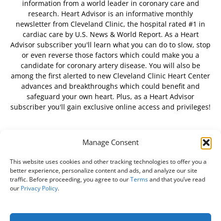
information from a world leader in coronary care and
research. Heart Advisor is an informative monthly
newsletter from Cleveland Clinic, the hospital rated #1 in
cardiac care by U.S. News & World Report. As a Heart
Advisor subscriber you'll learn what you can do to slow, stop
or even reverse those factors which could make you a
candidate for coronary artery disease. You will also be
among the first alerted to new Cleveland Clinic Heart Center
advances and breakthroughs which could benefit and
safeguard your own heart. Plus, as a Heart Advisor
subscriber you'll gain exclusive online access and privileges!
Manage Consent
FOLLOW US
This website uses cookies and other tracking technologies to offer you a
better experience, personalize content and ads, and analyze our site
traffic. Before proceeding, you agree to our
Terms
and that you’ve read
our
Privacy Policy
.
About Us
Free Newsletter
Subscribe
Privacy Policy
Do Not Sell My Personal Information
Customer Service