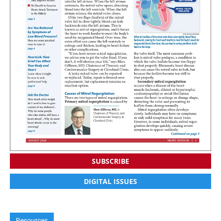
SUBSCRIBE
DIGITAL ISSUES
Resources