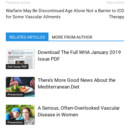
Previous article
Next article
Warfarin May Be Discontinued
Age Alone Not a Barrier to ICD
for Some Vascular Ailments
Therapy
RELATED ARTICLES
MORE FROM AUTHOR
Download The Full WHA January 2019
Issue PDF
Full Issue PDF
There’s More Good News About the
Mediterranean Diet
Prevention
A Serious, Often-Overlooked Vascular
Disease in Women
Prevention