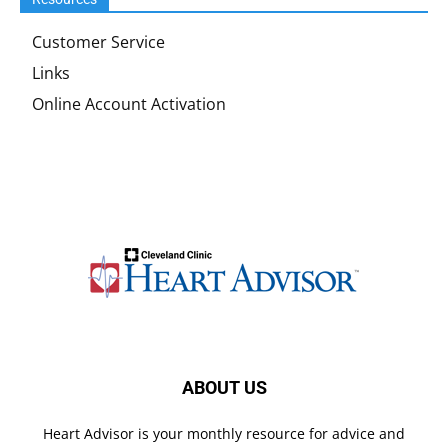
Customer Service
Links
Online Account Activation
ABOUT US
Heart Advisor is your monthly resource for advice and