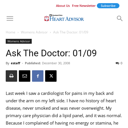
About Us
Free Newsletter
Subscribe
Home
Womens Advisor
Ask The Doctor: 01/09
Womens Advisor
Ask The Doctor: 01/09
By
estaff
-
Published:
December 30, 2008
0
Last week I saw a cardiologist for pains in my back and
under the arm on my left side. I have no history of heart
disease, never smoked and was never overweight. My
primary care physician did a lipid panel, and it was normal.
Because I complained of having no energy or stamina, he