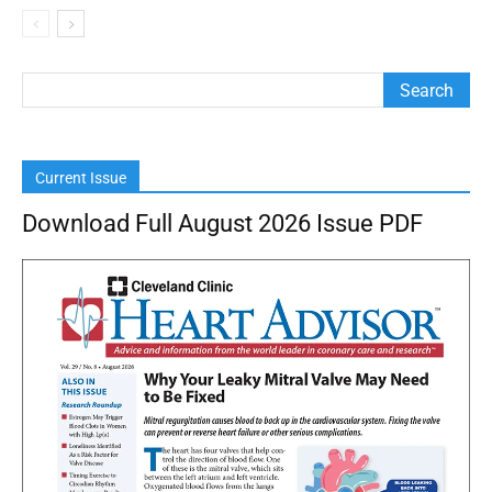
Current Issue
Download Full August 2026 Issue PDF