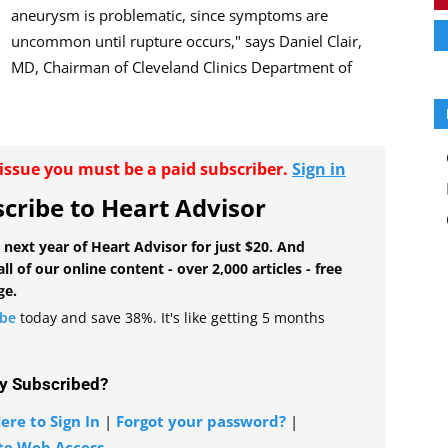
aneurysm is problematic, since symptoms are
uncommon until rupture occurs," says Daniel Clair,
MD, Chairman of Cleveland Clinics Department of
r issue you must be a paid subscriber.
Sign in
cribe to Heart Advisor
 next year of Heart Advisor for just $20. And
all of our online content - over 2,000 articles - free
ge.
ibe
today and save 38%. It's like getting 5 months
y Subscribed?
ere to Sign In
|
Forgot your password?
|
te Web Access