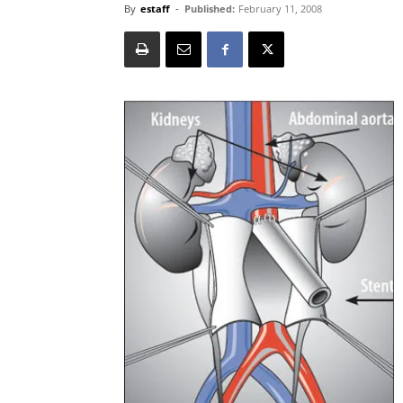
By
estaff
-
Published:
February 11, 2008