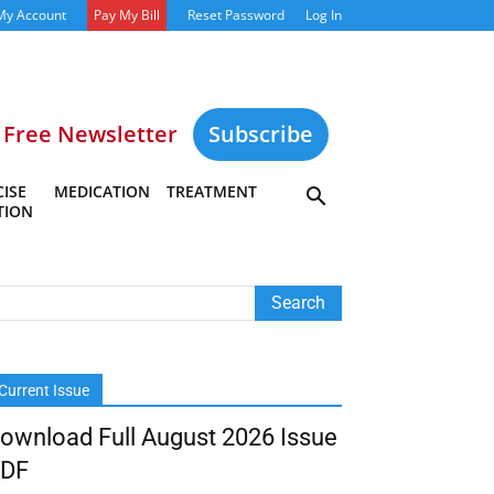
My Account
Pay My Bill
Reset Password
Log In
Free Newsletter
Subscribe
ISE
MEDICATION
TREATMENT
TION
Current Issue
ownload Full August 2026 Issue
DF