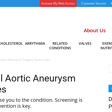
Activate My Web Access
Customer Service
About Us
CHOLESTEROL
ARRYTHMIA
RELATED
VALVES
EXERC
CONDITIONS
NUTRI
Aortic Aneurysm Surgery Saves Lives
l Aortic Aneurysm
es
D
se you to the condition. Screening is
vention is key.
P