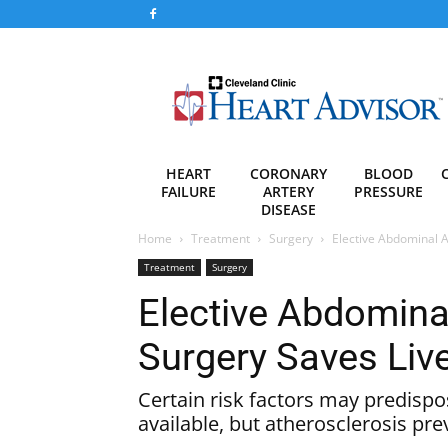
Heart
Advisor
HEART
CORONARY
BLOOD
FAILURE
ARTERY
PRESSURE
DISEASE
Home
Treatment
Surgery
Elective Abdominal 
Treatment
Surgery
Elective Abdomina
Surgery Saves Liv
Certain risk factors may predispo
available, but atherosclerosis pre