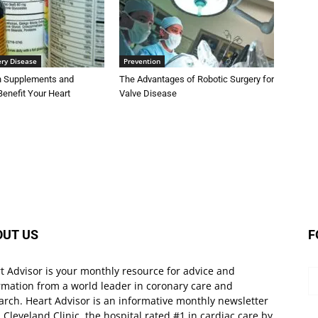
ery Disease
Prevention
on Supplements and
The Advantages of Robotic Surgery for
Benefit Your Heart
Valve Disease
OUT US
F
t Advisor is your monthly resource for advice and
rmation from a world leader in coronary care and
arch. Heart Advisor is an informative monthly newsletter
 Cleveland Clinic, the hospital rated #1 in cardiac care by