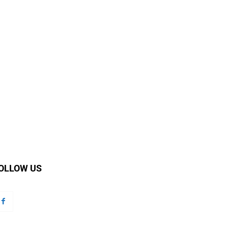
OLLOW US