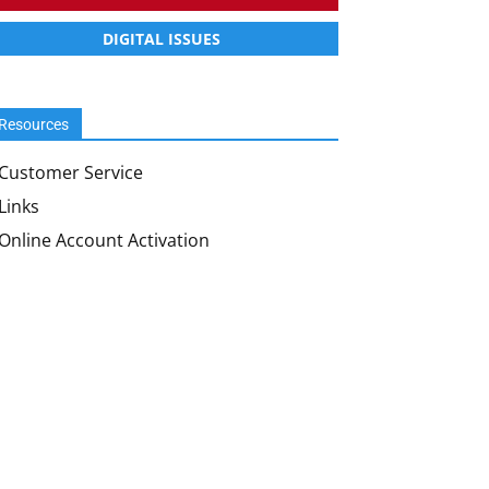
DIGITAL ISSUES
Resources
Customer Service
Links
Online Account Activation