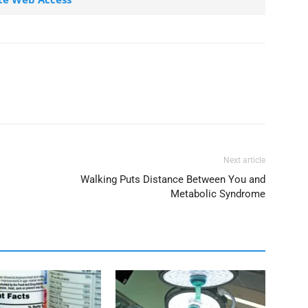
Next article
Walking Puts Distance Between You and
Metabolic Syndrome