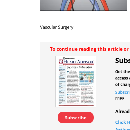
Vascular Surgery.
To continue reading this article o
Subs
Get the
access 
of char
Subscr
FREE!
Alread
Subscribe
Click H
Activa