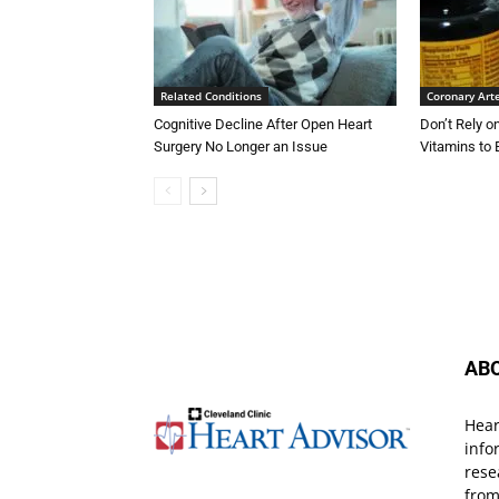
Related Conditions
Coronary Art
Cognitive Decline After Open Heart
Don’t Rely 
Surgery No Longer an Issue
Vitamins to 
AB
Hear
info
rese
from