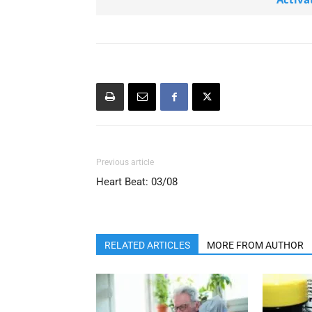
Previous article
Heart Beat: 03/08
RELATED ARTICLES
MORE FROM AUTHOR