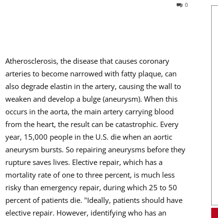
0
Atherosclerosis, the disease that causes coronary
arteries to become narrowed with fatty plaque, can
also degrade elastin in the artery, causing the wall to
weaken and develop a bulge (aneurysm). When this
occurs in the aorta, the main artery carrying blood
from the heart, the result can be catastrophic. Every
year, 15,000 people in the U.S. die when an aortic
aneurysm bursts. So repairing aneurysms before they
rupture saves lives. Elective repair, which has a
mortality rate of one to three percent, is much less
risky than emergency repair, during which 25 to 50
percent of patients die. "Ideally, patients should have
elective repair. However, identifying who has an