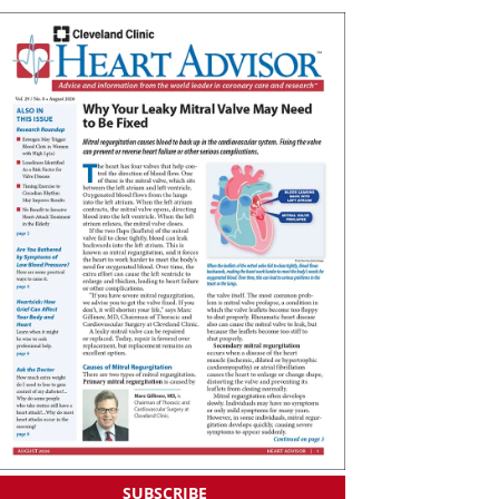
SUBSCRIBE