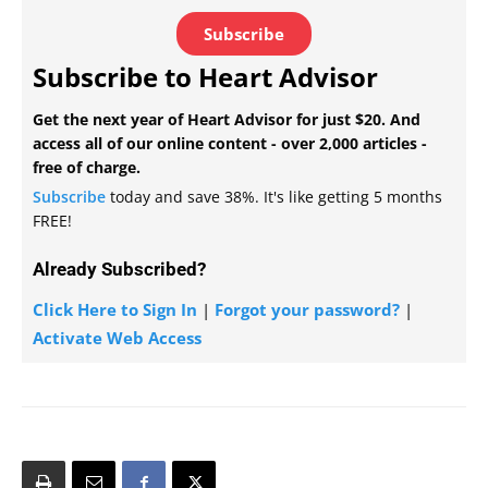
Subscribe
Subscribe to Heart Advisor
Get the next year of Heart Advisor for just $20. And
access all of our online content - over 2,000 articles -
free of charge.
Subscribe
today and save 38%. It's like getting 5 months
FREE!
Already Subscribed?
Click Here to Sign In
|
Forgot your password?
|
Activate Web Access