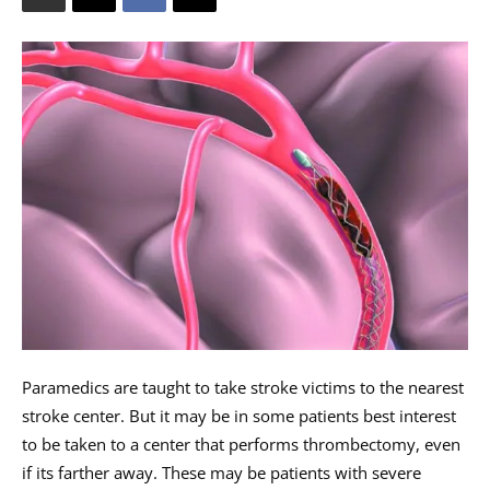
Paramedics are taught to take stroke victims to the nearest
stroke center. But it may be in some patients best interest
to be taken to a center that performs thrombectomy, even
if its farther away. These may be patients with severe