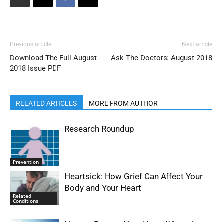
Previous article
Next article
Download The Full August
Ask The Doctors: August 2018
2018 Issue PDF
RELATED ARTICLES
MORE FROM AUTHOR
Research Roundup
Prevention
Heartsick: How Grief Can Affect Your
Body and Your Heart
Related
Conditions