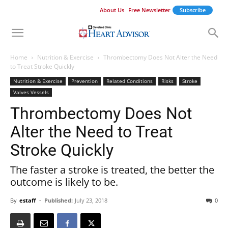
About Us
Free Newsletter
Subscribe
Home
Nutrition & Exercise
Thrombectomy Does Not Alter the Need
to Treat Stroke Quickly
Nutrition & Exercise
Prevention
Related Conditions
Risks
Stroke
Valves Vessels
Thrombectomy Does Not
Alter the Need to Treat
Stroke Quickly
The faster a stroke is treated, the better the
outcome is likely to be.
By
estaff
-
Published:
July 23, 2018
0