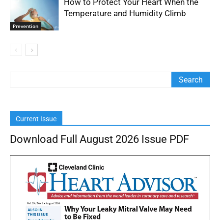
How to Protect Your Heart When the
Temperature and Humidity Climb
Prevention
Current Issue
Download Full August 2026 Issue PDF