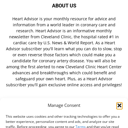
ABOUT US
Heart Advisor is your monthly resource for advice and
information from a world leader in coronary care and
research. Heart Advisor is an informative monthly
newsletter from Cleveland Clinic, the hospital rated #1 in
cardiac care by U.S. News & World Report. As a Heart
Advisor subscriber you'll learn what you can do to slow, stop
or even reverse those factors which could make you a
candidate for coronary artery disease. You will also be
among the first alerted to new Cleveland Clinic Heart Center
advances and breakthroughs which could benefit and
safeguard your own heart. Plus, as a Heart Advisor
subscriber you'll gain exclusive online access and privileges!
Manage Consent
FOLLOW US
This website uses cookies and other tracking technologies to offer you a
better experience, personalize content and ads, and analyze our site
traffic. Before proceeding, you agree to our
Terms
and that you’ve read