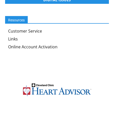
Resources
Customer Service
Links
Online Account Activation