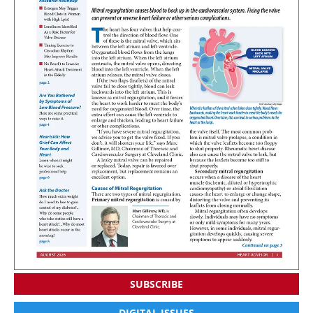
SUBSCRIBE
DIGITAL ISSUES