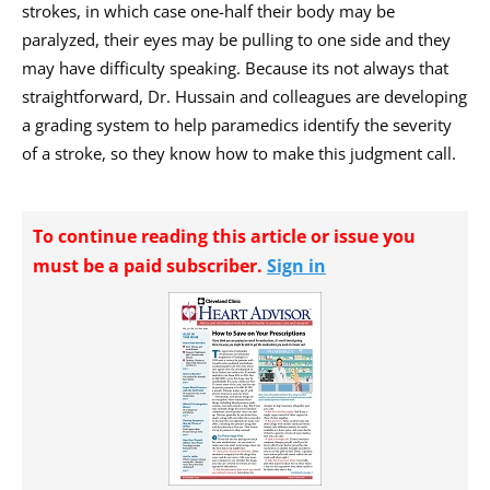
strokes, in which case one-half their body may be
paralyzed, their eyes may be pulling to one side and they
may have difficulty speaking. Because its not always that
straightforward, Dr. Hussain and colleagues are developing
a grading system to help paramedics identify the severity
of a stroke, so they know how to make this judgment call.
To continue reading this article or issue you
must be a paid subscriber.
Sign in