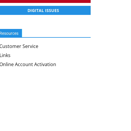
DIGITAL ISSUES
Resources
Customer Service
Links
Online Account Activation