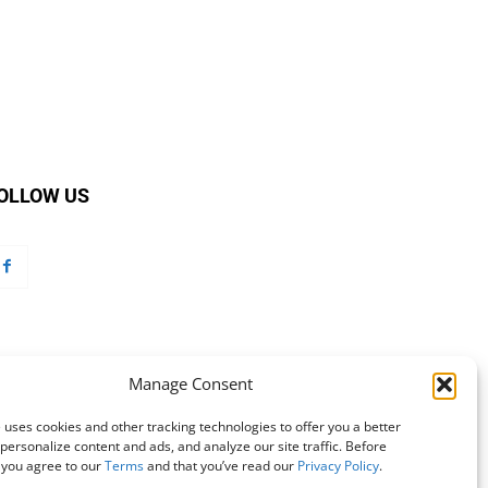
OLLOW US
Manage Consent
 uses cookies and other tracking technologies to offer you a better
personalize content and ads, and analyze our site traffic. Before
 you agree to our
Terms
and that you’ve read our
Privacy Policy
.