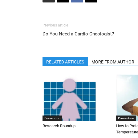
Previous article
Do You Need a Cardio-Oncologist?
RELATED ARTICLES
MORE FROM AUTHOR
Prevention
Prevention
Research Roundup
How to Prot
Temperature