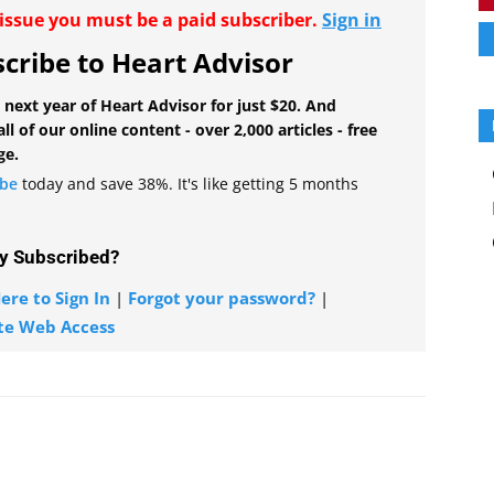
r issue you must be a paid subscriber.
Sign in
cribe to Heart Advisor
 next year of Heart Advisor for just $20. And
all of our online content - over 2,000 articles - free
ge.
ibe
today and save 38%. It's like getting 5 months
y Subscribed?
ere to Sign In
|
Forgot your password?
|
te Web Access