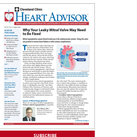
SUBSCRIBE