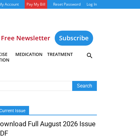
My Account
Pay My Bill
Reset Password
Log In
Free Newsletter
Subscribe
ISE
MEDICATION
TREATMENT
TION
Current Issue
ownload Full August 2026 Issue
DF