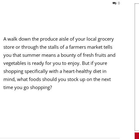
0
A walk down the produce aisle of your local grocery
store or through the stalls of a farmers market tells
you that summer means a bounty of fresh fruits and
vegetables is ready for you to enjoy. But if youre
shopping specifically with a heart-healthy diet in
mind, what foods should you stock up on the next
time you go shopping?