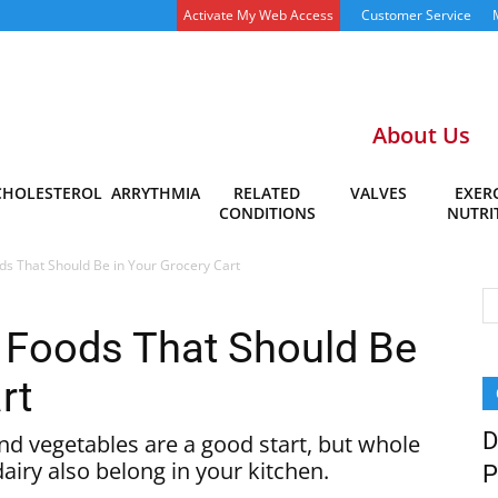
Activate My Web Access
Customer Service
About Us
CHOLESTEROL
ARRYTHMIA
RELATED
VALVES
EXERC
CONDITIONS
NUTRI
ds That Should Be in Your Grocery Cart
 Foods That Should Be
rt
D
nd vegetables are a good start, but whole
dairy also belong in your kitchen.
P