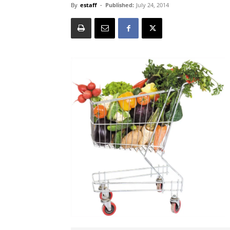
By
estaff
-
Published:
July 24, 2014