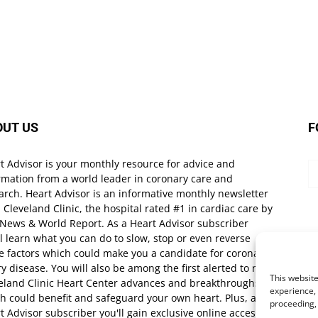
OUT US
F
t Advisor is your monthly resource for advice and
rmation from a world leader in coronary care and
arch. Heart Advisor is an informative monthly newsletter
 Cleveland Clinic, the hospital rated #1 in cardiac care by
 News & World Report. As a Heart Advisor subscriber
ll learn what you can do to slow, stop or even reverse
e factors which could make you a candidate for coronary
ry disease. You will also be among the first alerted to new
This website
eland Clinic Heart Center advances and breakthroughs
experience, 
h could benefit and safeguard your own heart. Plus, as a
proceeding,
t Advisor subscriber you'll gain exclusive online access