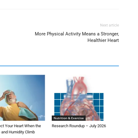
Next article
More Physical Activity Means a Stronger,
Healthier Heart
Nutrition & Exercise
ect Your Heart When the
Research Roundup – July 2026
 and Humidity Climb