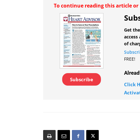
To continue reading this article o
Subs
Get the
access 
of char
Subscr
FREE!
Alread
Subscribe
Click H
Activa