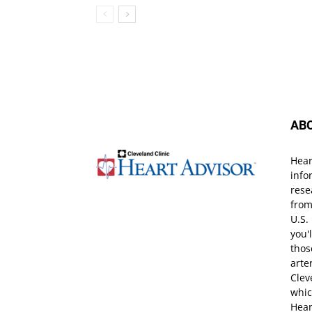
AB
Hear
info
rese
from
U.S.
you'
thos
arte
Clev
whic
Hear