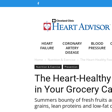
Heart
Advisor
HEART
CORONARY
BLOOD
FAILURE
ARTERY
PRESSURE
DISEASE
Home
Nutrition & Exercise
The Heart-Healthy Foo
Nutrition & Exercise
Prevention
The Heart-Healthy
in Your Grocery Ca
Summers bounty of fresh fruits a
grains, lean proteins and low-fat 