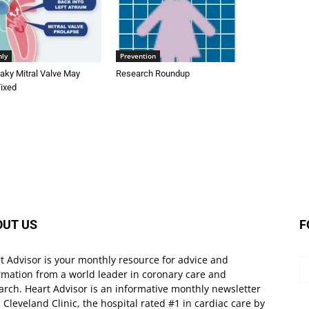
nly
Prevention
aky Mitral Valve May
Research Roundup
Fixed
OUT US
F
t Advisor is your monthly resource for advice and
rmation from a world leader in coronary care and
arch. Heart Advisor is an informative monthly newsletter
 Cleveland Clinic, the hospital rated #1 in cardiac care by