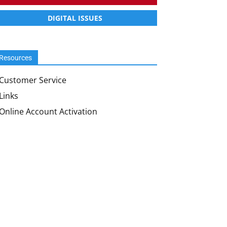
DIGITAL ISSUES
Resources
Customer Service
Links
Online Account Activation