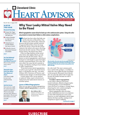
SUBSCRIBE