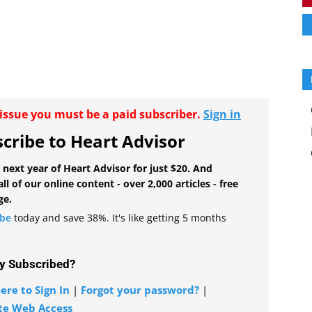
r issue you must be a paid subscriber.
Sign in
cribe to Heart Advisor
 next year of Heart Advisor for just $20. And
all of our online content - over 2,000 articles - free
ge.
ibe
today and save 38%. It's like getting 5 months
y Subscribed?
ere to Sign In
|
Forgot your password?
|
te Web Access