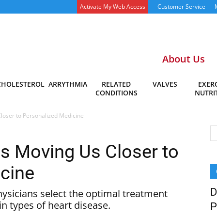
Activate My Web Access
Customer Service
About Us
CHOLESTEROL
ARRYTHMIA
RELATED
VALVES
EXERC
CONDITIONS
NUTRI
loser to Personalized Medicine
s Moving Us Closer to
cine
D
ysicians select the optimal treatment
in types of heart disease.
P