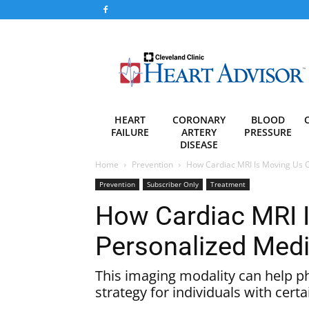
Heart
Advisor
HEART
CORONARY
BLOOD
FAILURE
ARTERY
PRESSURE
DISEASE
Home
Prevention
How Cardiac MRI Is Moving Us C
Prevention
Subscriber Only
Treatment
How Cardiac MRI I
Personalized Medi
This imaging modality can help ph
strategy for individuals with certa