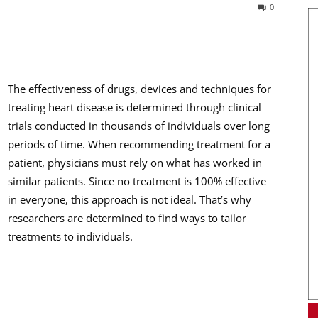
0
The effectiveness of drugs, devices and techniques for
treating heart disease is determined through clinical
trials conducted in thousands of individuals over long
periods of time. When recommending treatment for a
patient, physicians must rely on what has worked in
similar patients. Since no treatment is 100% effective
in everyone, this approach is not ideal. That’s why
researchers are determined to find ways to tailor
treatments to individuals.