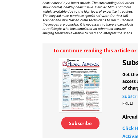
heart caused by a heart attack. The surrounding dark areas
show normal, healthy heart tissue. Cardiac MRI is not more
widely available due to the high level of expertise it requires.
The hospital must purchase special software for their MR
scanner and hire trained cMRI technicians to run it. Because
the images are complex, it is necessary to have a cardiologist
or radiologist who has completed an advanced cardiac
imaging fellowship available to read and interpret the scans.
To continue reading this article o
Subs
Get the
access 
of char
Subscr
FREE!
Alread
Subscribe
Click H
Activa