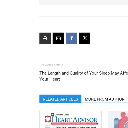
Previous article
The Length and Quality of Your Sleep May Affe
Your Heart
RELATED ARTICLES
MORE FROM AUTHOR