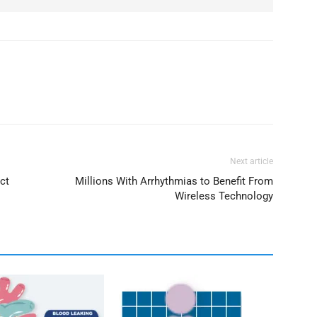
Next article
ct
Millions With Arrhythmias to Benefit From
Wireless Technology