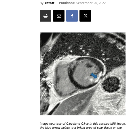
By
estaff
-
Published:
September 20, 2022
Image courtesy of Cleveland Clinic In this cardiac MRI image,
the blue arrow points to a bright area of scar tissue on the