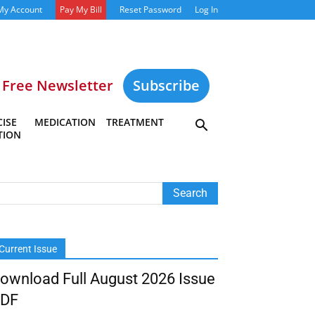
My Account
Pay My Bill
Reset Password
Log In
Free Newsletter
Subscribe
ISE
MEDICATION
TREATMENT
TION
Current Issue
ownload Full August 2026 Issue
DF