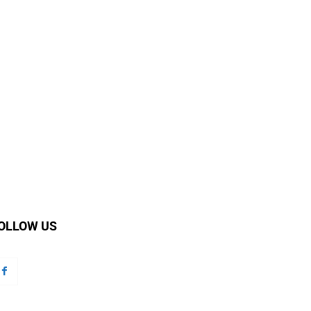
OLLOW US