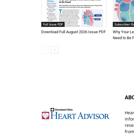
Full Issue PDF
Subscriber O
Download Full August 2026 Issue PDF
Why Your Le
Need to Be 
AB
Hear
info
rese
from