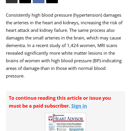
Consistently high blood pressure (hypertension) damages
the arteries in the heart and kidneys, increasing the risk of
heart attack and kidney failure. The same process also
damages the small arteries in the brain, which may cause
dementia. In a recent study of 1,424 women, MRI scans
revealed significantly more white matter lesions in the
brains of women with high blood pressure (BP)-indicating
areas of damage-than in those with normal blood
pressure.
To continue reading this article or issue you
must be a paid subscriber.
Sign in