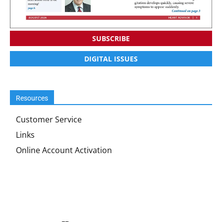
SUBSCRIBE
DIGITAL ISSUES
Resources
Customer Service
Links
Online Account Activation