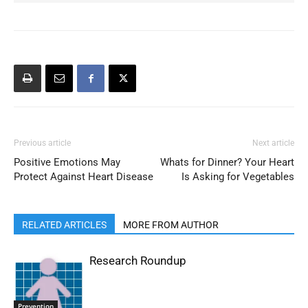
Previous article
Next article
Positive Emotions May
Whats for Dinner? Your Heart
Protect Against Heart Disease
Is Asking for Vegetables
RELATED ARTICLES
MORE FROM AUTHOR
Research Roundup
Prevention