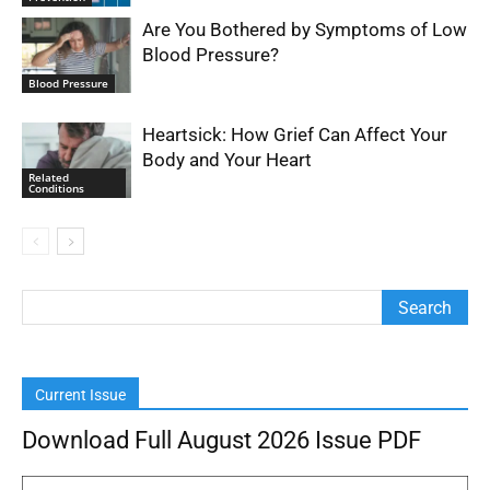
Are You Bothered by Symptoms of Low
Blood Pressure?
Blood Pressure
Heartsick: How Grief Can Affect Your
Body and Your Heart
Related
Conditions
Current Issue
Download Full August 2026 Issue PDF