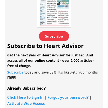
Subscribe
Subscribe to Heart Advisor
Get the next year of Heart Advisor for just $20. And
access all of our online content - over 2,000 articles -
free of charge.
Subscribe
today and save 38%. It's like getting 5 months
FREE!
Already Subscribed?
Click Here to Sign In
|
Forgot your password?
|
Activate Web Access