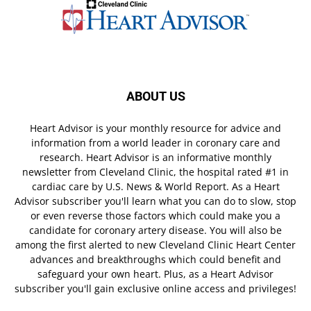
ABOUT US
Heart Advisor is your monthly resource for advice and
information from a world leader in coronary care and
research. Heart Advisor is an informative monthly
newsletter from Cleveland Clinic, the hospital rated #1 in
cardiac care by U.S. News & World Report. As a Heart
Advisor subscriber you'll learn what you can do to slow, stop
or even reverse those factors which could make you a
candidate for coronary artery disease. You will also be
among the first alerted to new Cleveland Clinic Heart Center
advances and breakthroughs which could benefit and
safeguard your own heart. Plus, as a Heart Advisor
subscriber you'll gain exclusive online access and privileges!