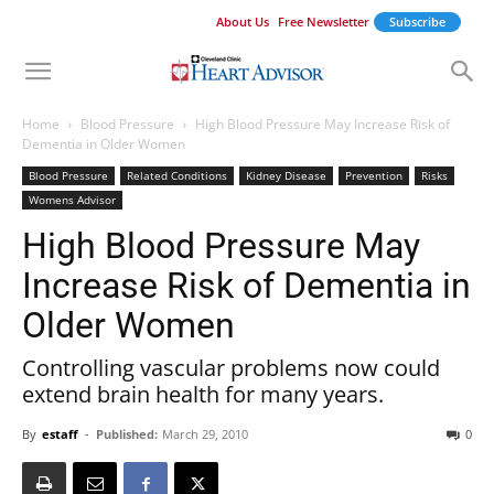
About Us
Free Newsletter
Subscribe
Home
Blood Pressure
High Blood Pressure May Increase Risk of
Dementia in Older Women
Blood Pressure
Related Conditions
Kidney Disease
Prevention
Risks
Womens Advisor
High Blood Pressure May
Increase Risk of Dementia in
Older Women
Controlling vascular problems now could
extend brain health for many years.
By
estaff
-
Published:
March 29, 2010
0