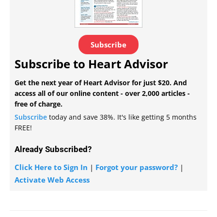
Subscribe
Subscribe to Heart Advisor
Get the next year of Heart Advisor for just $20. And
access all of our online content - over 2,000 articles -
free of charge.
Subscribe
today and save 38%. It's like getting 5 months
FREE!
Already Subscribed?
Click Here to Sign In
|
Forgot your password?
|
Activate Web Access