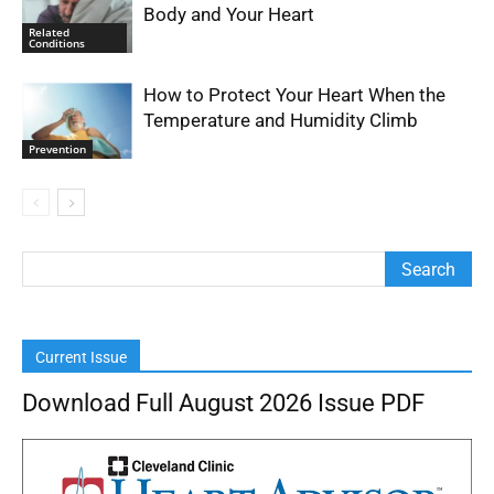
Body and Your Heart
Related
Conditions
How to Protect Your Heart When the
Temperature and Humidity Climb
Prevention
Current Issue
Download Full August 2026 Issue PDF