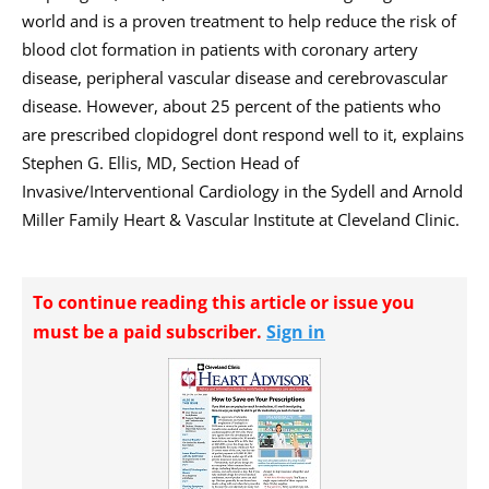
world and is a proven treatment to help reduce the risk of
blood clot formation in patients with coronary artery
disease, peripheral vascular disease and cerebrovascular
disease. However, about 25 percent of the patients who
are prescribed clopidogrel dont respond well to it, explains
Stephen G. Ellis, MD, Section Head of
Invasive/Interventional Cardiology in the Sydell and Arnold
Miller Family Heart & Vascular Institute at Cleveland Clinic.
To continue reading this article or issue you
must be a paid subscriber.
Sign in