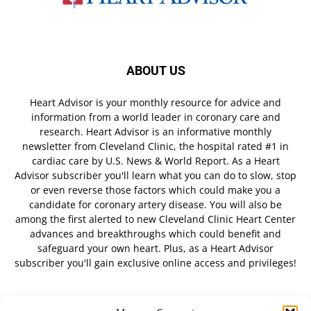
ABOUT US
Heart Advisor is your monthly resource for advice and
information from a world leader in coronary care and
research. Heart Advisor is an informative monthly
newsletter from Cleveland Clinic, the hospital rated #1 in
cardiac care by U.S. News & World Report. As a Heart
Advisor subscriber you'll learn what you can do to slow, stop
or even reverse those factors which could make you a
candidate for coronary artery disease. You will also be
among the first alerted to new Cleveland Clinic Heart Center
advances and breakthroughs which could benefit and
safeguard your own heart. Plus, as a Heart Advisor
subscriber you'll gain exclusive online access and privileges!