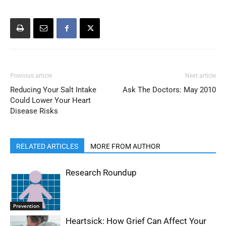
Previous article
Next article
Reducing Your Salt Intake
Ask The Doctors: May 2010
Could Lower Your Heart
Disease Risks
RELATED ARTICLES
MORE FROM AUTHOR
Research Roundup
Prevention
Heartsick: How Grief Can Affect Your