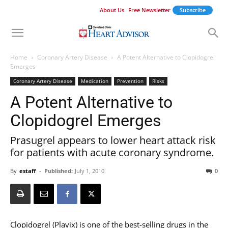
About Us
Free Newsletter
Subscribe
Home
Coronary Artery Disease
A Potent Alternative to Clopidogrel
Emerges
Coronary Artery Disease
Medication
Prevention
Risks
A Potent Alternative to
Clopidogrel Emerges
Prasugrel appears to lower heart attack risk
for patients with acute coronary syndrome.
By
estaff
-
Published:
July 1, 2010
0
Clopidogrel (Plavix) is one of the best-selling drugs in the