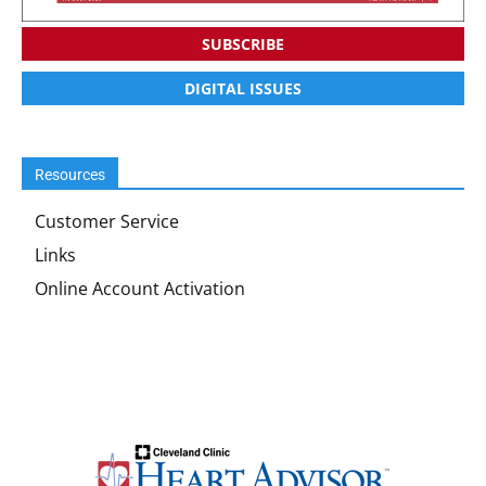
SUBSCRIBE
DIGITAL ISSUES
Resources
Customer Service
Links
Online Account Activation