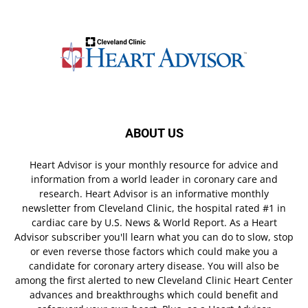
ABOUT US
Heart Advisor is your monthly resource for advice and
information from a world leader in coronary care and
research. Heart Advisor is an informative monthly
newsletter from Cleveland Clinic, the hospital rated #1 in
cardiac care by U.S. News & World Report. As a Heart
Advisor subscriber you'll learn what you can do to slow, stop
or even reverse those factors which could make you a
candidate for coronary artery disease. You will also be
among the first alerted to new Cleveland Clinic Heart Center
advances and breakthroughs which could benefit and