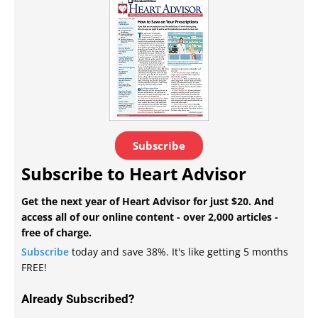
Subscribe
Subscribe to Heart Advisor
Get the next year of Heart Advisor for just $20. And
access all of our online content - over 2,000 articles -
free of charge.
Subscribe
today and save 38%. It's like getting 5 months
FREE!
Already Subscribed?