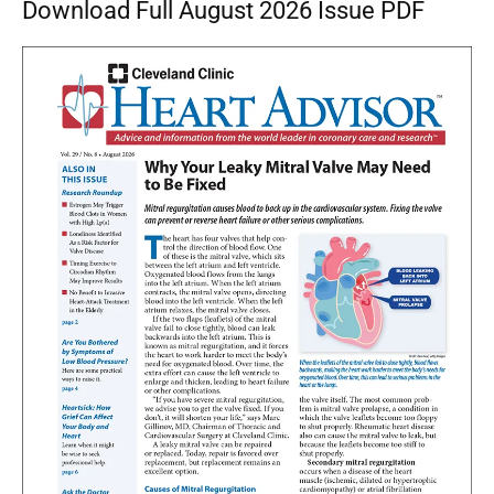
Download Full August 2026 Issue PDF