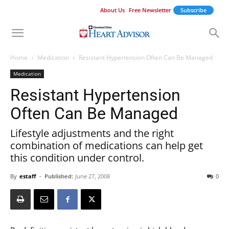
About Us
Free Newsletter
Subscribe
Home
Medication
Resistant Hypertension Often Can Be Managed
Medication
Resistant Hypertension
Often Can Be Managed
Lifestyle adjustments and the right
combination of medications can help get
this condition under control.
By
estaff
-
Published:
June 27, 2008
0