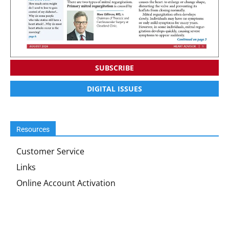
SUBSCRIBE
DIGITAL ISSUES
Resources
Customer Service
Links
Online Account Activation