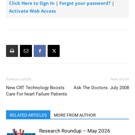
Click Here to Sign In
|
Forgot your password?
|
Activate Web Access
Previous article
Next article
New CRT Technology Boosts
Ask The Doctors: July 2008
Care For heart Failure Patients
RELATED ARTICLES
MORE FROM AUTHOR
Research Roundup – May 2026