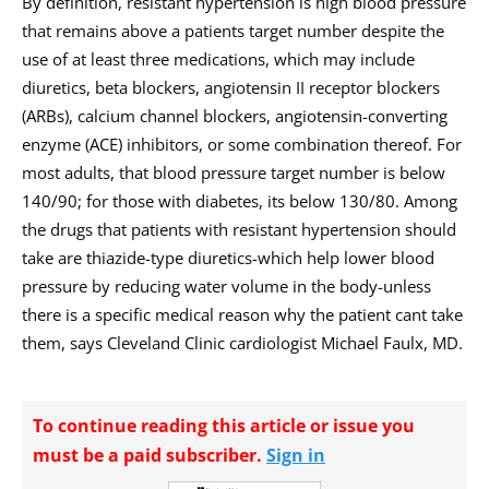
By definition, resistant hypertension is high blood pressure
that remains above a patients target number despite the
use of at least three medications, which may include
diuretics, beta blockers, angiotensin II receptor blockers
(ARBs), calcium channel blockers, angiotensin-converting
enzyme (ACE) inhibitors, or some combination thereof. For
most adults, that blood pressure target number is below
140/90; for those with diabetes, its below 130/80. Among
the drugs that patients with resistant hypertension should
take are thiazide-type diuretics-which help lower blood
pressure by reducing water volume in the body-unless
there is a specific medical reason why the patient cant take
them, says Cleveland Clinic cardiologist Michael Faulx, MD.
To continue reading this article or issue you
must be a paid subscriber.
Sign in