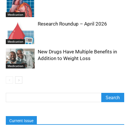
Medication
Research Roundup – April 2026
Medication
New Drugs Have Multiple Benefits in
Addition to Weight Loss
Medication
Current Issue