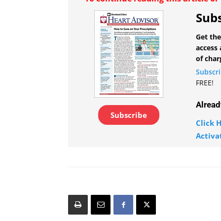
Subs
Get the
access 
of char
Subscr
FREE!
Alread
Subscribe
Click H
Activa