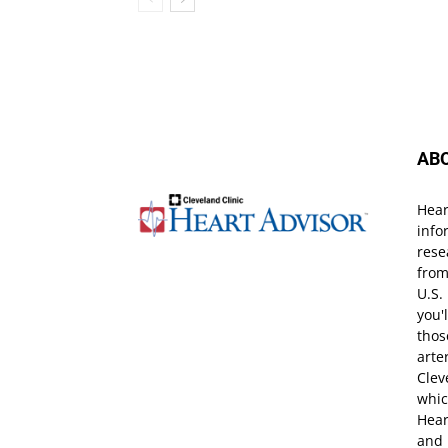
AB
Hear
info
rese
from
U.S.
you'
thos
arte
Clev
whic
Hear
and 