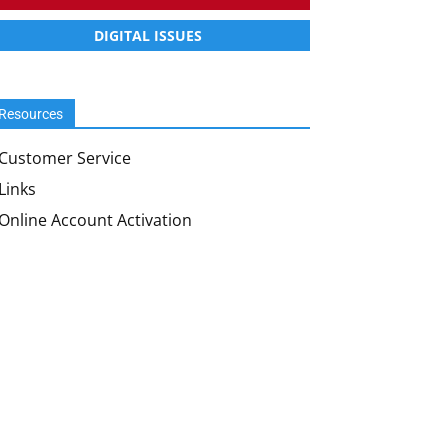
DIGITAL ISSUES
Resources
Customer Service
Links
Online Account Activation