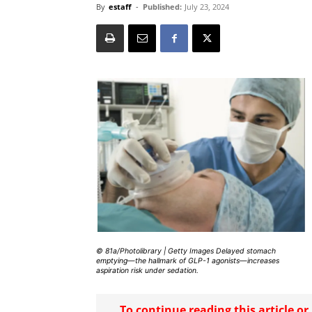
By
estaff
-
Published:
July 23, 2024
© 81a/Photolibrary | Getty Images Delayed stomach
emptying—the hallmark of GLP-1 agonists—increases
aspiration risk under sedation.
To continue reading this article o