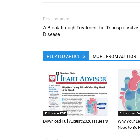
Previous article
A Breakthrough Treatment for Tricuspid Valve
Disease
RELATED ARTICLES
MORE FROM AUTHOR
Full Issue PDF
Subscriber O
Download Full August 2026 Issue PDF
Why Your Le
Need to Be 