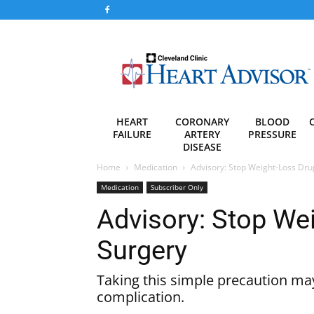
Heart
Advisor
HEART
CORONARY
BLOOD
FAILURE
ARTERY
PRESSURE
DISEASE
Home
Medication
Advisory: Stop Weight-Loss Dru
Medication
Subscriber Only
Advisory: Stop We
Surgery
Taking this simple precaution may
complication.