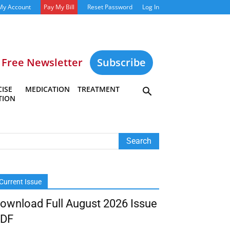
My Account
Pay My Bill
Reset Password
Log In
Free Newsletter
Subscribe
ISE
MEDICATION
TREATMENT
TION
Current Issue
ownload Full August 2026 Issue
DF