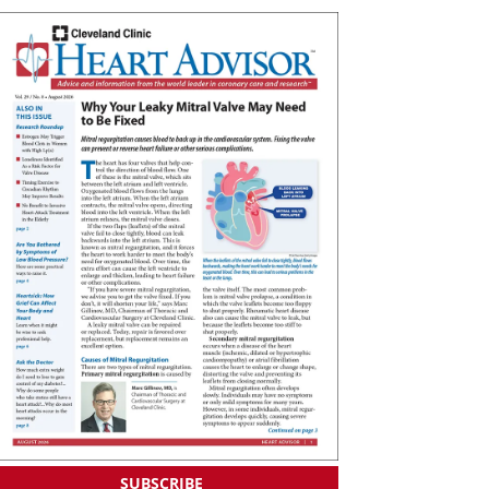
SUBSCRIBE