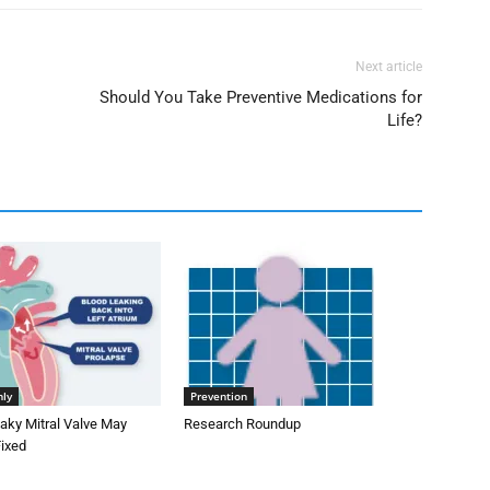
Next article
Should You Take Preventive Medications for
Life?
nly
Prevention
aky Mitral Valve May
Research Roundup
Fixed