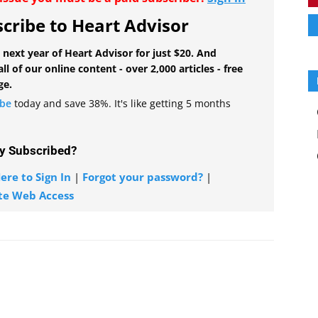
cribe to Heart Advisor
 next year of Heart Advisor for just $20. And
all of our online content - over 2,000 articles - free
ge.
ibe
today and save 38%. It's like getting 5 months
y Subscribed?
ere to Sign In
|
Forgot your password?
|
te Web Access