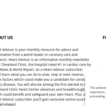
OUT US
F
t Advisor is your monthly resource for advice and
rmation from a world leader in coronary care and
arch. Heart Advisor is an informative monthly newsletter
 Cleveland Clinic, the hospital rated #1 in cardiac care by
 News & World Report. As a Heart Advisor subscriber
ll learn what you can do to slow, stop or even reverse
e factors which could make you a candidate for coronary
ry disease. You will also be among the first alerted to new
This website
eland Clinic Heart Center advances and breakthroughs
experience, 
h could benefit and safeguard your own heart. Plus, as a
proceeding,
t Advisor subscriber you'll gain exclusive online access
privileges!