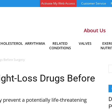
Activate My Web Access
Customer Service
About Us
CHOLESTEROL
ARRYTHMIA
RELATED
VALVES
EXERC
CONDITIONS
NUTRI
gs Before Surgery
ight-Loss Drugs Before
D
 prevent a potentially life-threatening
P