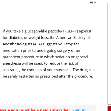
0
If you take a glucagon-like peptide-1 (GLP-1) agonist
for diabetes or weight loss, the American Society of
Anesthesiologists (ASA) suggests you stop the
medication prior to undergoing surgery or an
outpatient procedure in which sedation or general
anesthesia will be used, to reduce the risk of
aspirating the contents of your stomach. The drug can
be safely restarted as prescribed after the procedure.
r issue you must be a paid subscriber.
Sign in