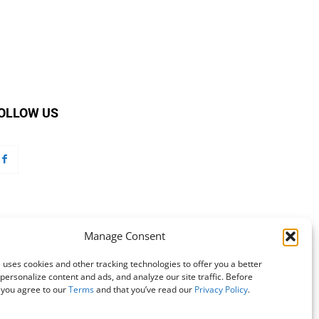
OLLOW US
Manage Consent
 uses cookies and other tracking technologies to offer you a better
personalize content and ads, and analyze our site traffic. Before
 you agree to our
Terms
and that you’ve read our
Privacy Policy
.