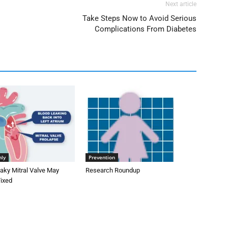
Next article
Take Steps Now to Avoid Serious
Complications From Diabetes
nly
Prevention
aky Mitral Valve May
Research Roundup
Fixed