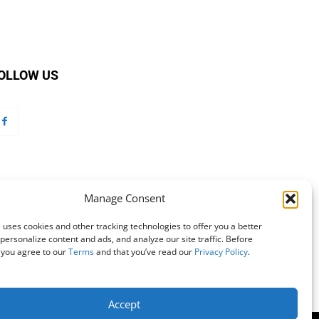
OLLOW US
Manage Consent
 uses cookies and other tracking technologies to offer you a better
personalize content and ads, and analyze our site traffic. Before
 you agree to our
Terms
and that you’ve read our
Privacy Policy
.
Accept