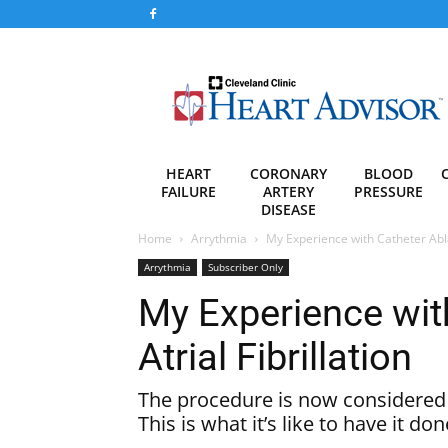
Heart
Advisor
HEART
CORONARY
BLOOD
FAILURE
ARTERY
PRESSURE
DISEASE
Home
Arrythmia
My Experience with Catheter Ablat
Arrythmia
Subscriber Only
My Experience with
Atrial Fibrillation
The procedure is now considered f
This is what it’s like to have it don