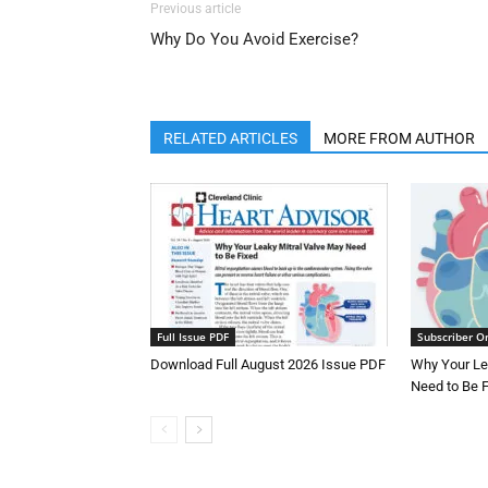
Previous article
Why Do You Avoid Exercise?
RELATED ARTICLES
MORE FROM AUTHOR
Full Issue PDF
Subscriber O
Download Full August 2026 Issue PDF
Why Your Le
Need to Be 