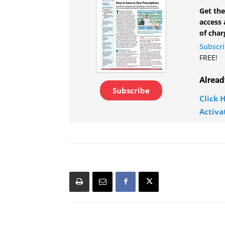
Get the
access 
of char
Subscr
FREE!
Alread
Subscribe
Click H
Activa