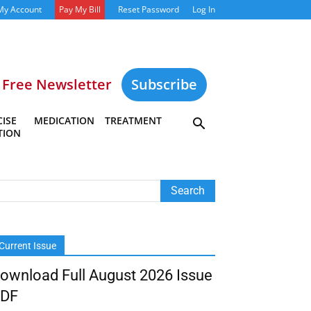
My Account
Pay My Bill
Reset Password
Log In
Free Newsletter
Subscribe
ISE
MEDICATION
TREATMENT
TION
Current Issue
ownload Full August 2026 Issue
DF