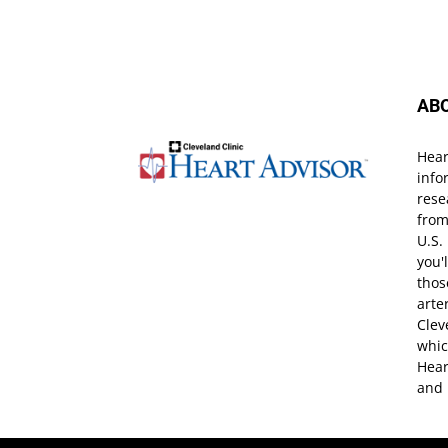
AB
Hear
info
rese
from
U.S.
you'
thos
arte
Clev
whic
Hear
and 