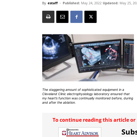
By
estaff
-
Published:
May 24, 2022
Updated:
May 25, 20
The staggering amount of sophisticated equipment in a
Cleveland Clinic electrophysiology laboratory ensured that
my heart’s function was continually monitored before, during
and after the ablation.
To continue reading this article o
Subs