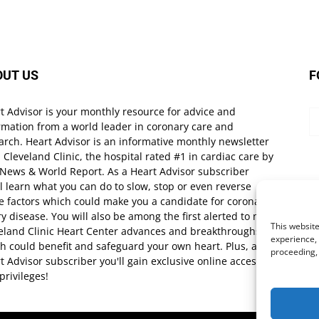
OUT US
F
t Advisor is your monthly resource for advice and
rmation from a world leader in coronary care and
arch. Heart Advisor is an informative monthly newsletter
 Cleveland Clinic, the hospital rated #1 in cardiac care by
 News & World Report. As a Heart Advisor subscriber
ll learn what you can do to slow, stop or even reverse
e factors which could make you a candidate for coronary
ry disease. You will also be among the first alerted to new
This website
eland Clinic Heart Center advances and breakthroughs
experience, 
h could benefit and safeguard your own heart. Plus, as a
proceeding,
t Advisor subscriber you'll gain exclusive online access
privileges!