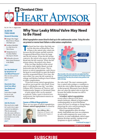
SUBSCRIBE