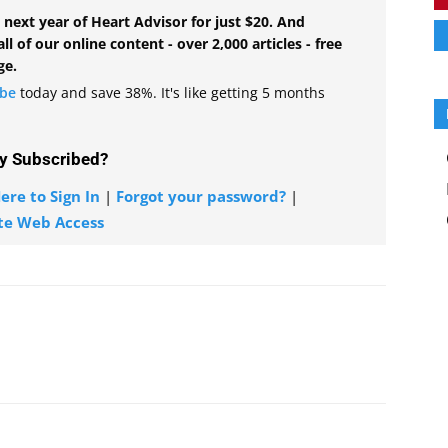
 next year of Heart Advisor for just $20. And
all of our online content - over 2,000 articles - free
ge.
ibe
today and save 38%. It's like getting 5 months
y Subscribed?
ere to Sign In
|
Forgot your password?
|
te Web Access