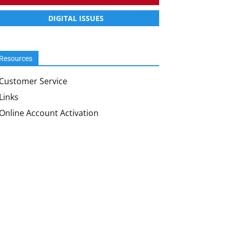
DIGITAL ISSUES
Resources
Customer Service
Links
Online Account Activation