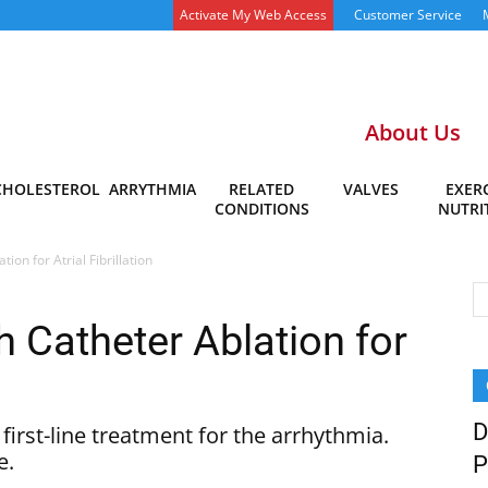
Activate My Web Access
Customer Service
About Us
CHOLESTEROL
ARRYTHMIA
RELATED
VALVES
EXERC
CONDITIONS
NUTRI
ion for Atrial Fibrillation
 Catheter Ablation for
D
irst-line treatment for the arrhythmia.
e.
P