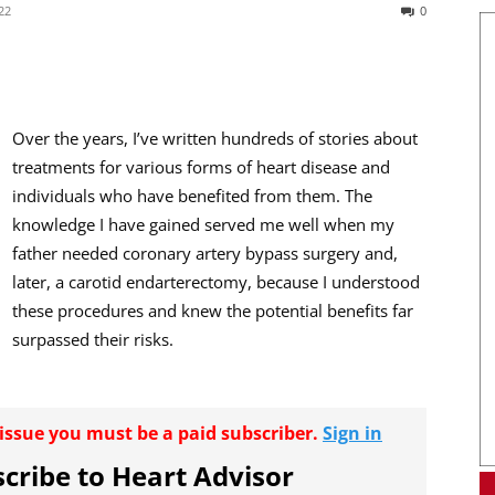
22
0
Over the years, I’ve written hundreds of stories about
treatments for various forms of heart disease and
individuals who have benefited from them. The
knowledge I have gained served me well when my
father needed coronary artery bypass surgery and,
later, a carotid endarterectomy, because I understood
these procedures and knew the potential benefits far
surpassed their risks.
r issue you must be a paid subscriber.
Sign in
cribe to Heart Advisor