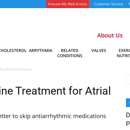
Activate My Web Access
Customer Service
About Us
CHOLESTEROL
ARRYTHMIA
RELATED
VALVES
EXERC
CONDITIONS
NUTRI
r Atrial Fibrillation
ine Treatment for Atrial
D
etter to skip antiarrhythmic medications
P