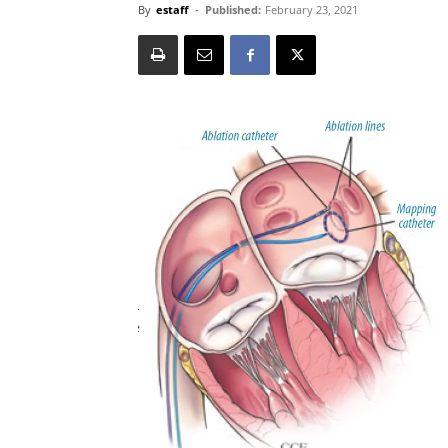
By
estaff
-
Published:
February 23, 2021