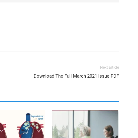
Next article
Download The Full March 2021 Issue PDF