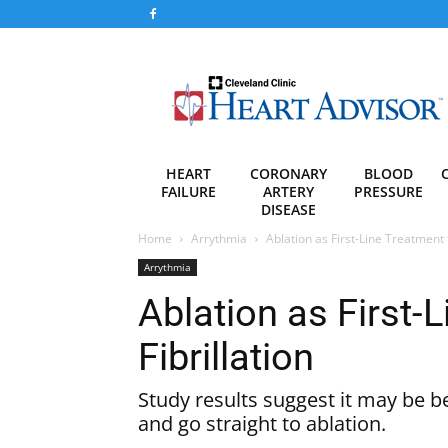
Heart
Advisor
HEART
CORONARY
BLOOD
FAILURE
ARTERY
PRESSURE
DISEASE
Home
Arrythmia
Ablation as First-Line Treatment fo
Arrythmia
Ablation as First-L
Fibrillation
Study results suggest it may be b
and go straight to ablation.