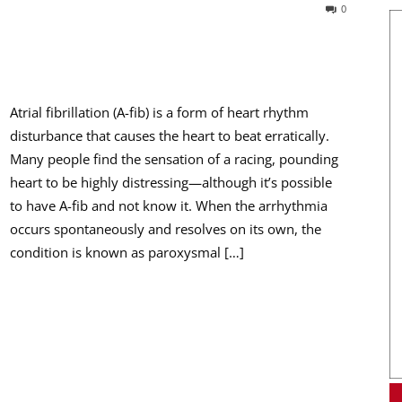
0
Atrial fibrillation (A-fib) is a form of heart rhythm
disturbance that causes the heart to beat erratically.
Many people find the sensation of a racing, pounding
heart to be highly distressing—although it’s possible
to have A-fib and not know it. When the arrhythmia
occurs spontaneously and resolves on its own, the
condition is known as paroxysmal […]