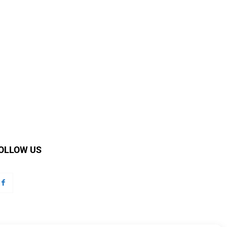
OLLOW US