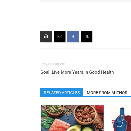
Previous article
Goal: Live More Years in Good Health
RELATED ARTICLES
MORE FROM AUTHOR