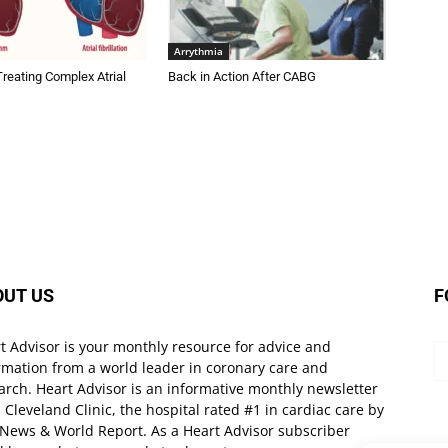
Arrythmia
Treating Complex Atrial
Back in Action After CABG
OUT US
F
t Advisor is your monthly resource for advice and
rmation from a world leader in coronary care and
arch. Heart Advisor is an informative monthly newsletter
 Cleveland Clinic, the hospital rated #1 in cardiac care by
 News & World Report. As a Heart Advisor subscriber