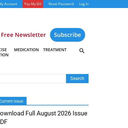
My Account
Pay My Bill
Reset Password
Log In
Free Newsletter
Subscribe
ISE
MEDICATION
TREATMENT
TION
Current Issue
ownload Full August 2026 Issue
DF