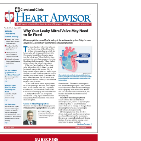
SUBSCRIBE