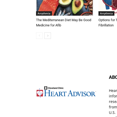
Arrythmia
Arrythmia
The Mediterranean Diet May Be Good
Options for 
Medicine for Afib
Fibrillation
AB
Hear
info
rese
from
U.S.