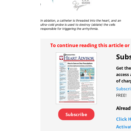
In ablation, a catheter is threaded into the heart, and an
ultra-cold probe is used to destroy (ablate) the cells
responsible for triggering the arrhythmia.
To continue reading this article o
Subs
Get the
access 
of char
Subscr
FREE!
Alread
Subscribe
Click H
Activa