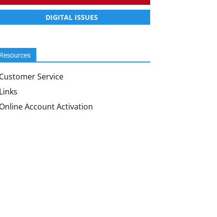
DIGITAL ISSUES
Resources
Customer Service
Links
Online Account Activation