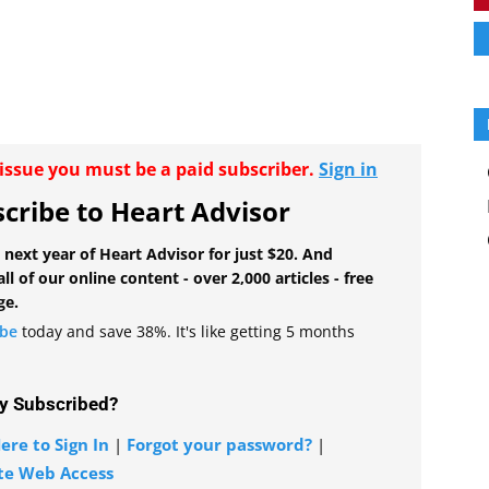
r issue you must be a paid subscriber.
Sign in
cribe to Heart Advisor
 next year of Heart Advisor for just $20. And
all of our online content - over 2,000 articles - free
ge.
ibe
today and save 38%. It's like getting 5 months
y Subscribed?
ere to Sign In
|
Forgot your password?
|
te Web Access