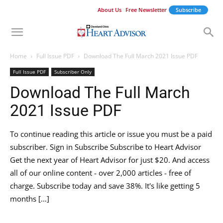
About Us
Free Newsletter
Subscribe
Home
Full Issue PDF
Download The Full March 2021 Issue PDF
Full Issue PDF
Subscriber Only
Download The Full March
2021 Issue PDF
To continue reading this article or issue you must be a paid
subscriber. Sign in Subscribe Subscribe to Heart Advisor
Get the next year of Heart Advisor for just $20. And access
all of our online content - over 2,000 articles - free of
charge. Subscribe today and save 38%. It's like getting 5
months […]