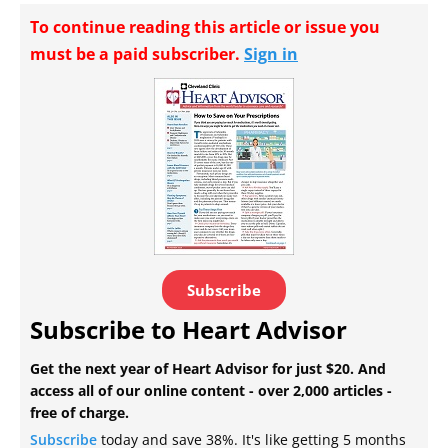
To continue reading this article or issue you
must be a paid subscriber.
Sign in
Subscribe
Subscribe to Heart Advisor
Get the next year of Heart Advisor for just $20. And
access all of our online content - over 2,000 articles -
free of charge.
Subscribe
today and save 38%. It's like getting 5 months