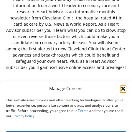
information from a world leader in coronary care and
research. Heart Advisor is an informative monthly
newsletter from Cleveland Clinic, the hospital rated #1 in
cardiac care by U.S. News & World Report. As a Heart
Advisor subscriber you'll learn what you can do to slow, stop
or even reverse those factors which could make you a
candidate for coronary artery disease. You will also be
among the first alerted to new Cleveland Clinic Heart Center
advances and breakthroughs which could benefit and
safeguard your own heart. Plus, as a Heart Advisor
subscriber you'll gain exclusive online access and privileges!
Manage Consent
FOLLOW US
This website uses cookies and other tracking technologies to offer you a
better experience, personalize content and ads, and analyze our site
traffic. Before proceeding, you agree to our
Terms
and that you’ve read
our
Privacy Policy
.
About Us
Free Newsletter
Subscribe
Privacy Policy