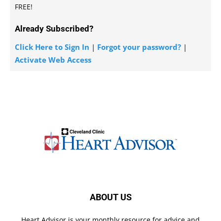
FREE!
Already Subscribed?
Click Here to Sign In
|
Forgot your password?
|
Activate Web Access
ABOUT US
Heart Advisor is your monthly resource for advice and