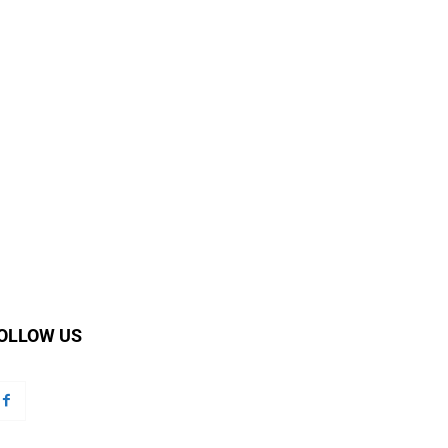
OLLOW US