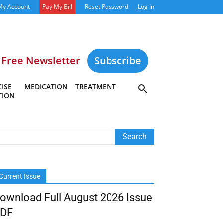
My Account
Pay My Bill
Reset Password
Log In
Free Newsletter
Subscribe
ISE
MEDICATION
TREATMENT
TION
Current Issue
ownload Full August 2026 Issue
DF