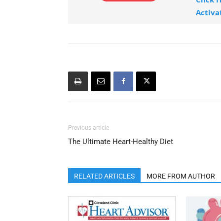
Activa
Previous article
The Ultimate Heart-Healthy Diet
RELATED ARTICLES
MORE FROM AUTHOR