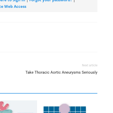
te Web Access
Next article
Take Thoracic Aortic Aneurysms Seriously