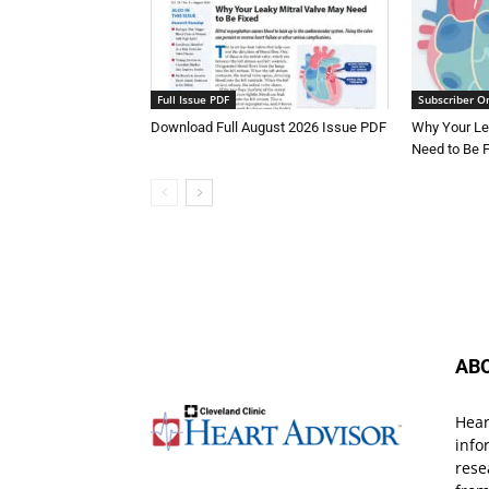
Full Issue PDF
Subscriber O
Download Full August 2026 Issue PDF
Why Your Le
Need to Be 
AB
Hear
info
rese