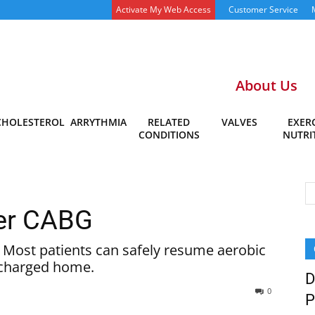
Activate My Web Access
Customer Service
About Us
CHOLESTEROL
ARRYTHMIA
RELATED
VALVES
EXERC
CONDITIONS
NUTRI
ter CABG
. Most patients can safely resume aerobic
ischarged home.
D
0
P