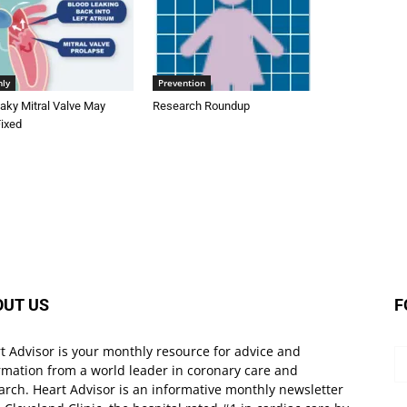
nly
Prevention
aky Mitral Valve May
Research Roundup
Fixed
OUT US
F
t Advisor is your monthly resource for advice and
rmation from a world leader in coronary care and
arch. Heart Advisor is an informative monthly newsletter