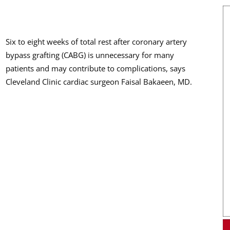
Six to eight weeks of total rest after coronary artery
bypass grafting (CABG) is unnecessary for many
patients and may contribute to complications, says
Cleveland Clinic cardiac surgeon Faisal Bakaeen, MD.