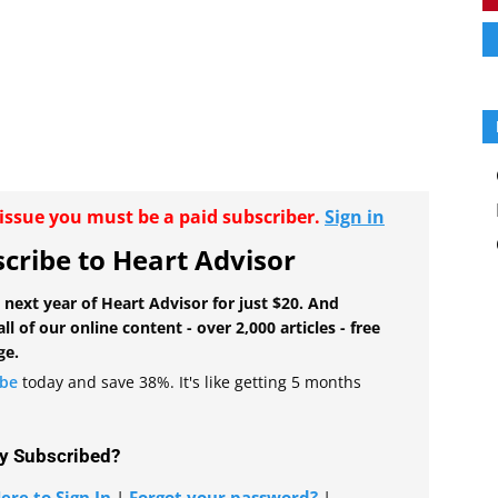
r issue you must be a paid subscriber.
Sign in
cribe to Heart Advisor
 next year of Heart Advisor for just $20. And
all of our online content - over 2,000 articles - free
ge.
ibe
today and save 38%. It's like getting 5 months
y Subscribed?
ere to Sign In
|
Forgot your password?
|