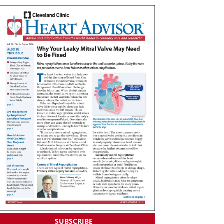
SUBSCRIBE