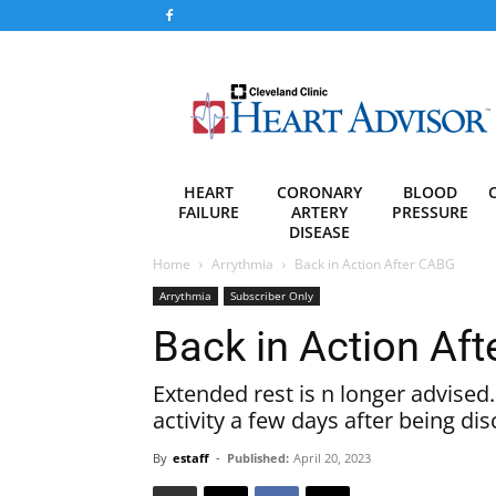
Heart
Advisor
HEART
CORONARY
BLOOD
FAILURE
ARTERY
PRESSURE
DISEASE
Home
Arrythmia
Back in Action After CABG
Arrythmia
Subscriber Only
Back in Action Af
Extended rest is n longer advised
activity a few days after being d
By
estaff
-
Published:
April 20, 2023