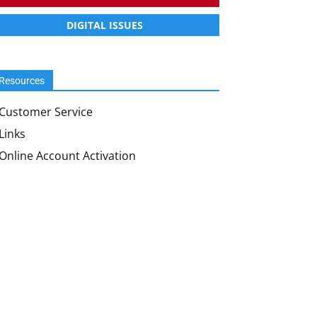
DIGITAL ISSUES
Resources
Customer Service
Links
Online Account Activation