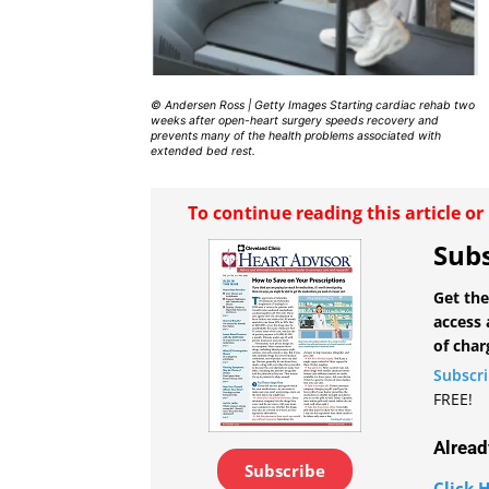
© Andersen Ross | Getty Images Starting cardiac rehab two
weeks after open-heart surgery speeds recovery and
prevents many of the health problems associated with
extended bed rest.
To continue reading this article o
Subs
Get the
access 
of char
Subscr
FREE!
Alread
Subscribe
Click H