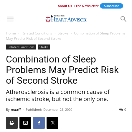
About Us
Free Newsletter
Subscribe
Home
Related Conditions
Stroke
Combination of Sleep Problems
May Predict Risk of Second Stroke
Related Conditions
Stroke
Combination of Sleep
Problems May Predict Risk
of Second Stroke
Atherosclerosis is a common cause of
ischemic stroke, but not the only one.
By
estaff
-
Published:
December 21, 2020
0