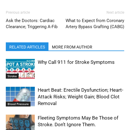
Previous article
Next article
Ask the Doctors: Cardiac
What to Expect from Coronary
Clearance; Triggering A-Fib
Artery Bypass Grafting (CABG)
RELATED ARTICLES
MORE FROM AUTHOR
Why Call 911 for Stroke Symptoms
Stroke
Heart Beat: Erectile Dysfunction; Heart-
Attack Risks; Weight Gain; Blood Clot
Removal
Blood Pressure
Fleeting Symptoms May Be Those of
Stroke. Don’t Ignore Them.