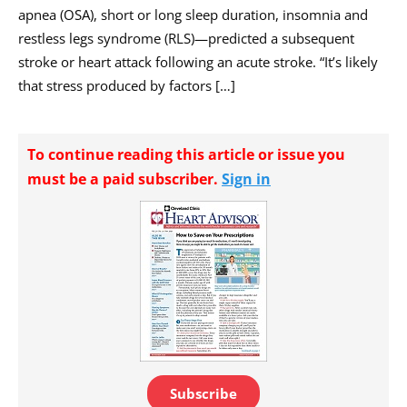
apnea (OSA), short or long sleep duration, insomnia and
restless legs syndrome (RLS)—predicted a subsequent
stroke or heart attack following an acute stroke. “It’s likely
that stress produced by factors […]
To continue reading this article or issue you
must be a paid subscriber.
Sign in
Subscribe