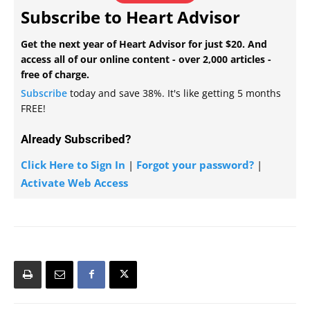
Subscribe to Heart Advisor
Get the next year of Heart Advisor for just $20. And
access all of our online content - over 2,000 articles -
free of charge.
Subscribe
today and save 38%. It's like getting 5 months
FREE!
Already Subscribed?
Click Here to Sign In
|
Forgot your password?
|
Activate Web Access