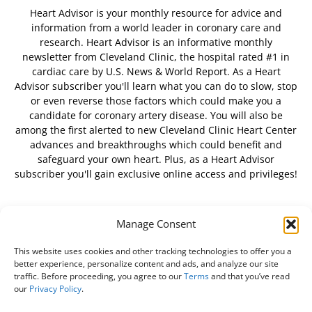
Heart Advisor is your monthly resource for advice and
information from a world leader in coronary care and
research. Heart Advisor is an informative monthly
newsletter from Cleveland Clinic, the hospital rated #1 in
cardiac care by U.S. News & World Report. As a Heart
Advisor subscriber you'll learn what you can do to slow, stop
or even reverse those factors which could make you a
candidate for coronary artery disease. You will also be
among the first alerted to new Cleveland Clinic Heart Center
advances and breakthroughs which could benefit and
safeguard your own heart. Plus, as a Heart Advisor
subscriber you'll gain exclusive online access and privileges!
Manage Consent
FOLLOW US
This website uses cookies and other tracking technologies to offer you a
better experience, personalize content and ads, and analyze our site
traffic. Before proceeding, you agree to our
Terms
and that you’ve read
our
Privacy Policy
.