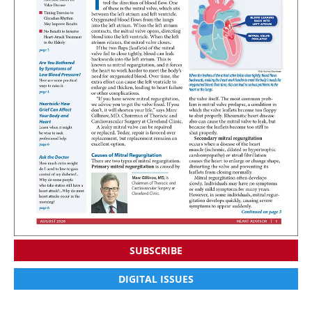
SUBSCRIBE
DIGITAL ISSUES