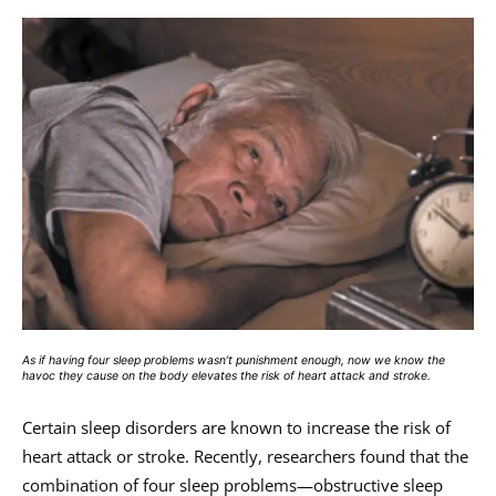
As if having four sleep problems wasn’t punishment enough, now we know the
havoc they cause on the body elevates the risk of heart attack and stroke.
Certain sleep disorders are known to increase the risk of
heart attack or stroke. Recently, researchers found that the
combination of four sleep problems—obstructive sleep