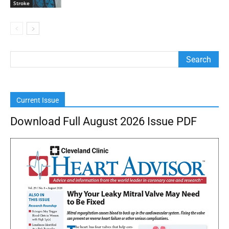
Stroke
Current Issue
Download Full August 2026 Issue PDF