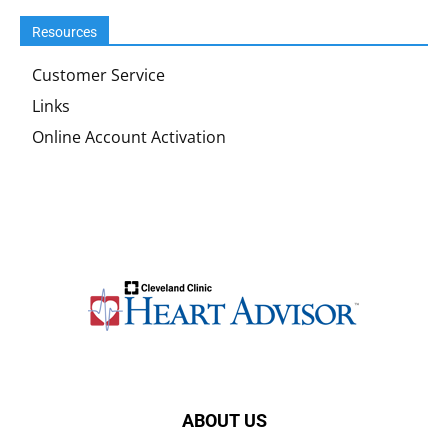
Resources
Customer Service
Links
Online Account Activation
ABOUT US