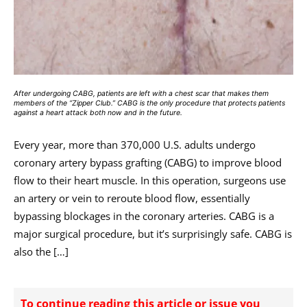
After undergoing CABG, patients are left with a chest scar that makes them
members of the “Zipper Club.” CABG is the only procedure that protects patients
against a heart attack both now and in the future.
Every year, more than 370,000 U.S. adults undergo
coronary artery bypass grafting (CABG) to improve blood
flow to their heart muscle. In this operation, surgeons use
an artery or vein to reroute blood flow, essentially
bypassing blockages in the coronary arteries. CABG is a
major surgical procedure, but it’s surprisingly safe. CABG is
also the […]
To continue reading this article or issue you