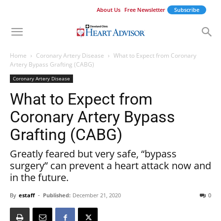
About Us
Free Newsletter
Subscribe
Home
Coronary Artery Disease
What to Expect from Coronary
Artery Bypass Grafting (CABG)
Coronary Artery Disease
What to Expect from
Coronary Artery Bypass
Grafting (CABG)
Greatly feared but very safe, “bypass
surgery” can prevent a heart attack now and
in the future.
By
estaff
-
Published:
December 21, 2020
0