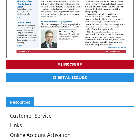
SUBSCRIBE
DIGITAL ISSUES
Resources
Customer Service
Links
Online Account Activation