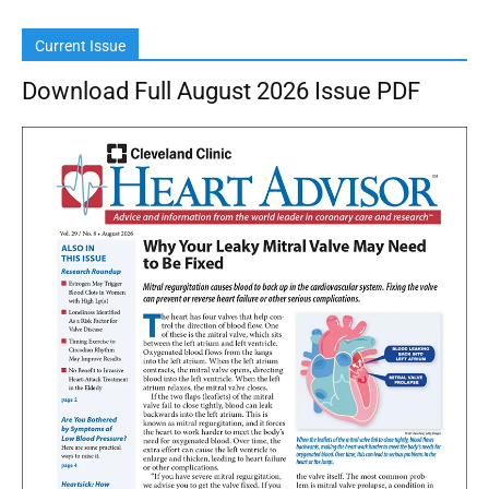
Current Issue
Download Full August 2026 Issue PDF