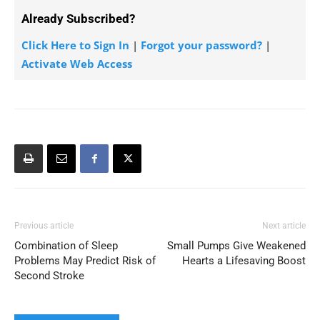
Already Subscribed?
Click Here to Sign In
|
Forgot your password?
|
Activate Web Access
Previous article
Next article
Combination of Sleep
Small Pumps Give Weakened
Problems May Predict Risk of
Hearts a Lifesaving Boost
Second Stroke