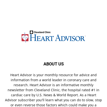
ABOUT US
Heart Advisor is your monthly resource for advice and
information from a world leader in coronary care and
research. Heart Advisor is an informative monthly
newsletter from Cleveland Clinic, the hospital rated #1 in
cardiac care by U.S. News & World Report. As a Heart
Advisor subscriber you'll learn what you can do to slow, stop
or even reverse those factors which could make you a