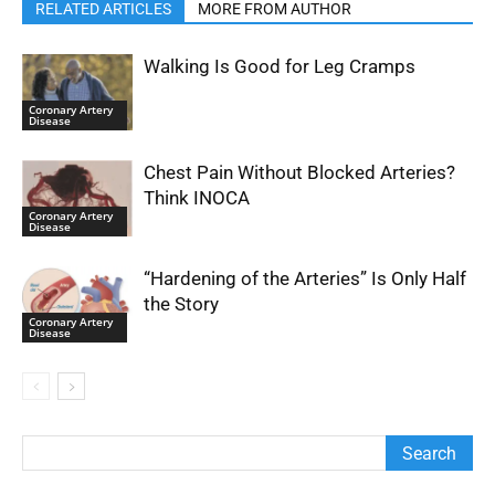
RELATED ARTICLES
MORE FROM AUTHOR
Walking Is Good for Leg Cramps
Coronary Artery
Disease
Chest Pain Without Blocked Arteries?
Think INOCA
Coronary Artery
Disease
“Hardening of the Arteries” Is Only Half
the Story
Coronary Artery
Disease