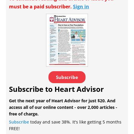
must be a paid subscriber.
Sign in
Subscribe
Subscribe to Heart Advisor
Get the next year of Heart Advisor for just $20. And
access all of our online content - over 2,000 articles -
free of charge.
Subscribe
today and save 38%. It's like getting 5 months
FREE!