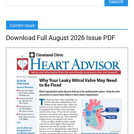
Current Issue
Download Full August 2026 Issue PDF