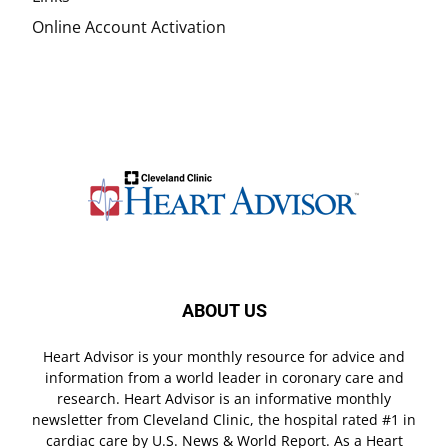
Online Account Activation
ABOUT US
Heart Advisor is your monthly resource for advice and
information from a world leader in coronary care and
research. Heart Advisor is an informative monthly
newsletter from Cleveland Clinic, the hospital rated #1 in
cardiac care by U.S. News & World Report. As a Heart