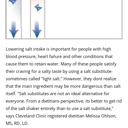
Lowering salt intake is important for people with high
blood pressure, heart failure and other conditions that
cause them to retain water. Many of these people satisfy
their craving for a salty taste by using a salt substitute-
sometimes called "light salt." However, they dont realize
that the main ingredient may be more dangerous than salt
itself. "Salt substitutes are not an ideal alternative for
everyone. From a dietitians perspective, its better to get rid
of the salt shaker entirely than to use a salt substitute,"
says Cleveland Clinic registered dietitian Melissa Ohlson,
MS, RD, LD.