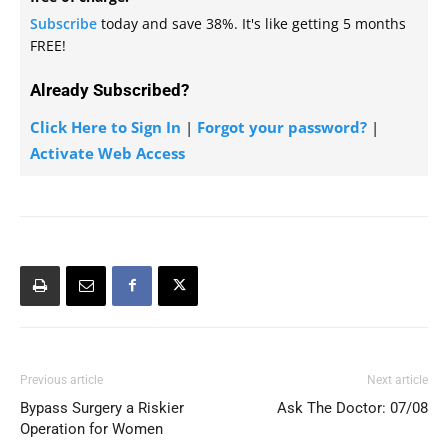
Subscribe
today and save 38%. It's like getting 5 months
FREE!
Already Subscribed?
Click Here to Sign In
|
Forgot your password?
|
Activate Web Access
Previous article
Next article
Bypass Surgery a Riskier
Ask The Doctor: 07/08
Operation for Women