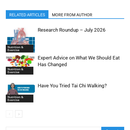
RELATED ARTICLES
MORE FROM AUTHOR
Research Roundup – July 2026
Nutrition &
Exercise
Expert Advice on What We Should Eat
Has Changed
Nutrition &
Exercise
Have You Tried Tai Chi Walking?
Nutrition &
Exercise