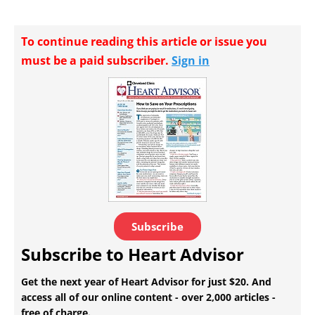
To continue reading this article or issue you
must be a paid subscriber.
Sign in
Subscribe
Subscribe to Heart Advisor
Get the next year of Heart Advisor for just $20. And
access all of our online content - over 2,000 articles -
free of charge.