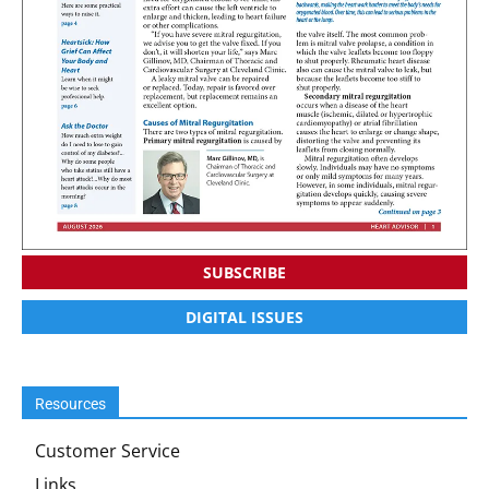
SUBSCRIBE
DIGITAL ISSUES
Resources
Customer Service
Links