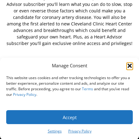
Advisor subscriber you'll learn what you can do to slow, stop
or even reverse those factors which could make you a
candidate for coronary artery disease. You will also be
among the first alerted to new Cleveland Clinic Heart Center
advances and breakthroughs which could benefit and
safeguard your own heart. Plus, as a Heart Advisor
subscriber you'll gain exclusive online access and privileges!
Manage Consent
FOLLOW US
This website uses cookies and other tracking technologies to offer you a
better experience, personalize content and ads, and analyze our site
traffic. Before proceeding, you agree to our
Terms
and that you’ve read
our
Privacy Policy
.
About Us
Free Newsletter
Subscribe
Privacy Policy
Do Not Sell My Personal Information
Customer Service
Accept
Online Account Activation
Settings
Privacy Policy
© Belvoir Media Group, LLC. All rights reserved.