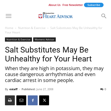
About Us
Free Newsletter
Subscribe
Home
Nutrition & Exercise
Salt Substitutes May Be Unhealthy for
Your Heart
Nutrition & Exercise
Womens Advisor
Salt Substitutes May Be
Unhealthy for Your Heart
When they are high in potassium, they may
cause dangerous arrhythmias and even
cardiac arrest in some people.
By
estaff
-
Published:
June 27, 2008
0