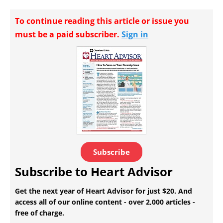
To continue reading this article or issue you
must be a paid subscriber.
Sign in
Subscribe
Subscribe to Heart Advisor
Get the next year of Heart Advisor for just $20. And
access all of our online content - over 2,000 articles -
free of charge.