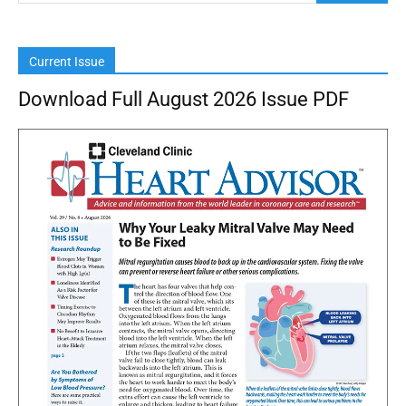
Current Issue
Download Full August 2026 Issue PDF