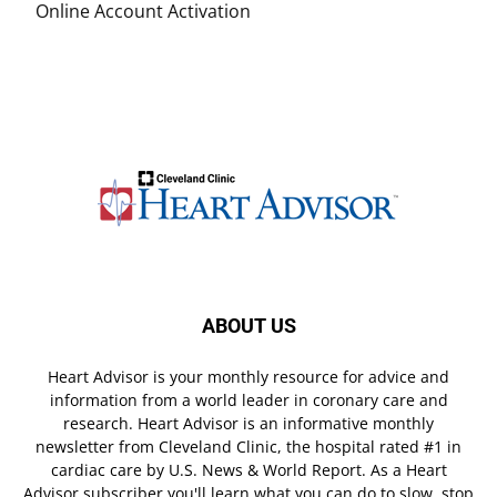
Online Account Activation
ABOUT US
Heart Advisor is your monthly resource for advice and
information from a world leader in coronary care and
research. Heart Advisor is an informative monthly
newsletter from Cleveland Clinic, the hospital rated #1 in
cardiac care by U.S. News & World Report. As a Heart
Advisor subscriber you'll learn what you can do to slow, stop