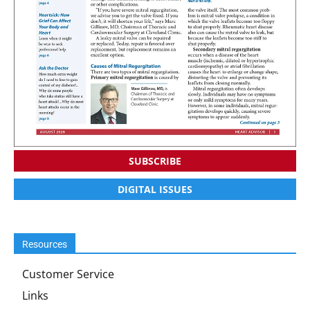
SUBSCRIBE
DIGITAL ISSUES
Resources
Customer Service
Links