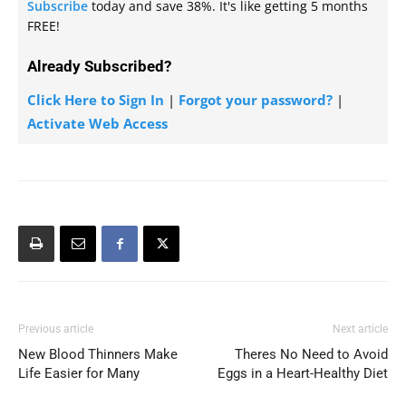
Subscribe
today and save 38%. It's like getting 5 months
FREE!
Already Subscribed?
Click Here to Sign In
|
Forgot your password?
|
Activate Web Access
Previous article
Next article
New Blood Thinners Make
Theres No Need to Avoid
Life Easier for Many
Eggs in a Heart-Healthy Diet