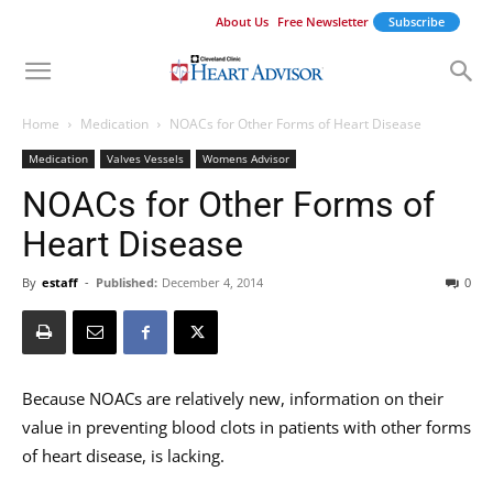
About Us
Free Newsletter
Subscribe
Home
Medication
NOACs for Other Forms of Heart Disease
Medication
Valves Vessels
Womens Advisor
NOACs for Other Forms of
Heart Disease
By
estaff
-
Published:
December 4, 2014
0
Because NOACs are relatively new, information on their
value in preventing blood clots in patients with other forms
of heart disease, is lacking.