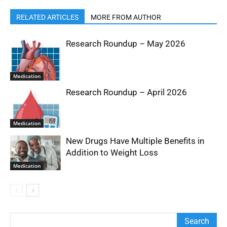
RELATED ARTICLES
MORE FROM AUTHOR
Research Roundup – May 2026
Medication
Research Roundup – April 2026
Medication
New Drugs Have Multiple Benefits in
Addition to Weight Loss
Medication