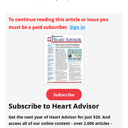
To continue reading this article or issue you
must be a paid subscriber.
Sign in
Subscribe
Subscribe to Heart Advisor
Get the next year of Heart Advisor for just $20. And
access all of our online content - over 2,000 articles -