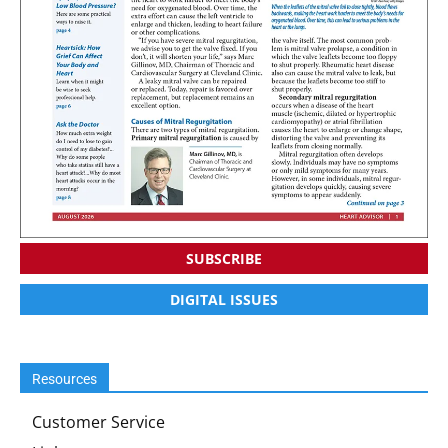
SUBSCRIBE
DIGITAL ISSUES
Resources
Customer Service