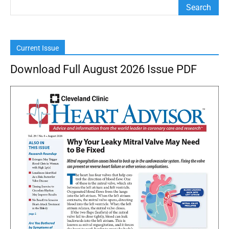
Current Issue
Download Full August 2026 Issue PDF