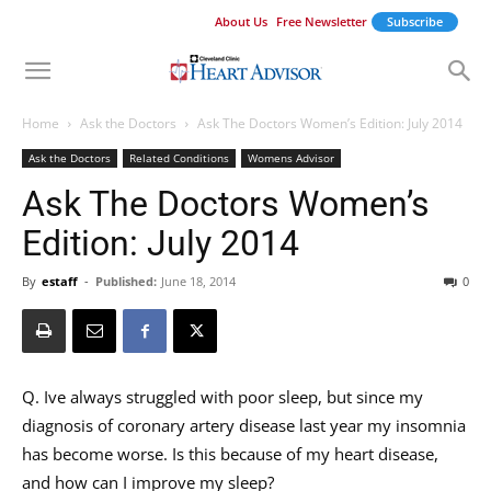
About Us
Free Newsletter
Subscribe
Home
Ask the Doctors
Ask The Doctors Women’s Edition: July 2014
Ask the Doctors
Related Conditions
Womens Advisor
Ask The Doctors Women’s
Edition: July 2014
By
estaff
-
Published:
June 18, 2014
0
Q. Ive always struggled with poor sleep, but since my
diagnosis of coronary artery disease last year my insomnia
has become worse. Is this because of my heart disease,
and how can I improve my sleep?