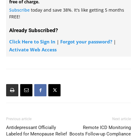
free of charge.
Subscribe
today and save 38%. It's like getting 5 months
FREE!
Already Subscribed?
Click Here to Sign In
|
Forgot your password?
|
Activate Web Access
Previous article
Next article
Antidepressant Officially
Remote ICD Monitoring
Labeled for Menopause Relief
Boosts Follow-up Compliance