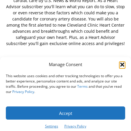
cardiac care by U.S. News & World Report. As a Heart
Advisor subscriber you'll learn what you can do to slow, stop
or even reverse those factors which could make you a
candidate for coronary artery disease. You will also be
among the first alerted to new Cleveland Clinic Heart Center
advances and breakthroughs which could benefit and
safeguard your own heart. Plus, as a Heart Advisor
subscriber you'll gain exclusive online access and privileges!
Manage Consent
FOLLOW US
This website uses cookies and other tracking technologies to offer you a
better experience, personalize content and ads, and analyze our site
traffic. Before proceeding, you agree to our
Terms
and that you’ve read
our
Privacy Policy
.
About Us
Free Newsletter
Subscribe
Privacy Policy
Do Not Sell My Personal Information
Customer Service
Accept
Online Account Activation
Settings
Privacy Policy
© Belvoir Media Group, LLC. All rights reserved.