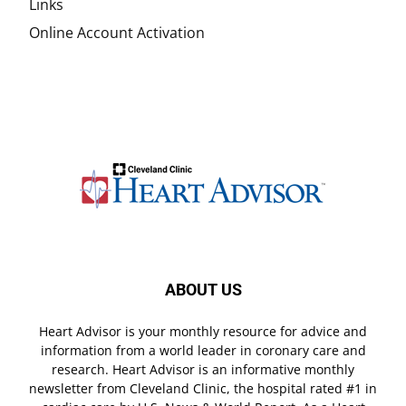
Links
Online Account Activation
ABOUT US
Heart Advisor is your monthly resource for advice and
information from a world leader in coronary care and
research. Heart Advisor is an informative monthly
newsletter from Cleveland Clinic, the hospital rated #1 in