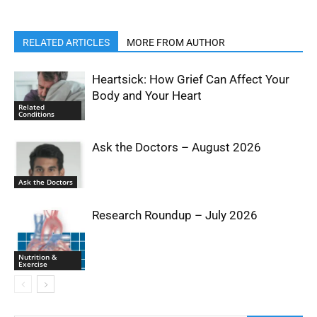
RELATED ARTICLES
MORE FROM AUTHOR
Heartsick: How Grief Can Affect Your
Body and Your Heart
Related
Conditions
Ask the Doctors – August 2026
Ask the Doctors
Research Roundup – July 2026
Nutrition &
Exercise