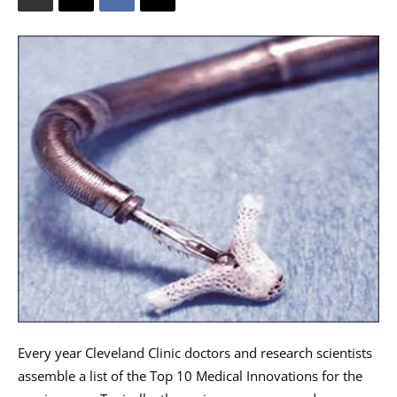
Every year Cleveland Clinic doctors and research scientists
assemble a list of the Top 10 Medical Innovations for the