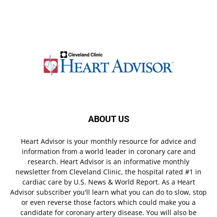
ABOUT US
Heart Advisor is your monthly resource for advice and
information from a world leader in coronary care and
research. Heart Advisor is an informative monthly
newsletter from Cleveland Clinic, the hospital rated #1 in
cardiac care by U.S. News & World Report. As a Heart
Advisor subscriber you'll learn what you can do to slow, stop
or even reverse those factors which could make you a
candidate for coronary artery disease. You will also be