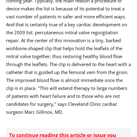
coming year. Typically, the main reason a procedure or
device makes the list is because of its potential to treat a
vast number of patients in safer and more efficient ways.
And that is certainly true of a key cardiac development on
the 2009 list: percutaneous mitral valve regurgitation
repair. At the center of this innovation is a tiny, barbed
wishbone-shaped clip that helps hold the leaflets of the
mitral valve together, thus restoring healthy blood flow
through the leaflets. The clip is delivered to the heart with a
catheter that is guided up the femoral vein from the groin.
The improved blood flow is almost immediate once the
clip is in place. "This will extend therapy to large numbers
of patients with heart failure and to those who are not
candidates for surgery," says Cleveland Clinic cardiac
surgeon Marc Gillinov, MD.
To continue reading this article or issue you