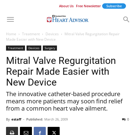
About Us
Free Newsletter
Subscribe
Home
Treatment
Devices
Mitral Valve Regurgitation Repair
Made Easier with New Device
Treatment
Devices
Surgery
Mitral Valve Regurgitation
Repair Made Easier with
New Device
The innovative catheter-based procedure
means more patients may soon find relief
from a common heart valve ailment.
By
estaff
-
Published:
March 26, 2009
0