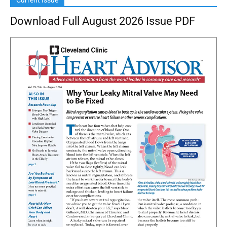
Current Issue
Download Full August 2026 Issue PDF