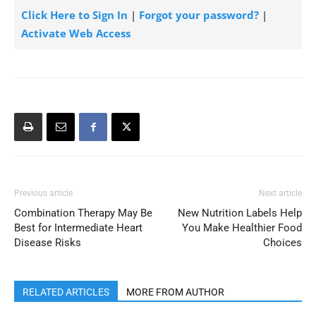
Click Here to Sign In
|
Forgot your password?
|
Activate Web Access
Previous article
Next article
Combination Therapy May Be
New Nutrition Labels Help
Best for Intermediate Heart
You Make Healthier Food
Disease Risks
Choices
RELATED ARTICLES
MORE FROM AUTHOR