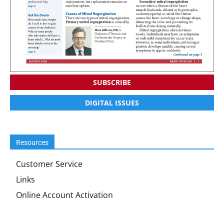
SUBSCRIBE
DIGITAL ISSUES
Resources
Customer Service
Links
Online Account Activation