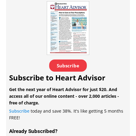
Subscribe
Subscribe to Heart Advisor
Get the next year of Heart Advisor for just $20. And
access all of our online content - over 2,000 articles -
free of charge.
Subscribe
today and save 38%. It's like getting 5 months
FREE!
Already Subscribed?