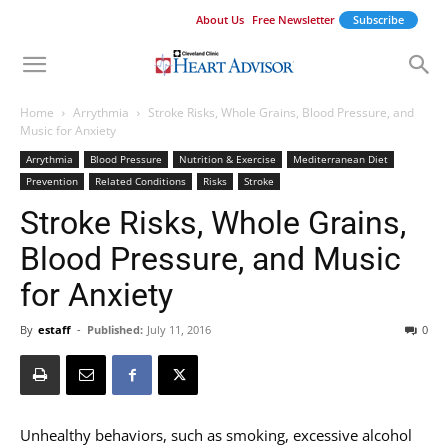
About Us
Free Newsletter
Subscribe
Home
Arrythmia
Stroke Risks, Whole Grains, Blood Pressure, and
Music for Anxiety
Arrythmia
Blood Pressure
Nutrition & Exercise
Mediterranean Diet
Prevention
Related Conditions
Risks
Stroke
Stroke Risks, Whole Grains,
Blood Pressure, and Music
for Anxiety
By
estaff
-
Published:
July 11, 2016
0
Unhealthy behaviors, such as smoking, excessive alcohol