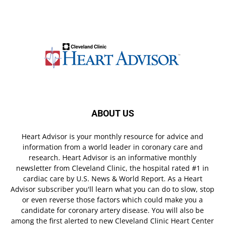
ABOUT US
Heart Advisor is your monthly resource for advice and
information from a world leader in coronary care and
research. Heart Advisor is an informative monthly
newsletter from Cleveland Clinic, the hospital rated #1 in
cardiac care by U.S. News & World Report. As a Heart
Advisor subscriber you'll learn what you can do to slow, stop
or even reverse those factors which could make you a
candidate for coronary artery disease. You will also be
among the first alerted to new Cleveland Clinic Heart Center