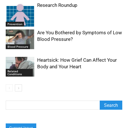
Research Roundup
Prevention
Are You Bothered by Symptoms of Low
Blood Pressure?
Blood Pressure
Heartsick: How Grief Can Affect Your
Body and Your Heart
Related
Conditions