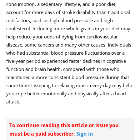
consumption, a sedentary lifestyle, and a poor diet,
account for more days of stroke disability than traditional
risk factors, such as high blood pressure and high
cholesterol. Including more whole grains in your diet may
help reduce your odds of dying from cardiovascular
disease, some cancers and many other causes. Individuals
who had substantial blood pressure fluctuations over a
five-year period experienced faster declines in cognitive
function and brain health, compared with those who
maintained a more consistent blood pressure during that
same time. Listening to relaxing music every day may help
you cope better emotionally and physically after a heart
attack.
To continue reading this article or issue you
must be a paid subscriber.
Sign in