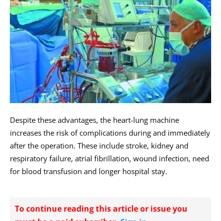
Despite these advantages, the heart-lung machine
increases the risk of complications during and immediately
after the operation. These include stroke, kidney and
respiratory failure, atrial fibrillation, wound infection, need
for blood transfusion and longer hospital stay.
To continue reading this article or issue you