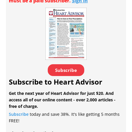
must be a paid subscriber.
Sign in
Subscribe
Subscribe to Heart Advisor
Get the next year of Heart Advisor for just $20. And
access all of our online content - over 2,000 articles -
free of charge.
Subscribe
today and save 38%. It's like getting 5 months
FREE!