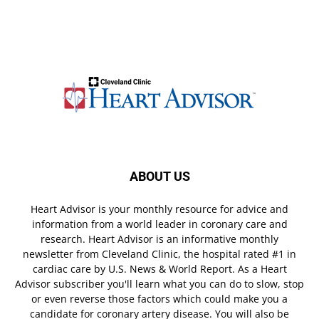
ABOUT US
Heart Advisor is your monthly resource for advice and
information from a world leader in coronary care and
research. Heart Advisor is an informative monthly
newsletter from Cleveland Clinic, the hospital rated #1 in
cardiac care by U.S. News & World Report. As a Heart
Advisor subscriber you'll learn what you can do to slow, stop
or even reverse those factors which could make you a
candidate for coronary artery disease. You will also be