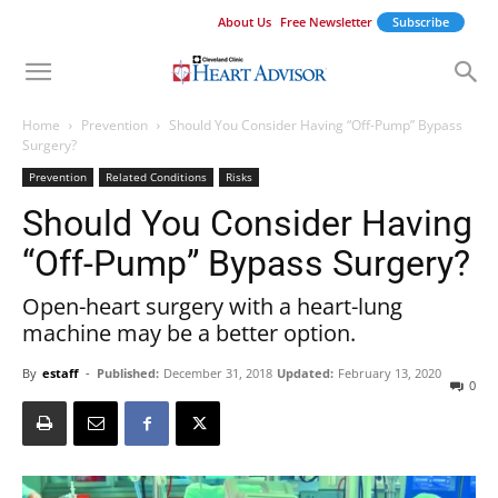
About Us
Free Newsletter
Subscribe
Home
Prevention
Should You Consider Having “Off-Pump” Bypass
Surgery?
Prevention
Related Conditions
Risks
Should You Consider Having
“Off-Pump” Bypass Surgery?
Open-heart surgery with a heart-lung
machine may be a better option.
By
estaff
-
Published:
December 31, 2018
Updated:
February 13, 2020
0