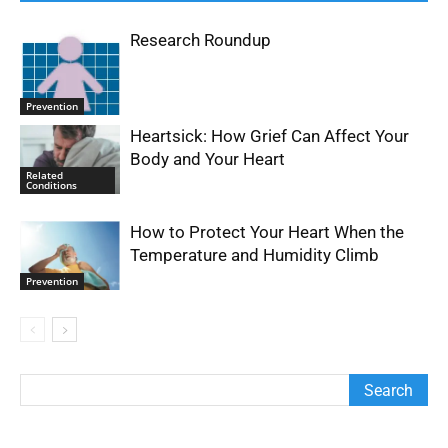
Research Roundup
Prevention
Heartsick: How Grief Can Affect Your
Body and Your Heart
Related
Conditions
How to Protect Your Heart When the
Temperature and Humidity Climb
Prevention