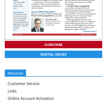
SUBSCRIBE
DIGITAL ISSUES
Resources
Customer Service
Links
Online Account Activation