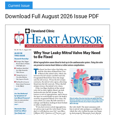
Current Issue
Download Full August 2026 Issue PDF