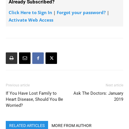
Already Subscribed?
Click Here to Sign In
|
Forgot your password?
|
Activate Web Access
Previous article
Next article
If You Have Lost Family to
Ask The Doctors: January
Heart Disease, Should You Be
2019
Worried?
RELATED ARTICLES
MORE FROM AUTHOR