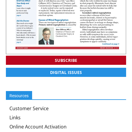
SUBSCRIBE
DIGITAL ISSUES
Resources
Customer Service
Links
Online Account Activation