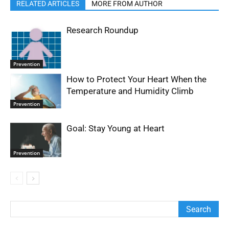
RELATED ARTICLES
MORE FROM AUTHOR
Research Roundup
Prevention
How to Protect Your Heart When the
Temperature and Humidity Climb
Prevention
Goal: Stay Young at Heart
Prevention