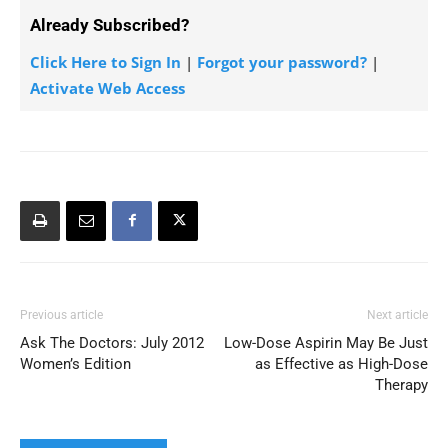
Already Subscribed?
Click Here to Sign In
|
Forgot your password?
|
Activate Web Access
Previous article
Next article
Ask The Doctors: July 2012
Low-Dose Aspirin May Be Just
Women’s Edition
as Effective as High-Dose
Therapy