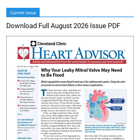
Current Issue
Download Full August 2026 Issue PDF