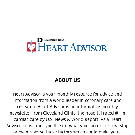
ABOUT US
Heart Advisor is your monthly resource for advice and
information from a world leader in coronary care and
research. Heart Advisor is an informative monthly
newsletter from Cleveland Clinic, the hospital rated #1 in
cardiac care by U.S. News & World Report. As a Heart
Advisor subscriber you'll learn what you can do to slow, stop
or even reverse those factors which could make you a