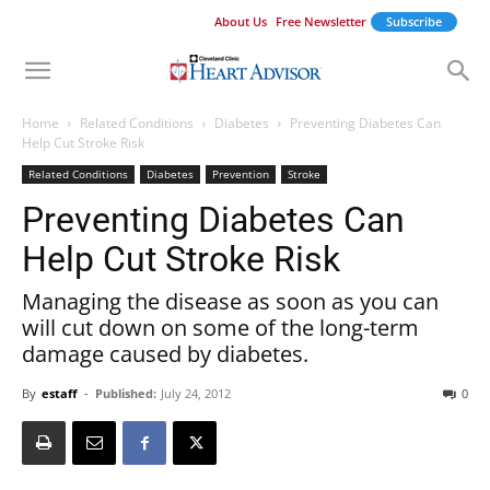
About Us
Free Newsletter
Subscribe
Home
Related Conditions
Diabetes
Preventing Diabetes Can
Help Cut Stroke Risk
Related Conditions
Diabetes
Prevention
Stroke
Preventing Diabetes Can
Help Cut Stroke Risk
Managing the disease as soon as you can
will cut down on some of the long-term
damage caused by diabetes.
By
estaff
-
Published:
July 24, 2012
0