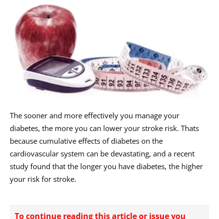
The sooner and more effectively you manage your
diabetes, the more you can lower your stroke risk. Thats
because cumulative effects of diabetes on the
cardiovascular system can be devastating, and a recent
study found that the longer you have diabetes, the higher
your risk for stroke.
To continue reading this article or issue you