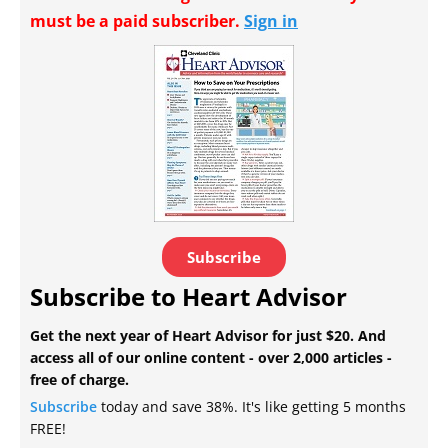
must be a paid subscriber.
Sign in
Subscribe
Subscribe to Heart Advisor
Get the next year of Heart Advisor for just $20. And
access all of our online content - over 2,000 articles -
free of charge.
Subscribe
today and save 38%. It's like getting 5 months
FREE!