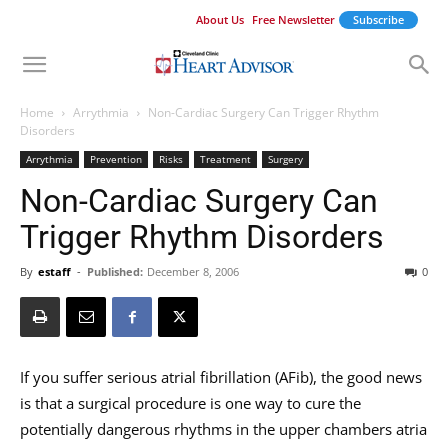
About Us
Free Newsletter
Subscribe
Home
Arrythmia
Non-Cardiac Surgery Can Trigger Rhythm
Disorders
Arrythmia
Prevention
Risks
Treatment
Surgery
Non-Cardiac Surgery Can
Trigger Rhythm Disorders
By
estaff
-
Published:
December 8, 2006
0
If you suffer serious atrial fibrillation (AFib), the good news
is that a surgical procedure is one way to cure the
potentially dangerous rhythms in the upper chambers atria