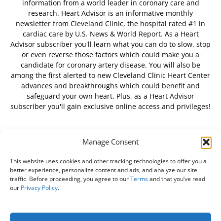
information from a world leader in coronary care and
research. Heart Advisor is an informative monthly
newsletter from Cleveland Clinic, the hospital rated #1 in
cardiac care by U.S. News & World Report. As a Heart
Advisor subscriber you'll learn what you can do to slow, stop
or even reverse those factors which could make you a
candidate for coronary artery disease. You will also be
among the first alerted to new Cleveland Clinic Heart Center
advances and breakthroughs which could benefit and
safeguard your own heart. Plus, as a Heart Advisor
subscriber you'll gain exclusive online access and privileges!
Manage Consent
FOLLOW US
This website uses cookies and other tracking technologies to offer you a
better experience, personalize content and ads, and analyze our site
traffic. Before proceeding, you agree to our
Terms
and that you’ve read
our
Privacy Policy
.
About Us
Free Newsletter
Subscribe
Privacy Policy
Do Not Sell My Personal Information
Customer Service