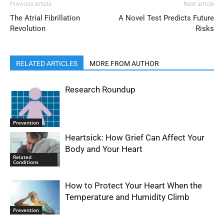
Previous article
Next article
The Atrial Fibrillation
A Novel Test Predicts Future
Revolution
Risks
RELATED ARTICLES
MORE FROM AUTHOR
Research Roundup
Prevention
Heartsick: How Grief Can Affect Your
Body and Your Heart
Related
Conditions
How to Protect Your Heart When the
Temperature and Humidity Climb
Prevention