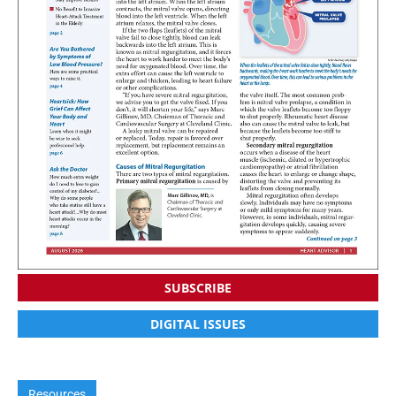
SUBSCRIBE
DIGITAL ISSUES
Resources