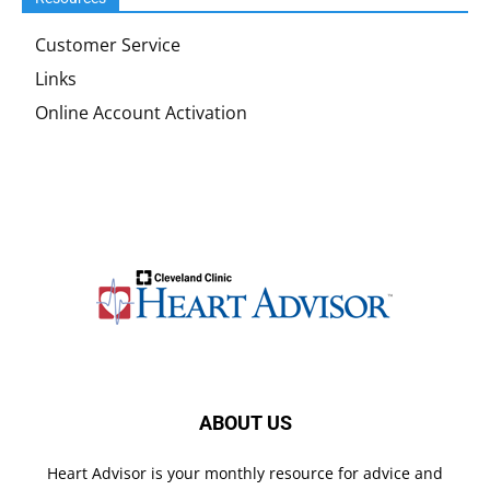
Customer Service
Links
Online Account Activation
ABOUT US
Heart Advisor is your monthly resource for advice and