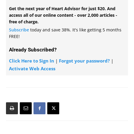
Get the next year of Heart Advisor for just $20. And
access all of our online content - over 2,000 articles -
free of charge.
Subscribe
today and save 38%. It's like getting 5 months
FREE!
Already Subscribed?
Click Here to Sign In
|
Forgot your password?
|
Activate Web Access