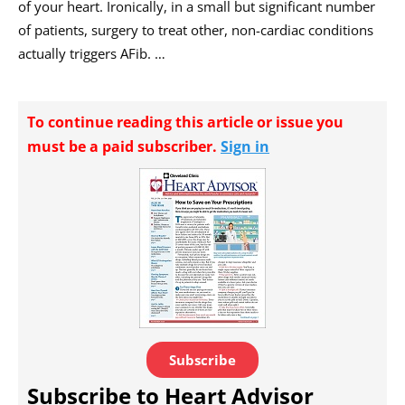
of your heart. Ironically, in a small but significant number
of patients, surgery to treat other, non-cardiac conditions
actually triggers AFib. …
To continue reading this article or issue you
must be a paid subscriber.
Sign in
Subscribe
Subscribe to Heart Advisor