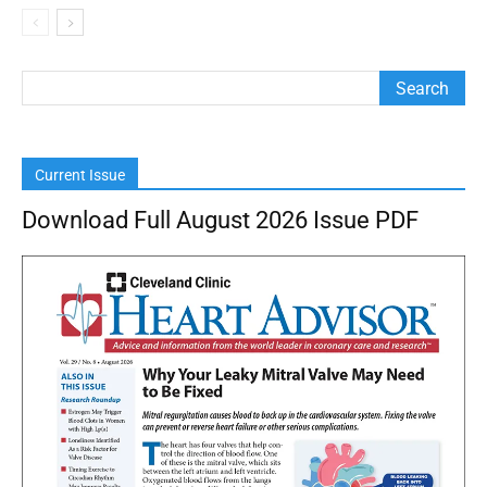
Current Issue
Download Full August 2026 Issue PDF