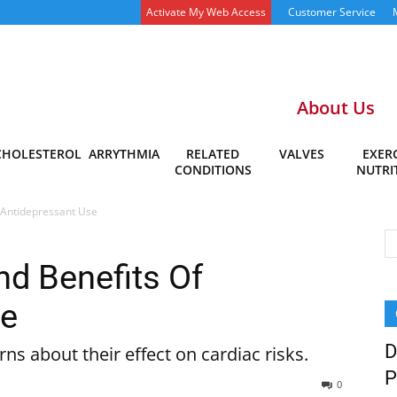
Activate My Web Access
Customer Service
About Us
CHOLESTEROL
ARRYTHMIA
RELATED
VALVES
EXERC
CONDITIONS
NUTRI
 Antidepressant Use
d Benefits Of
se
D
ns about their effect on cardiac risks.
P
0