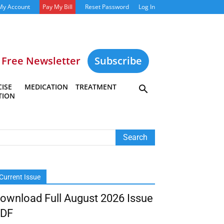
My Account
Pay My Bill
Reset Password
Log In
Free Newsletter
Subscribe
ISE
MEDICATION
TREATMENT
TION
Current Issue
ownload Full August 2026 Issue
DF