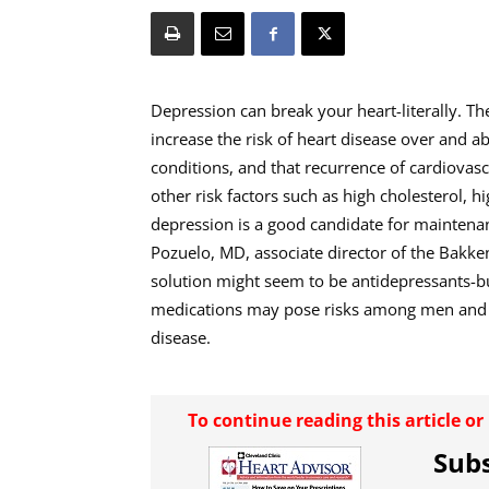
Depression can break your heart-literally. Th
increase the risk of heart disease over and 
conditions, and that recurrence of cardiovasc
other risk factors such as high cholesterol, h
depression is a good candidate for maintenan
Pozuelo, MD, associate director of the Bakken
solution might seem to be antidepressants-bu
medications may pose risks among men and wo
disease.
To continue reading this article o
Subs