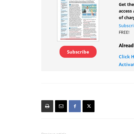
Get the
access 
of char
Subscr
FREE!
Alread
Subscribe
Click H
Activa