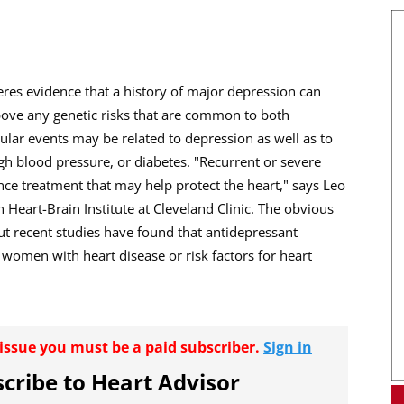
eres evidence that a history of major depression can
above any genetic risks that are common to both
ular events may be related to depression as well as to
igh blood pressure, or diabetes. "Recurrent or severe
ce treatment that may help protect the heart," says Leo
 Heart-Brain Institute at Cleveland Clinic. The obvious
t recent studies have found that antidepressant
men with heart disease or risk factors for heart
r issue you must be a paid subscriber.
Sign in
cribe to Heart Advisor