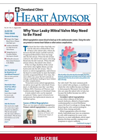
SUBSCRIBE