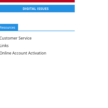
DIGITAL ISSUES
Resources
Customer Service
Links
Online Account Activation