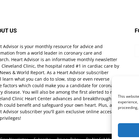
OUT US
F
t Advisor is your monthly resource for advice and
rmation from a world leader in coronary care and
arch. Heart Advisor is an informative monthly newsletter
 Cleveland Clinic, the hospital rated #1 in cardiac care by
 News & World Report. As a Heart Advisor subscriber
ll learn what you can do to slow, stop or even reverse
e factors which could make you a candidate for coronary
ry disease. You will also be among the first alerted to new
This website
eland Clinic Heart Center advances and breakthroughs
experience, 
h could benefit and safeguard your own heart. Plus, as a
proceeding,
t Advisor subscriber you'll gain exclusive online access
privileges!