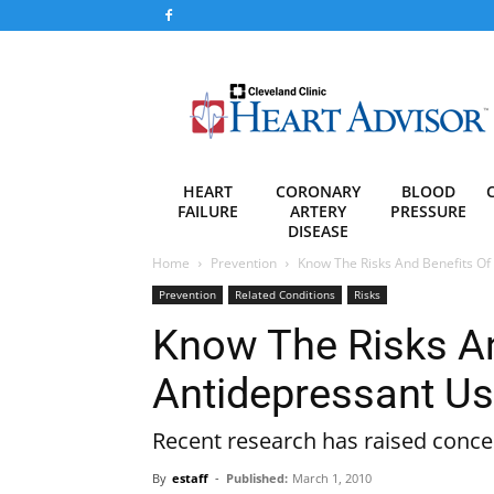
Heart
Advisor
HEART
CORONARY
BLOOD
FAILURE
ARTERY
PRESSURE
DISEASE
Home
Prevention
Know The Risks And Benefits Of
Prevention
Related Conditions
Risks
Know The Risks An
Antidepressant U
Recent research has raised concer
By
estaff
-
Published:
March 1, 2010