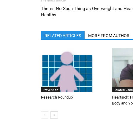
Previous article
Theres No Such Thing as Overweight and Hear
Healthy
RELATED ARTICLES
MORE FROM AUTHOR
Prevention
Related Cond
Research Roundup
Heartsick: H
Body and Yo