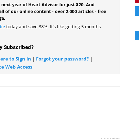
 next year of Heart Advisor for just $20. And
all of our online content - over 2,000 articles - free
ge.
ibe
today and save 38%. It's like getting 5 months
y Subscribed?
ere to Sign In
|
Forgot your password?
|
te Web Access