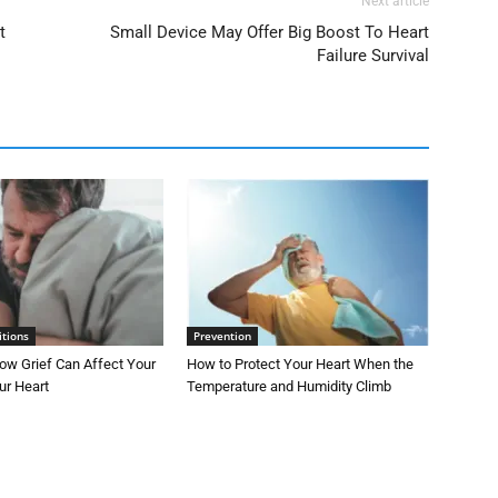
Next article
t
Small Device May Offer Big Boost To Heart
Failure Survival
itions
Prevention
ow Grief Can Affect Your
How to Protect Your Heart When the
ur Heart
Temperature and Humidity Climb