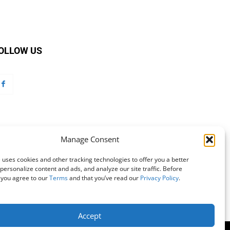
OLLOW US
Manage Consent
 uses cookies and other tracking technologies to offer you a better
personalize content and ads, and analyze our site traffic. Before
 you agree to our
Terms
and that you’ve read our
Privacy Policy
.
Accept