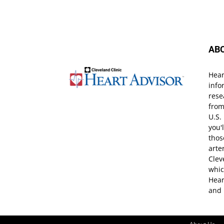
AB
Hear
info
rese
from
U.S.
you'
thos
arte
Clev
whic
Hear
and 