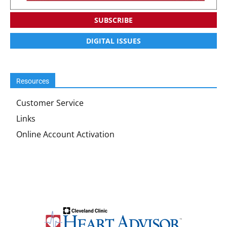
SUBSCRIBE
DIGITAL ISSUES
Resources
Customer Service
Links
Online Account Activation