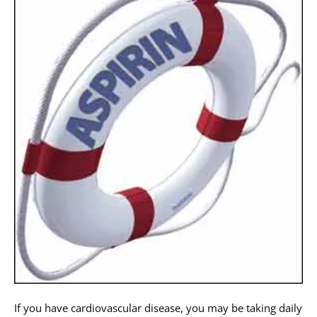
If you have cardiovascular disease, you may be taking daily