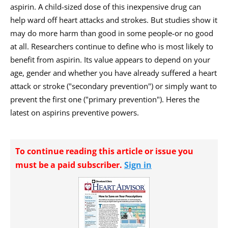
aspirin. A child-sized dose of this inexpensive drug can
help ward off heart attacks and strokes. But studies show it
may do more harm than good in some people-or no good
at all. Researchers continue to define who is most likely to
benefit from aspirin. Its value appears to depend on your
age, gender and whether you have already suffered a heart
attack or stroke ("secondary prevention") or simply want to
prevent the first one ("primary prevention"). Heres the
latest on aspirins preventive powers.
To continue reading this article or issue you
must be a paid subscriber.
Sign in