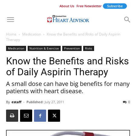
About Us
Free Newsletter
Subscribe
Home
Medication
Know the Benefits and Risks of Daily Aspirin
Therapy
Medication
Nutrition & Exercise
Prevention
Risks
Know the Benefits and Risks
of Daily Aspirin Therapy
A small dose can have big benefits for many
patients with heart disease.
By
estaff
-
Published:
July 27, 2011
0