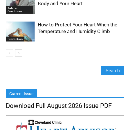
Body and Your Heart
Related
Conditions
How to Protect Your Heart When the
Temperature and Humidity Climb
Prevention
Current Issue
Download Full August 2026 Issue PDF