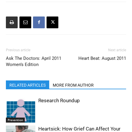
Previous article
Next article
Ask The Doctors: April 2011
Heart Beat: August 2011
Women’s Edition
RELATED ARTICLES
MORE FROM AUTHOR
Research Roundup
Prevention
Heartsick: How Grief Can Affect Your