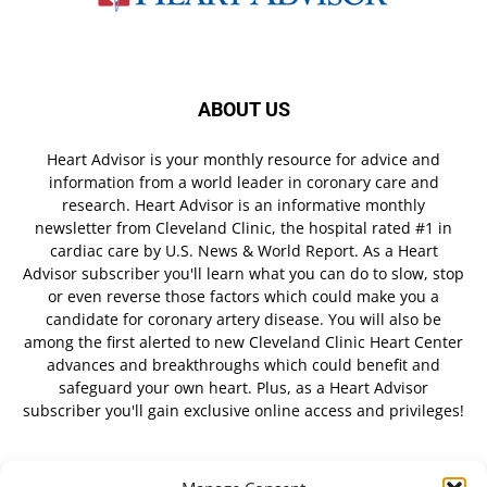
ABOUT US
Heart Advisor is your monthly resource for advice and
information from a world leader in coronary care and
research. Heart Advisor is an informative monthly
newsletter from Cleveland Clinic, the hospital rated #1 in
cardiac care by U.S. News & World Report. As a Heart
Advisor subscriber you'll learn what you can do to slow, stop
or even reverse those factors which could make you a
candidate for coronary artery disease. You will also be
among the first alerted to new Cleveland Clinic Heart Center
advances and breakthroughs which could benefit and
safeguard your own heart. Plus, as a Heart Advisor
subscriber you'll gain exclusive online access and privileges!