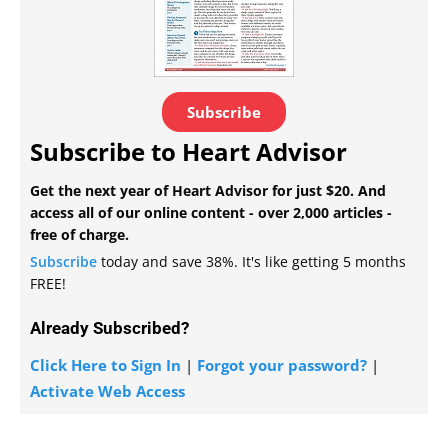
Subscribe
Subscribe to Heart Advisor
Get the next year of Heart Advisor for just $20. And
access all of our online content - over 2,000 articles -
free of charge.
Subscribe
today and save 38%. It's like getting 5 months
FREE!
Already Subscribed?
Click Here to Sign In
|
Forgot your password?
|
Activate Web Access