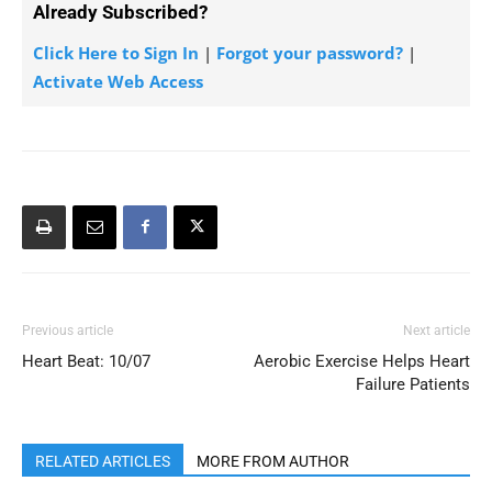
Already Subscribed?
Click Here to Sign In
|
Forgot your password?
|
Activate Web Access
Previous article
Next article
Heart Beat: 10/07
Aerobic Exercise Helps Heart
Failure Patients
RELATED ARTICLES
MORE FROM AUTHOR