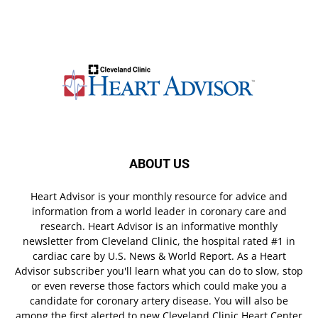
ABOUT US
Heart Advisor is your monthly resource for advice and
information from a world leader in coronary care and
research. Heart Advisor is an informative monthly
newsletter from Cleveland Clinic, the hospital rated #1 in
cardiac care by U.S. News & World Report. As a Heart
Advisor subscriber you'll learn what you can do to slow, stop
or even reverse those factors which could make you a
candidate for coronary artery disease. You will also be
among the first alerted to new Cleveland Clinic Heart Center