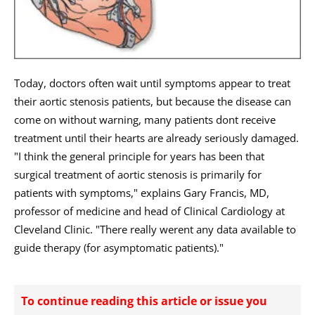
Today, doctors often wait until symptoms appear to treat
their aortic stenosis patients, but because the disease can
come on without warning, many patients dont receive
treatment until their hearts are already seriously damaged.
"I think the general principle for years has been that
surgical treatment of aortic stenosis is primarily for
patients with symptoms," explains Gary Francis, MD,
professor of medicine and head of Clinical Cardiology at
Cleveland Clinic. "There really werent any data available to
guide therapy (for asymptomatic patients)."
To continue reading this article or issue you