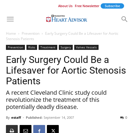
About Us
Free Newsletter
Subscribe
Home
Prevention
Early Surgery Could Be a Lifesaver for Aortic
Stenosis Patients
Prevention
Risks
Treatment
Surgery
Valves Vessels
Early Surgery Could Be a
Lifesaver for Aortic Stenosis
Patients
A recent Cleveland Clinic study could
revolutionize the treatment of this
potentially deadly disease.
By
estaff
-
Published:
September 14, 2007
0