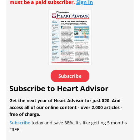
must be a paid subscriber.
Sign in
Subscribe
Subscribe to Heart Advisor
Get the next year of Heart Advisor for just $20. And
access all of our online content - over 2,000 articles -
free of charge.
Subscribe
today and save 38%. It's like getting 5 months
FREE!