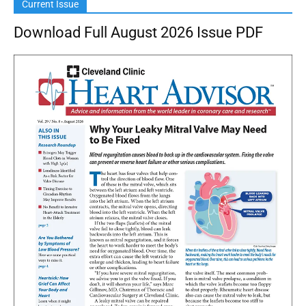
Current Issue
Download Full August 2026 Issue PDF