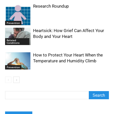
Research Roundup
Prevention
Heartsick: How Grief Can Affect Your
Body and Your Heart
Related
Conditions
How to Protect Your Heart When the
Temperature and Humidity Climb
Prevention