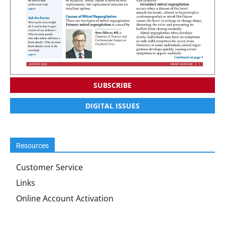
SUBSCRIBE
DIGITAL ISSUES
Resources
Customer Service
Links
Online Account Activation