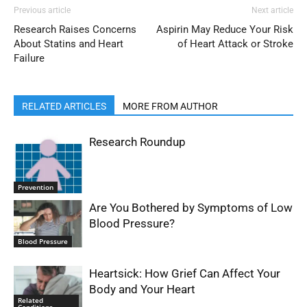
Previous article
Next article
Research Raises Concerns
Aspirin May Reduce Your Risk
About Statins and Heart
of Heart Attack or Stroke
Failure
RELATED ARTICLES
MORE FROM AUTHOR
Research Roundup
Prevention
Are You Bothered by Symptoms of Low
Blood Pressure?
Blood Pressure
Heartsick: How Grief Can Affect Your
Body and Your Heart
Related
Conditions