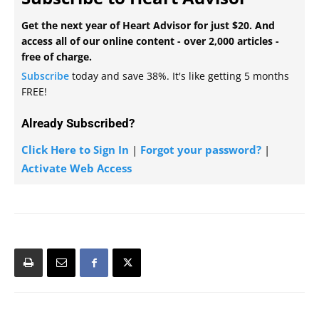
Get the next year of Heart Advisor for just $20. And
access all of our online content - over 2,000 articles -
free of charge.
Subscribe
today and save 38%. It's like getting 5 months
FREE!
Already Subscribed?
Click Here to Sign In
|
Forgot your password?
|
Activate Web Access