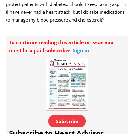
protect patients with diabetes. Should I keep taking aspirin
(I have never had a heart attack, but I do take medications
to manage my blood pressure and cholesterol)?
To continue reading this article or issue you
must be a paid subscriber.
Sign in
Subscribe
Subscribe to Heart Advisor