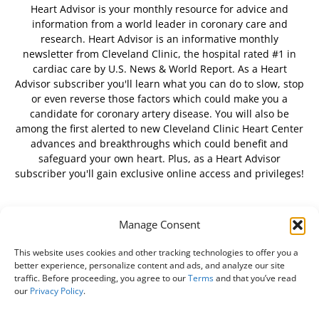
Heart Advisor is your monthly resource for advice and
information from a world leader in coronary care and
research. Heart Advisor is an informative monthly
newsletter from Cleveland Clinic, the hospital rated #1 in
cardiac care by U.S. News & World Report. As a Heart
Advisor subscriber you'll learn what you can do to slow, stop
or even reverse those factors which could make you a
candidate for coronary artery disease. You will also be
among the first alerted to new Cleveland Clinic Heart Center
advances and breakthroughs which could benefit and
safeguard your own heart. Plus, as a Heart Advisor
subscriber you'll gain exclusive online access and privileges!
Manage Consent
FOLLOW US
This website uses cookies and other tracking technologies to offer you a
better experience, personalize content and ads, and analyze our site
traffic. Before proceeding, you agree to our
Terms
and that you’ve read
our
Privacy Policy
.