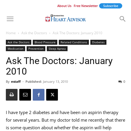
About Us
Free Newsletter
Subscribe
Home
Ask the Doctors
Ask The Doctors: January 2010
Ask the Doctors
Blood Pressure
Related Conditions
Diabetes
Medication
Prevention
Sleep Apnea
Ask The Doctors: January
2010
By
estaff
-
Published:
January 13, 2010
0
I have type 2 diabetes and have been on aspirin therapy
for several years. But my doctor told me recently that there
is some question about whether the aspirin will help