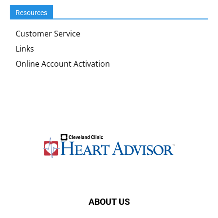
Resources
Customer Service
Links
Online Account Activation
ABOUT US