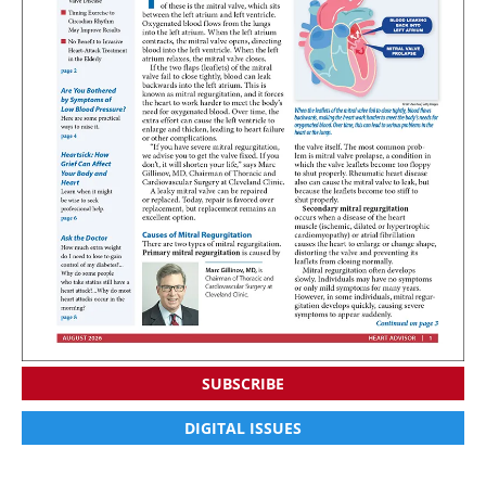
SUBSCRIBE
DIGITAL ISSUES