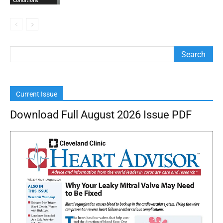
Current Issue
Download Full August 2026 Issue PDF