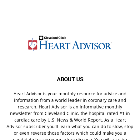
ABOUT US
Heart Advisor is your monthly resource for advice and
information from a world leader in coronary care and
research. Heart Advisor is an informative monthly
newsletter from Cleveland Clinic, the hospital rated #1 in
cardiac care by U.S. News & World Report. As a Heart
Advisor subscriber you'll learn what you can do to slow, stop
or even reverse those factors which could make you a
candidate for coronary artery disease. You will also be