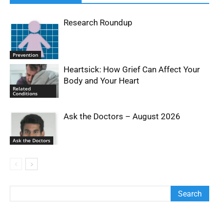
Research Roundup
Prevention
Heartsick: How Grief Can Affect Your
Body and Your Heart
Related
Conditions
Ask the Doctors – August 2026
Ask the Doctors