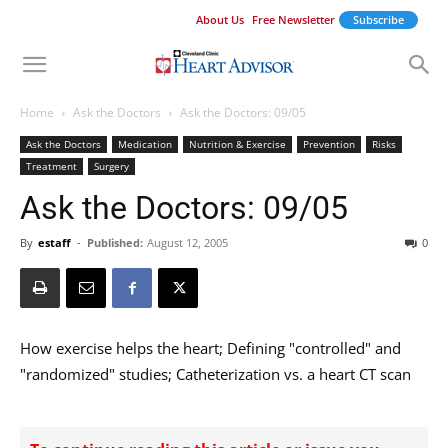
About Us
Free Newsletter
Subscribe
Home
Ask the Doctors
Ask the Doctors: 09/05
Ask the Doctors
Medication
Nutrition & Exercise
Prevention
Risks
Treatment
Surgery
Ask the Doctors: 09/05
By
estaff
-
Published:
August 12, 2005
0
How exercise helps the heart; Defining "controlled" and
"randomized" studies; Catheterization vs. a heart CT scan