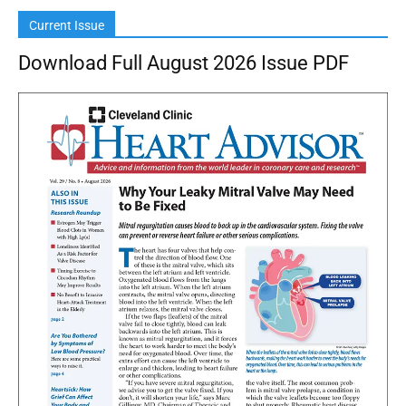
Current Issue
Download Full August 2026 Issue PDF