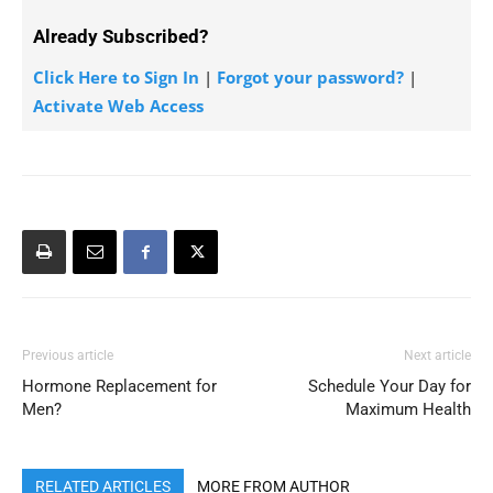
Already Subscribed?
Click Here to Sign In
|
Forgot your password?
|
Activate Web Access
Previous article
Next article
Hormone Replacement for
Schedule Your Day for
Men?
Maximum Health
RELATED ARTICLES
MORE FROM AUTHOR