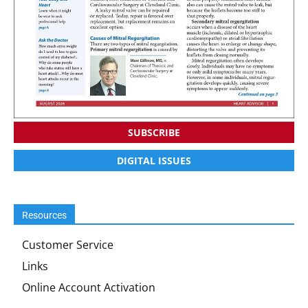
SUBSCRIBE
DIGITAL ISSUES
Resources
Customer Service
Links
Online Account Activation