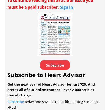
To continue reading this article or issue you
must be a paid subscriber.
Sign in
Subscribe
Subscribe to Heart Advisor
Get the next year of Heart Advisor for just $20. And
access all of our online content - over 2,000 articles -
free of charge.
Subscribe
today and save 38%. It's like getting 5 months
FREE!