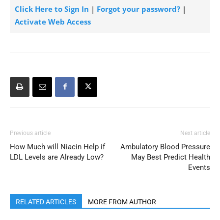
Click Here to Sign In
|
Forgot your password?
|
Activate Web Access
Previous article
Next article
How Much will Niacin Help if
Ambulatory Blood Pressure
LDL Levels are Already Low?
May Best Predict Health
Events
RELATED ARTICLES
MORE FROM AUTHOR