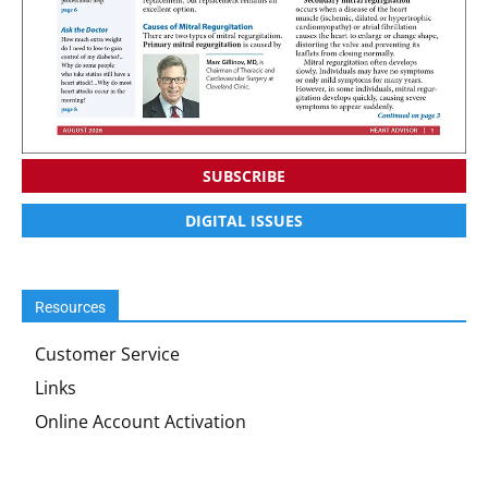
SUBSCRIBE
DIGITAL ISSUES
Resources
Customer Service
Links
Online Account Activation