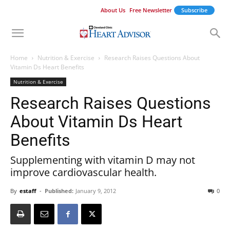
About Us
Free Newsletter
Subscribe
Home
Nutrition & Exercise
Research Raises Questions About
Vitamin Ds Heart Benefits
Nutrition & Exercise
Research Raises Questions
About Vitamin Ds Heart
Benefits
Supplementing with vitamin D may not
improve cardiovascular health.
By
estaff
-
Published:
January 9, 2012
0