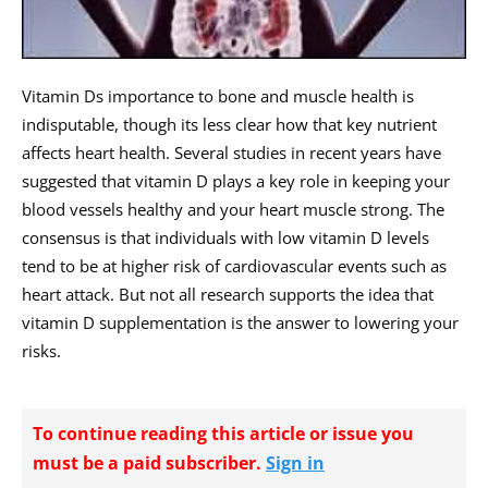
Vitamin Ds importance to bone and muscle health is
indisputable, though its less clear how that key nutrient
affects heart health. Several studies in recent years have
suggested that vitamin D plays a key role in keeping your
blood vessels healthy and your heart muscle strong. The
consensus is that individuals with low vitamin D levels
tend to be at higher risk of cardiovascular events such as
heart attack. But not all research supports the idea that
vitamin D supplementation is the answer to lowering your
risks.
To continue reading this article or issue you
must be a paid subscriber.
Sign in