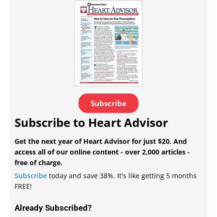
Subscribe
Subscribe to Heart Advisor
Get the next year of Heart Advisor for just $20. And
access all of our online content - over 2,000 articles -
free of charge.
Subscribe
today and save 38%. It's like getting 5 months
FREE!
Already Subscribed?