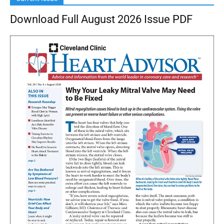
Download Full August 2026 Issue PDF