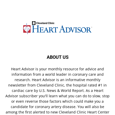
ABOUT US
Heart Advisor is your monthly resource for advice and
information from a world leader in coronary care and
research. Heart Advisor is an informative monthly
newsletter from Cleveland Clinic, the hospital rated #1 in
cardiac care by U.S. News & World Report. As a Heart
Advisor subscriber you'll learn what you can do to slow, stop
or even reverse those factors which could make you a
candidate for coronary artery disease. You will also be
among the first alerted to new Cleveland Clinic Heart Center