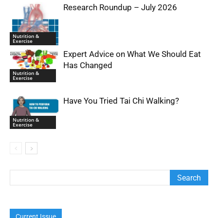
Research Roundup – July 2026
Nutrition &
Exercise
Expert Advice on What We Should Eat
Has Changed
Nutrition &
Exercise
Have You Tried Tai Chi Walking?
Nutrition &
Exercise
Current Issue