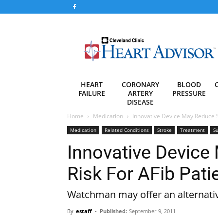
Heart
Advisor
HEART
CORONARY
BLOOD
FAILURE
ARTERY
PRESSURE
DISEASE
Home
Medication
Innovative Device May Reduce St
Medication
Related Conditions
Stroke
Treatment
Su
Innovative Device
Risk For AFib Pati
Watchman may offer an alternativ
By
estaff
-
Published:
September 9, 2011