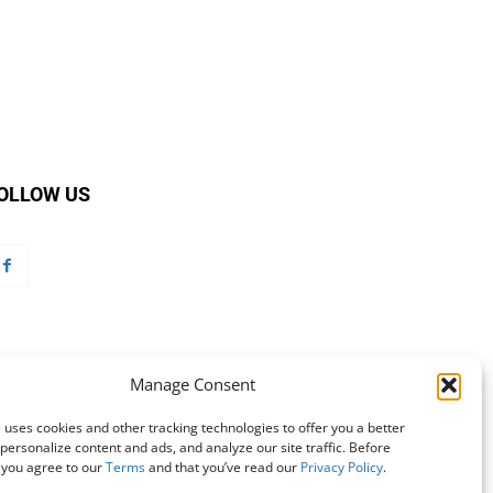
OLLOW US
Manage Consent
 uses cookies and other tracking technologies to offer you a better
personalize content and ads, and analyze our site traffic. Before
 you agree to our
Terms
and that you’ve read our
Privacy Policy
.