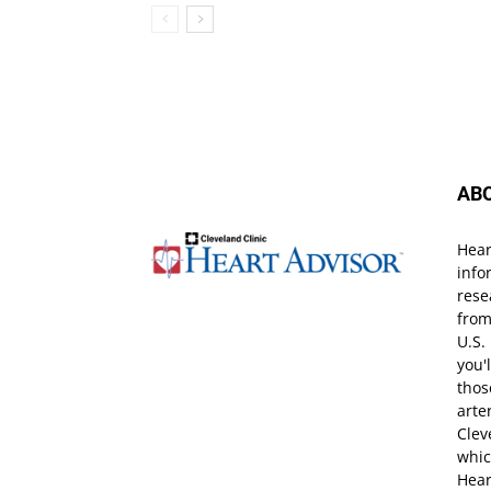
AB
Hear
info
rese
from
U.S.
you'
thos
arte
Clev
whic
Hear