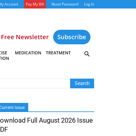
My Account
Pay My Bill
Reset Password
Log In
Free Newsletter
Subscribe
ISE
MEDICATION
TREATMENT
TION
Current Issue
ownload Full August 2026 Issue
DF