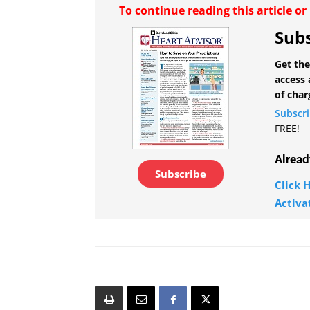
To continue reading this article o
Subs
Get the
access 
of char
Subscr
FREE!
Alread
Subscribe
Click H
Activa