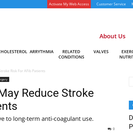
Activate My Web Access
Customer Service
About Us
CHOLESTEROL
ARRYTHMIA
RELATED
VALVES
EXERC
CONDITIONS
NUTRI
roke Risk For AFib Patients
rgery
 May Reduce Stroke
ents
D
e to long-term anti-coagulant use.
P
0