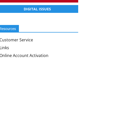
DIGITAL ISSUES
Resources
Customer Service
Links
Online Account Activation