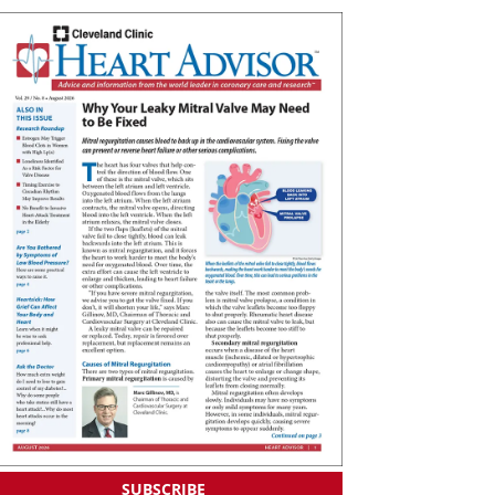
SUBSCRIBE