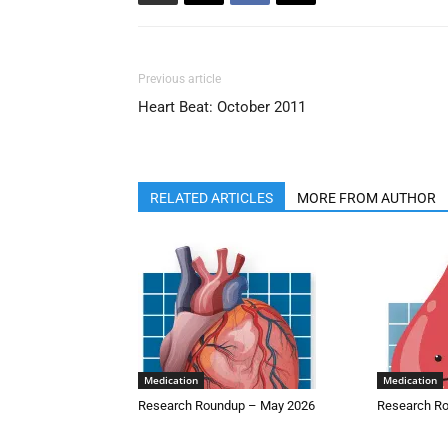
Previous article
Heart Beat: October 2011
RELATED ARTICLES
MORE FROM AUTHOR
Medication
Medication
Research Roundup – May 2026
Research Ro