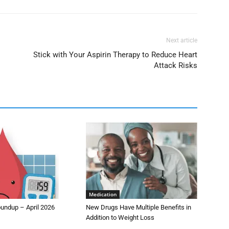
Next article
Stick with Your Aspirin Therapy to Reduce Heart
Attack Risks
Medication
undup – April 2026
New Drugs Have Multiple Benefits in
Addition to Weight Loss