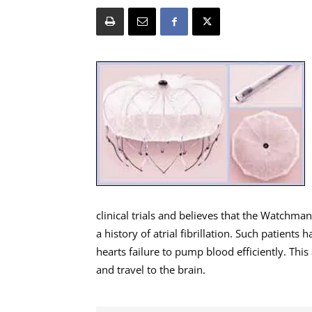
clinical trials and believes that the Watchma
a history of atrial fibrillation. Such patients
hearts failure to pump blood efficiently. Thi
and travel to the brain.