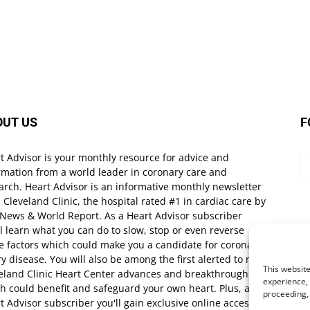
OUT US
F
t Advisor is your monthly resource for advice and
rmation from a world leader in coronary care and
arch. Heart Advisor is an informative monthly newsletter
 Cleveland Clinic, the hospital rated #1 in cardiac care by
 News & World Report. As a Heart Advisor subscriber
ll learn what you can do to slow, stop or even reverse
e factors which could make you a candidate for coronary
ry disease. You will also be among the first alerted to new
This website
eland Clinic Heart Center advances and breakthroughs
experience, 
h could benefit and safeguard your own heart. Plus, as a
proceeding,
t Advisor subscriber you'll gain exclusive online access