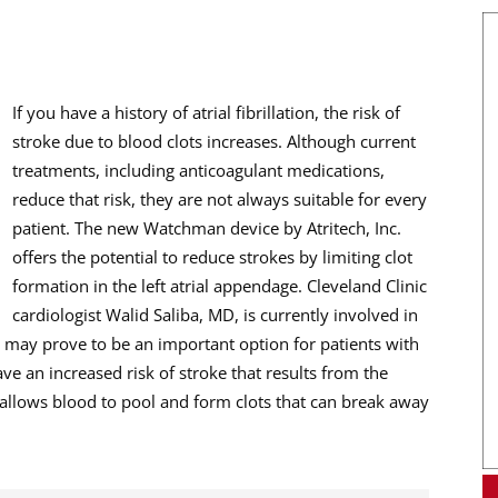
If you have a history of atrial fibrillation, the risk of
stroke due to blood clots increases. Although current
treatments, including anticoagulant medications,
reduce that risk, they are not always suitable for every
patient. The new Watchman device by Atritech, Inc.
offers the potential to reduce strokes by limiting clot
formation in the left atrial appendage. Cleveland Clinic
cardiologist Walid Saliba, MD, is currently involved in
n may prove to be an important option for patients with
 have an increased risk of stroke that results from the
s allows blood to pool and form clots that can break away