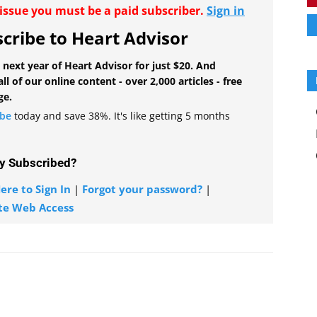
r issue you must be a paid subscriber.
Sign in
cribe to Heart Advisor
 next year of Heart Advisor for just $20. And
all of our online content - over 2,000 articles - free
ge.
ibe
today and save 38%. It's like getting 5 months
y Subscribed?
ere to Sign In
|
Forgot your password?
|
te Web Access