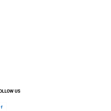
OLLOW US