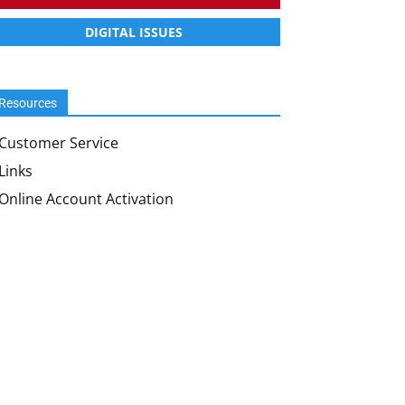
DIGITAL ISSUES
Resources
Customer Service
Links
Online Account Activation