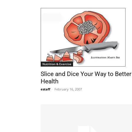
Nutrition & Exercise
Slice and Dice Your Way to Better
Health
estaff
-
February 16, 2007