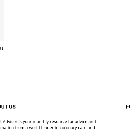
ou
OUT US
F
t Advisor is your monthly resource for advice and
rmation from a world leader in coronary care and