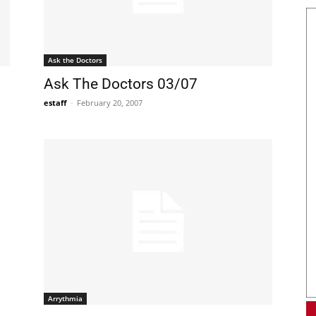
Ask the Doctors
Ask The Doctors 03/07
estaff
-
February 20, 2007
Arrythmia