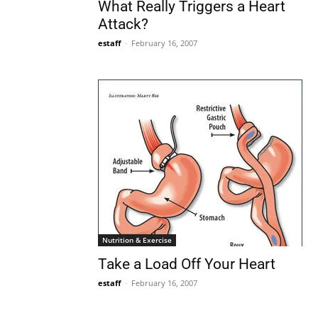
What Really Triggers a Heart
Attack?
estaff
-
February 16, 2007
Nutrition & Exercise
Take a Load Off Your Heart
estaff
-
February 16, 2007