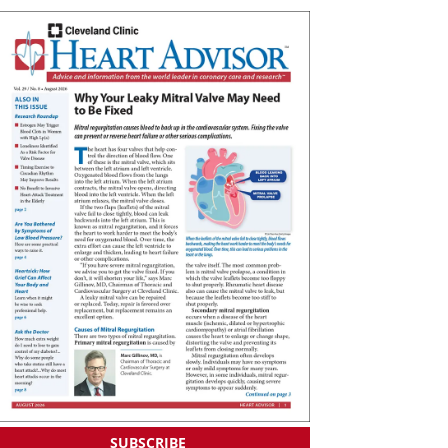
SUBSCRIBE