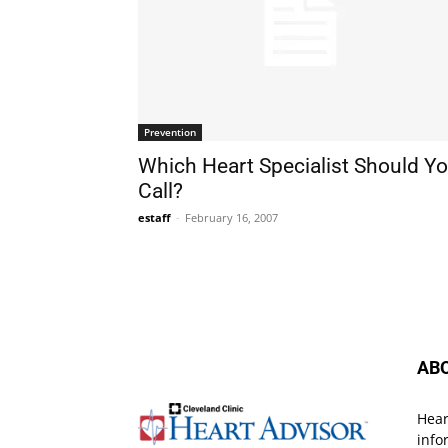
Prevention
Which Heart Specialist Should Y
Call?
estaff
-
February 16, 2007
AB
Hear
info