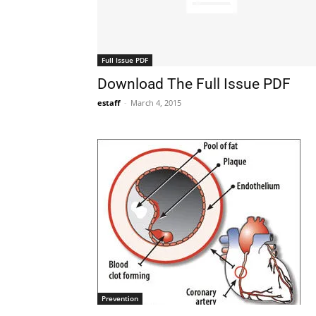
Full Issue PDF
Download The Full Issue PDF
estaff
-
March 4, 2015
Prevention