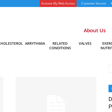
Activate My Web Access
Customer Service
About Us
CHOLESTEROL
ARRYTHMIA
RELATED
VALVES
EXERC
CONDITIONS
NUTRI
D
P