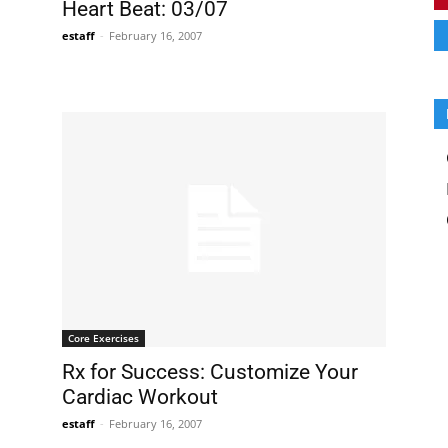
Heart Beat: 03/07
estaff
-
February 16, 2007
Core Exercises
Rx for Success: Customize Your
Cardiac Workout
estaff
-
February 16, 2007