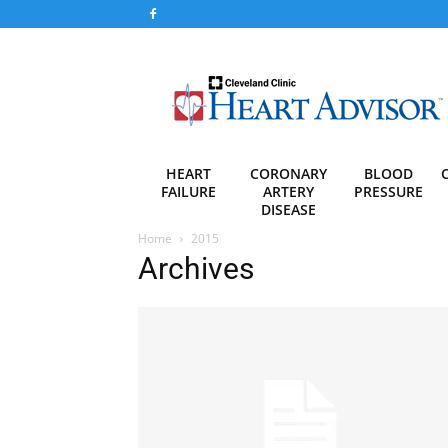
Heart
Advisor
HEART
CORONARY
BLOOD
FAILURE
ARTERY
PRESSURE
DISEASE
Home
2015
Archives