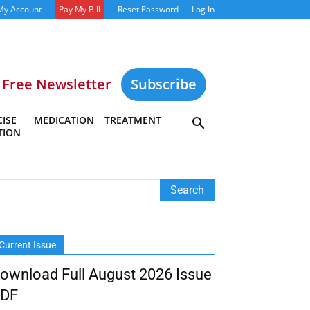
My Account
Pay My Bill
Reset Password
Log In
Free Newsletter
Subscribe
ISE
MEDICATION
TREATMENT
TION
Current Issue
ownload Full August 2026 Issue
DF