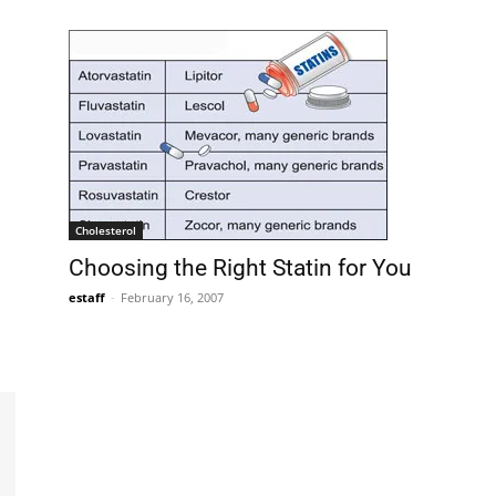
Cholesterol
Choosing the Right Statin for You
estaff
-
February 16, 2007