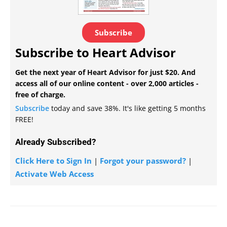
Subscribe
Subscribe to Heart Advisor
Get the next year of Heart Advisor for just $20. And
access all of our online content - over 2,000 articles -
free of charge.
Subscribe
today and save 38%. It's like getting 5 months
FREE!
Already Subscribed?
Click Here to Sign In
|
Forgot your password?
|
Activate Web Access