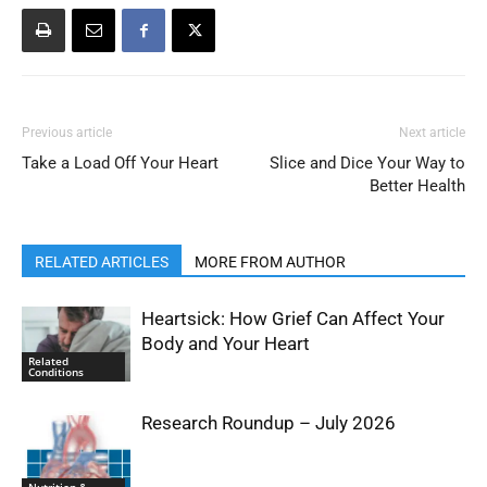
Previous article
Next article
Take a Load Off Your Heart
Slice and Dice Your Way to
Better Health
RELATED ARTICLES
MORE FROM AUTHOR
Heartsick: How Grief Can Affect Your
Body and Your Heart
Related
Conditions
Research Roundup – July 2026