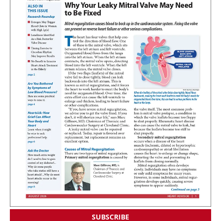
SUBSCRIBE