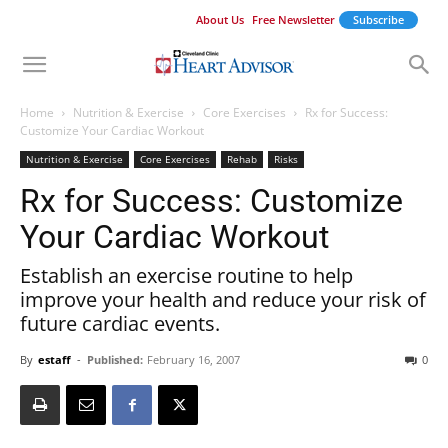
About Us
Free Newsletter
Subscribe
Home
Nutrition & Exercise
Core Exercises
Rx for Success:
Customize Your Cardiac Workout
Nutrition & Exercise
Core Exercises
Rehab
Risks
Rx for Success: Customize
Your Cardiac Workout
Establish an exercise routine to help
improve your health and reduce your risk of
future cardiac events.
By
estaff
-
Published:
February 16, 2007
0