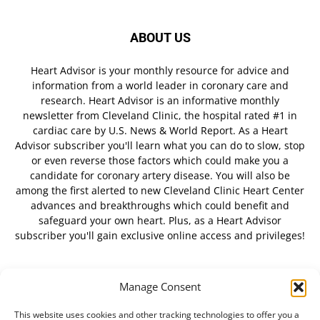
ABOUT US
Heart Advisor is your monthly resource for advice and
information from a world leader in coronary care and
research. Heart Advisor is an informative monthly
newsletter from Cleveland Clinic, the hospital rated #1 in
cardiac care by U.S. News & World Report. As a Heart
Advisor subscriber you'll learn what you can do to slow, stop
or even reverse those factors which could make you a
candidate for coronary artery disease. You will also be
among the first alerted to new Cleveland Clinic Heart Center
advances and breakthroughs which could benefit and
safeguard your own heart. Plus, as a Heart Advisor
subscriber you'll gain exclusive online access and privileges!
Manage Consent
FOLLOW US
This website uses cookies and other tracking technologies to offer you a