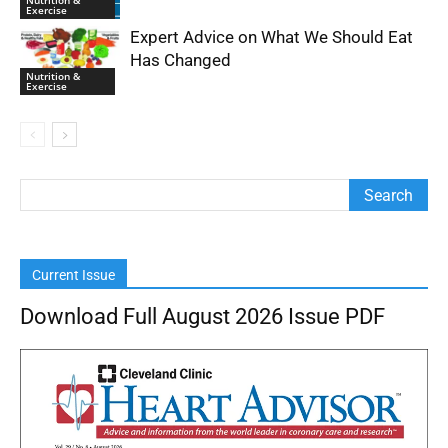
Nutrition &
Exercise
Expert Advice on What We Should Eat
Has Changed
Nutrition &
Exercise
Current Issue
Download Full August 2026 Issue PDF