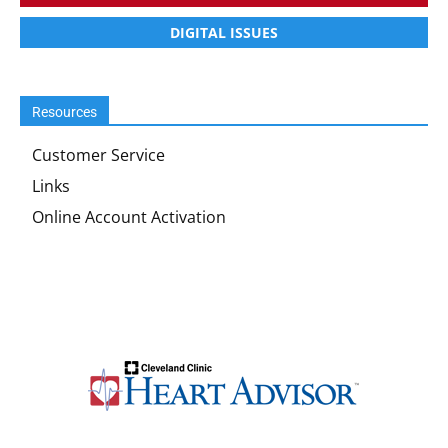
DIGITAL ISSUES
Resources
Customer Service
Links
Online Account Activation