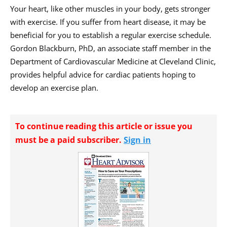
Your heart, like other muscles in your body, gets stronger
with exercise. If you suffer from heart disease, it may be
beneficial for you to establish a regular exercise schedule.
Gordon Blackburn, PhD, an associate staff member in the
Department of Cardiovascular Medicine at Cleveland Clinic,
provides helpful advice for cardiac patients hoping to
develop an exercise plan.
To continue reading this article or issue you
must be a paid subscriber.
Sign in