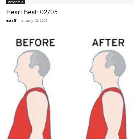
Arrythmia
Heart Beat: 02/05
estaff
-
January 12, 2005