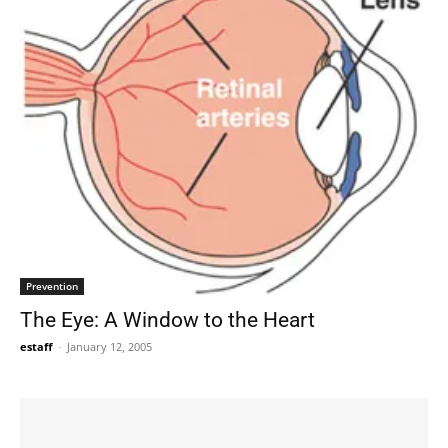
Prevention
The Eye: A Window to the Heart
estaff
-
January 12, 2005