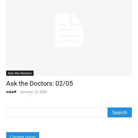
Ask the Doctors
Ask the Doctors: 02/05
estaff
-
January 12, 2005
Current Issue