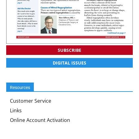
SUBSCRIBE
DIGITAL ISSUES
Resources
Customer Service
Links
Online Account Activation