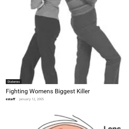
Diabetes
Fighting Womens Biggest Killer
estaff
-
January 12, 2005