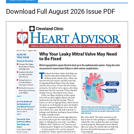
Download Full August 2026 Issue PDF