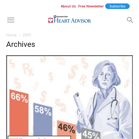
About Us
Free Newsletter
Subscribe
Home
2005
Archives