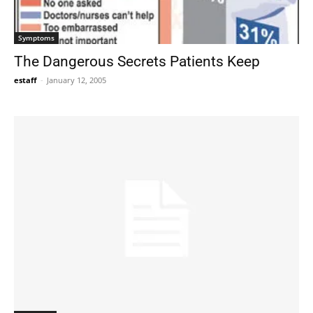
Symptoms
The Dangerous Secrets Patients Keep
estaff
-
January 12, 2005