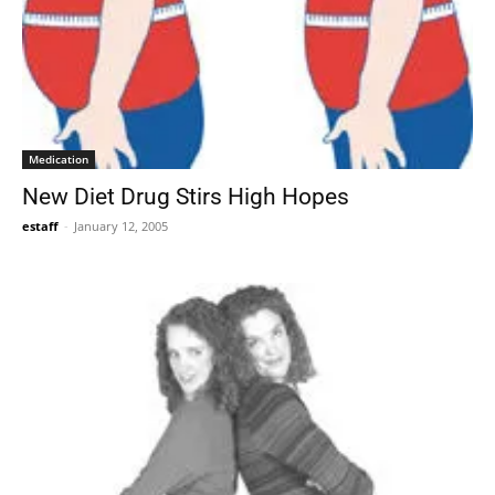
Medication
New Diet Drug Stirs High Hopes
estaff
-
January 12, 2005