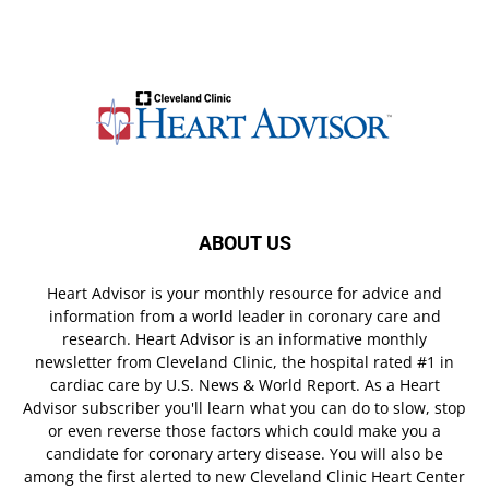
ABOUT US
Heart Advisor is your monthly resource for advice and
information from a world leader in coronary care and
research. Heart Advisor is an informative monthly
newsletter from Cleveland Clinic, the hospital rated #1 in
cardiac care by U.S. News & World Report. As a Heart
Advisor subscriber you'll learn what you can do to slow, stop
or even reverse those factors which could make you a
candidate for coronary artery disease. You will also be
among the first alerted to new Cleveland Clinic Heart Center