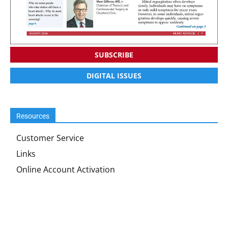
SUBSCRIBE
DIGITAL ISSUES
Resources
Customer Service
Links
Online Account Activation