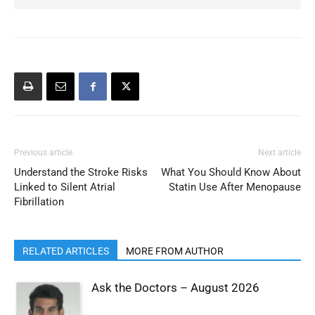
Previous article
Next article
Understand the Stroke Risks
What You Should Know About
Linked to Silent Atrial
Statin Use After Menopause
Fibrillation
RELATED ARTICLES
MORE FROM AUTHOR
Ask the Doctors – August 2026