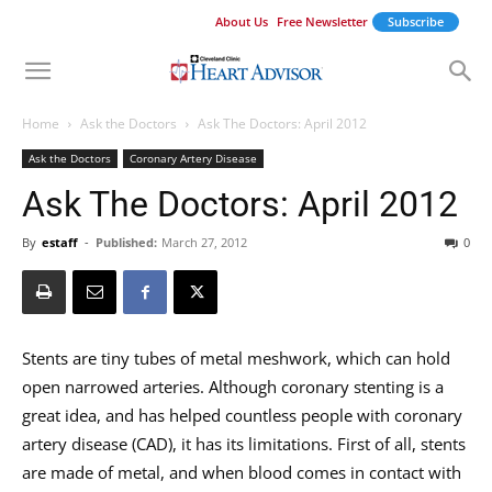
About Us
Free Newsletter
Subscribe
Home
Ask the Doctors
Ask The Doctors: April 2012
Ask the Doctors
Coronary Artery Disease
Ask The Doctors: April 2012
By
estaff
-
Published:
March 27, 2012
0
Stents are tiny tubes of metal meshwork, which can hold
open narrowed arteries. Although coronary stenting is a
great idea, and has helped countless people with coronary
artery disease (CAD), it has its limitations. First of all, stents
are made of metal, and when blood comes in contact with