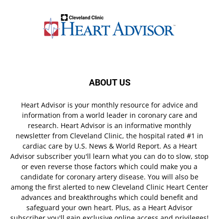
ABOUT US
Heart Advisor is your monthly resource for advice and
information from a world leader in coronary care and
research. Heart Advisor is an informative monthly
newsletter from Cleveland Clinic, the hospital rated #1 in
cardiac care by U.S. News & World Report. As a Heart
Advisor subscriber you'll learn what you can do to slow, stop
or even reverse those factors which could make you a
candidate for coronary artery disease. You will also be
among the first alerted to new Cleveland Clinic Heart Center
advances and breakthroughs which could benefit and
safeguard your own heart. Plus, as a Heart Advisor
subscriber you'll gain exclusive online access and privileges!