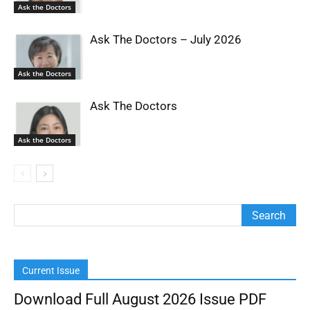
Ask the Doctors
Ask The Doctors – July 2026
Ask the Doctors
Ask The Doctors
Ask the Doctors
Current Issue
Download Full August 2026 Issue PDF