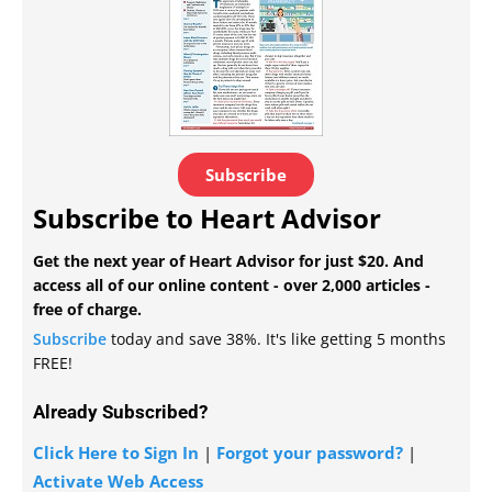
Subscribe
Subscribe to Heart Advisor
Get the next year of Heart Advisor for just $20. And
access all of our online content - over 2,000 articles -
free of charge.
Subscribe
today and save 38%. It's like getting 5 months
FREE!
Already Subscribed?
Click Here to Sign In
|
Forgot your password?
|
Activate Web Access