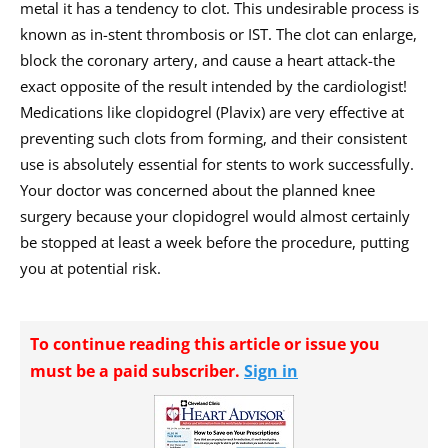
metal it has a tendency to clot. This undesirable process is
known as in-stent thrombosis or IST. The clot can enlarge,
block the coronary artery, and cause a heart attack-the
exact opposite of the result intended by the cardiologist!
Medications like clopidogrel (Plavix) are very effective at
preventing such clots from forming, and their consistent
use is absolutely essential for stents to work successfully.
Your doctor was concerned about the planned knee
surgery because your clopidogrel would almost certainly
be stopped at least a week before the procedure, putting
you at potential risk.
To continue reading this article or issue you
must be a paid subscriber.
Sign in