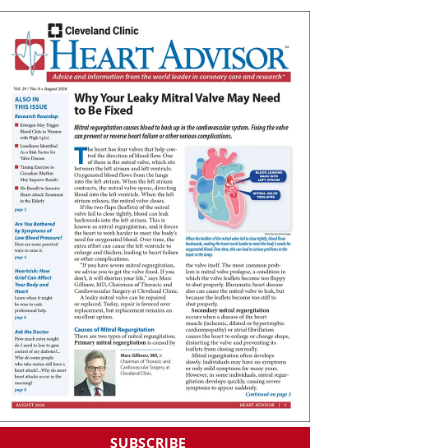
SUBSCRIBE