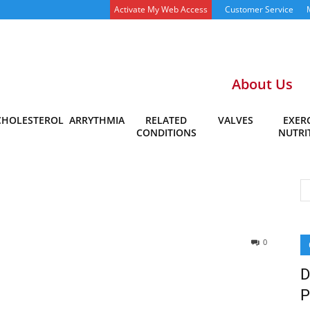
Activate My Web Access
Customer Service
About Us
CHOLESTEROL
ARRYTHMIA
RELATED
VALVES
EXERC
CONDITIONS
NUTRI
0
D
P