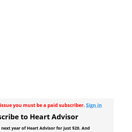
r issue you must be a paid subscriber.
Sign in
cribe to Heart Advisor
 next year of Heart Advisor for just $20. And