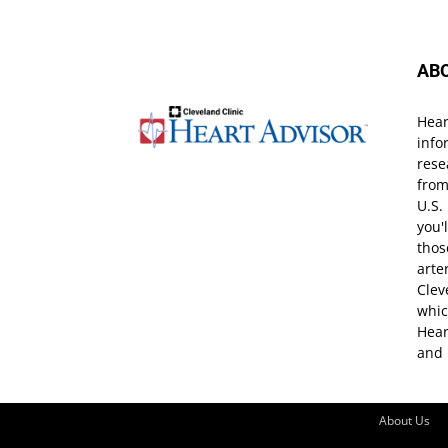
AB
Hear
info
rese
from
U.S.
you'
thos
arte
Clev
whic
Hear
and 
About Us