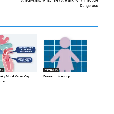
Aneurysms: What They Are and Why They Are
Dangerous
nly
Prevention
aky Mitral Valve May
Research Roundup
Fixed