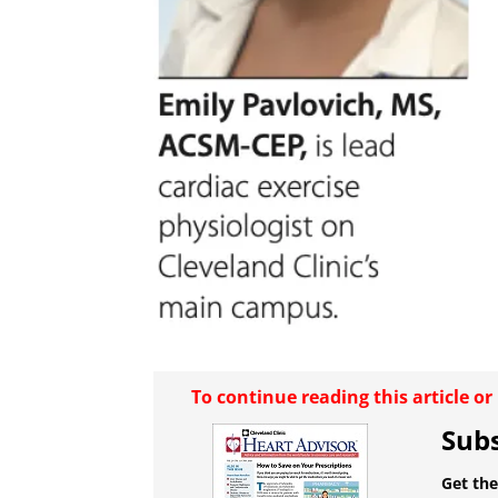
To continue reading this article o
Subs
Get the