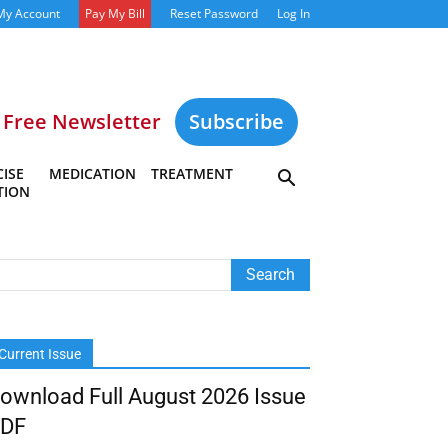
My Account
Pay My Bill
Reset Password
Log In
Free Newsletter
Subscribe
ISE
MEDICATION
TREATMENT
TION
Current Issue
ownload Full August 2026 Issue
DF