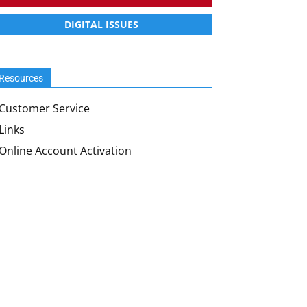
DIGITAL ISSUES
Resources
Customer Service
Links
Online Account Activation