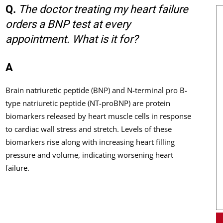
Q.
The doctor treating my heart failure
orders a BNP test at every
appointment. What is it for?
A
Brain natriuretic peptide (BNP) and N-terminal pro B-
type natriuretic peptide (NT-proBNP) are protein
biomarkers released by heart muscle cells in response
to cardiac wall stress and stretch. Levels of these
biomarkers rise along with increasing heart filling
pressure and volume, indicating worsening heart
failure.