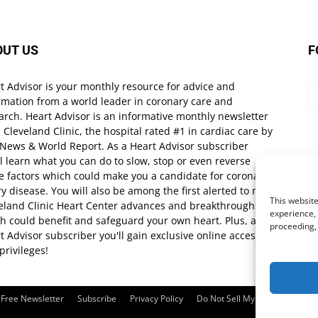
OUT US
F
t Advisor is your monthly resource for advice and
rmation from a world leader in coronary care and
arch. Heart Advisor is an informative monthly newsletter
 Cleveland Clinic, the hospital rated #1 in cardiac care by
 News & World Report. As a Heart Advisor subscriber
ll learn what you can do to slow, stop or even reverse
e factors which could make you a candidate for coronary
ry disease. You will also be among the first alerted to new
This website
eland Clinic Heart Center advances and breakthroughs
experience, 
h could benefit and safeguard your own heart. Plus, as a
proceeding,
t Advisor subscriber you'll gain exclusive online access
privileges!
Free Newsletter
Subscribe
Privacy Policy
Do Not Sell My Personal Infor