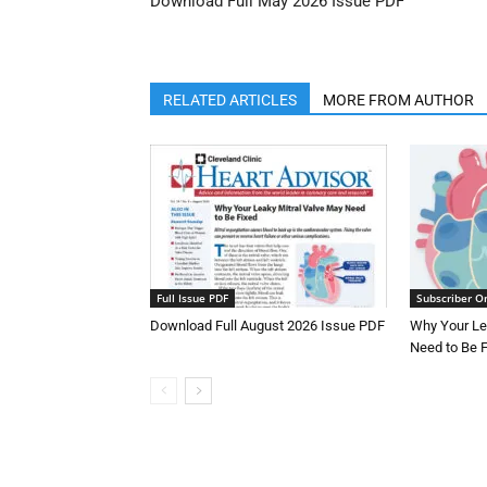
Download Full May 2026 Issue PDF
RELATED ARTICLES
MORE FROM AUTHOR
Full Issue PDF
Subscriber O
Download Full August 2026 Issue PDF
Why Your Le
Need to Be 