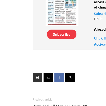
access 
of char
Subscr
FREE!
Alread
Subscribe
Click H
Activa
Previous article