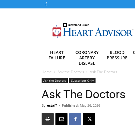
Heart
Advisor
HEART
CORONARY
BLOOD
FAILURE
ARTERY
PRESSURE
DISEASE
Home
Ask the Doctors
Ask The Doctors
Ask the Doctors
Subscriber Only
Ask The Doctors
By
estaff
-
Published:
May 26, 2026