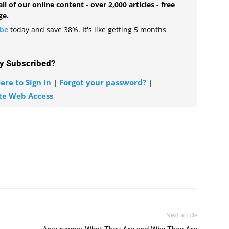
all of our online content - over 2,000 articles - free
ge.
ibe
today and save 38%. It's like getting 5 months
y Subscribed?
ere to Sign In
|
Forgot your password?
|
te Web Access
Next article