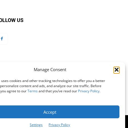
OLLOW US
Manage Consent
 uses cookies and other tracking technologies to offer you a better
personalize content and ads, and analyze our site traffic. Before
 you agree to our
Terms
and that you’ve read our
Privacy Policy
.
Accept
mation
Customer Service
Online Account Activation
Settings
Privacy Policy