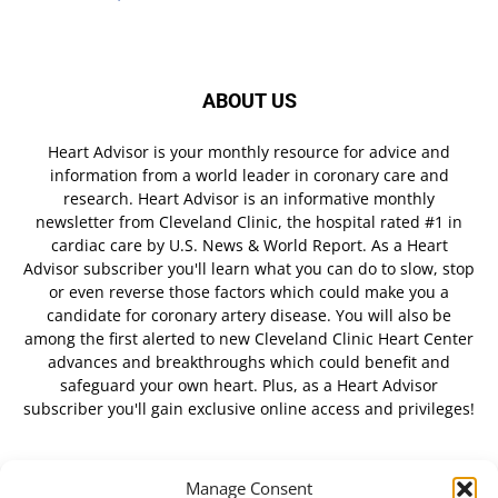
ABOUT US
Heart Advisor is your monthly resource for advice and
information from a world leader in coronary care and
research. Heart Advisor is an informative monthly
newsletter from Cleveland Clinic, the hospital rated #1 in
cardiac care by U.S. News & World Report. As a Heart
Advisor subscriber you'll learn what you can do to slow, stop
or even reverse those factors which could make you a
candidate for coronary artery disease. You will also be
among the first alerted to new Cleveland Clinic Heart Center
advances and breakthroughs which could benefit and
safeguard your own heart. Plus, as a Heart Advisor
subscriber you'll gain exclusive online access and privileges!
Manage Consent
FOLLOW US