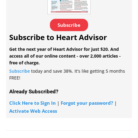
Subscribe
Subscribe to Heart Advisor
Get the next year of Heart Advisor for just $20. And
access all of our online content - over 2,000 articles -
free of charge.
Subscribe
today and save 38%. It's like getting 5 months
FREE!
Already Subscribed?
Click Here to Sign In
|
Forgot your password?
|
Activate Web Access