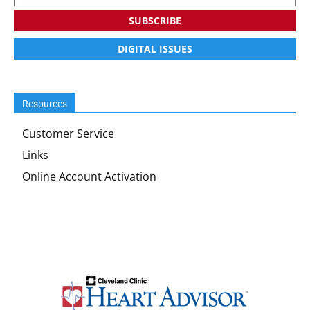
SUBSCRIBE
DIGITAL ISSUES
Resources
Customer Service
Links
Online Account Activation