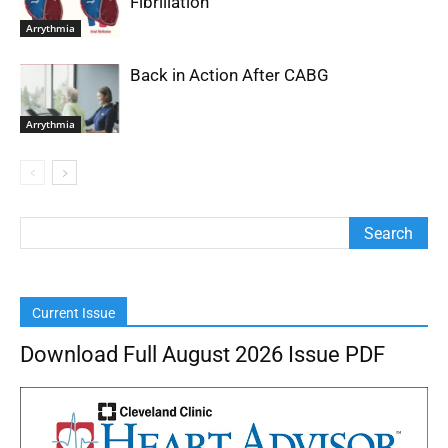
Fibrillation
Arrythmia
Back in Action After CABG
Arrythmia
Current Issue
Download Full August 2026 Issue PDF