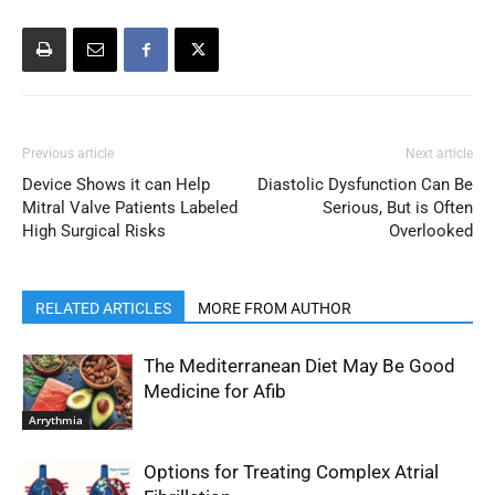
Previous article
Next article
Device Shows it can Help
Diastolic Dysfunction Can Be
Mitral Valve Patients Labeled
Serious, But is Often
High Surgical Risks
Overlooked
RELATED ARTICLES
MORE FROM AUTHOR
The Mediterranean Diet May Be Good
Medicine for Afib
Arrythmia
Options for Treating Complex Atrial