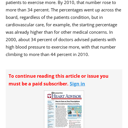
patients to exercise more. By 2010, that number rose to
more than 34 percent. The percentages went up across the
board, regardless of the patients condition, but in
cardiovascular care, for example, the starting percentage
was already higher than for other medical concerns. In
2000, about 34 percent of doctors advised patients with
high blood pressure to exercise more, with that number
climbing to more than 44 percent in 2010.
To continue reading this article or issue you
must be a paid subscriber.
Sign in