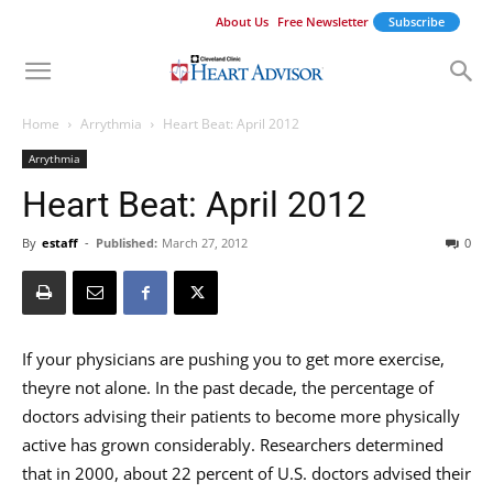
About Us
Free Newsletter
Subscribe
Home
Arrythmia
Heart Beat: April 2012
Arrythmia
Heart Beat: April 2012
By
estaff
-
Published:
March 27, 2012
0
If your physicians are pushing you to get more exercise,
theyre not alone. In the past decade, the percentage of
doctors advising their patients to become more physically
active has grown considerably. Researchers determined
that in 2000, about 22 percent of U.S. doctors advised their