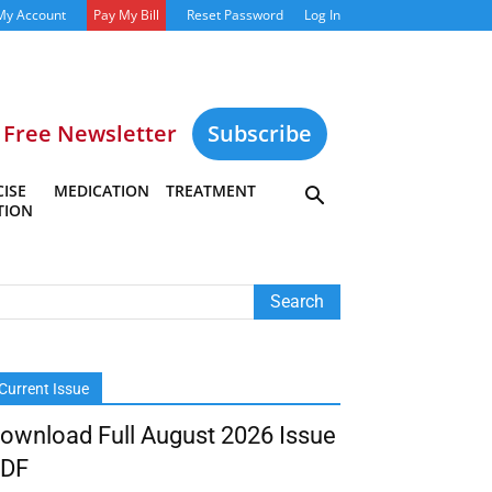
My Account
Pay My Bill
Reset Password
Log In
Free Newsletter
Subscribe
ISE
MEDICATION
TREATMENT
TION
Current Issue
ownload Full August 2026 Issue
DF