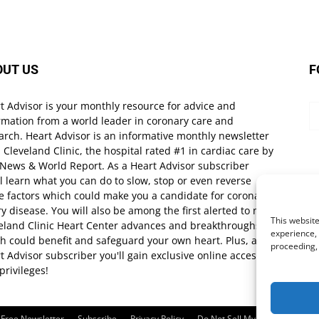
OUT US
F
t Advisor is your monthly resource for advice and
rmation from a world leader in coronary care and
arch. Heart Advisor is an informative monthly newsletter
 Cleveland Clinic, the hospital rated #1 in cardiac care by
 News & World Report. As a Heart Advisor subscriber
ll learn what you can do to slow, stop or even reverse
e factors which could make you a candidate for coronary
ry disease. You will also be among the first alerted to new
This website
eland Clinic Heart Center advances and breakthroughs
experience, 
h could benefit and safeguard your own heart. Plus, as a
proceeding,
t Advisor subscriber you'll gain exclusive online access
privileges!
Free Newsletter
Subscribe
Privacy Policy
Do Not Sell My Personal Infor