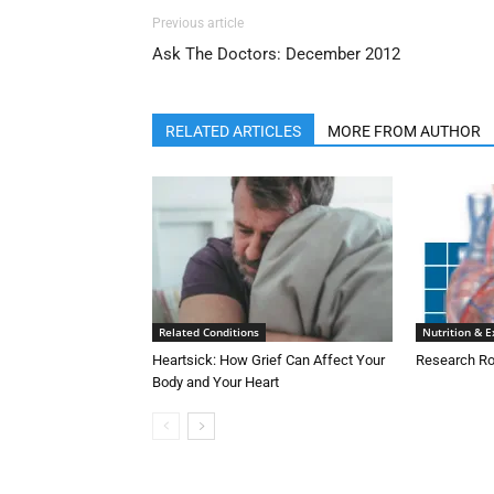
Previous article
Ask The Doctors: December 2012
RELATED ARTICLES
MORE FROM AUTHOR
Related Conditions
Nutrition & E
Heartsick: How Grief Can Affect Your
Research Ro
Body and Your Heart