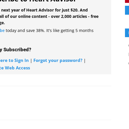
 next year of Heart Advisor for just $20. And
all of our online content - over 2,000 articles - free
ge.
ibe
today and save 38%. It's like getting 5 months
y Subscribed?
ere to Sign In
|
Forgot your password?
|
te Web Access