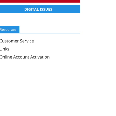
DIGITAL ISSUES
Resources
Customer Service
Links
Online Account Activation