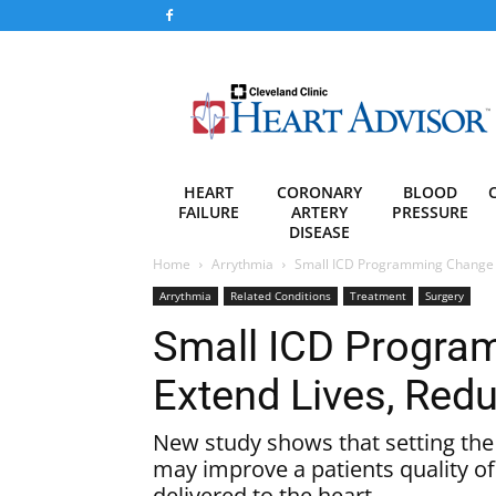
Heart
Advisor
HEART
CORONARY
BLOOD
FAILURE
ARTERY
PRESSURE
DISEASE
Home
Arrythmia
Small ICD Programming Change 
Arrythmia
Related Conditions
Treatment
Surgery
Small ICD Progr
Extend Lives, Red
New study shows that setting the 
may improve a patients quality o
delivered to the heart.