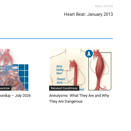
Next article
Heart Beat: January 2013
xercise
Related Conditions
undup – July 2026
Aneurysms: What They Are and Why
They Are Dangerous