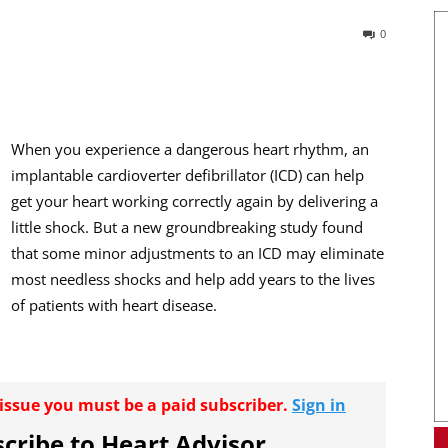
0
When you experience a dangerous heart rhythm, an
implantable cardioverter defibrillator (ICD) can help
get your heart working correctly again by delivering a
little shock. But a new groundbreaking study found
that some minor adjustments to an ICD may eliminate
most needless shocks and help add years to the lives
of patients with heart disease.
r issue you must be a paid subscriber.
Sign in
cribe to Heart Advisor