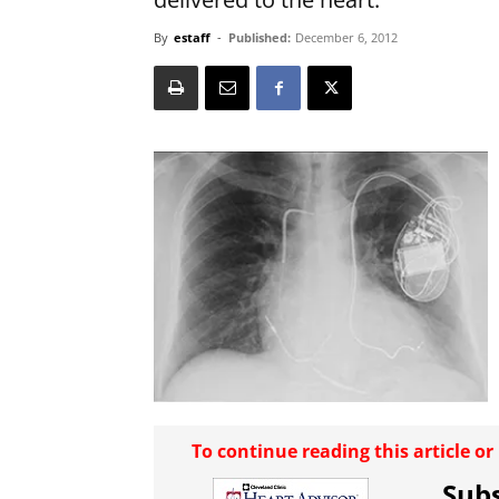
By
estaff
-
Published:
December 6, 2012
To continue reading this article o
Subs