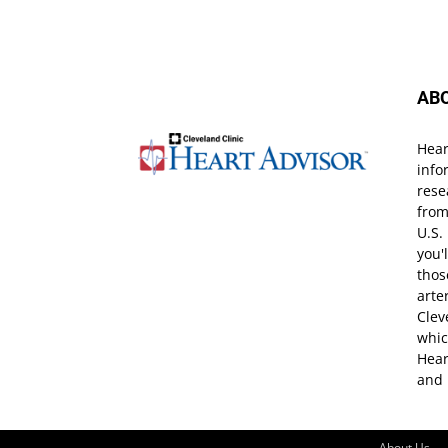
AB
Hear
info
rese
from
U.S.
you'
thos
arte
Clev
whic
Hear
and 
About Us