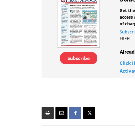
Get the
access 
of char
Subscr
FREE!
Alread
Subscribe
Click H
Activa