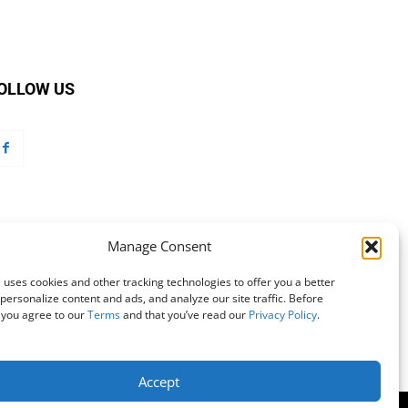
OLLOW US
Manage Consent
 uses cookies and other tracking technologies to offer you a better
personalize content and ads, and analyze our site traffic. Before
 you agree to our
Terms
and that you’ve read our
Privacy Policy
.
Accept
mation
Customer Service
Online Account Activation