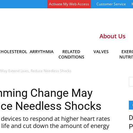
Activate My Web Access
Customer Service
About Us
CHOLESTEROL
ARRYTHMIA
RELATED
VALVES
EXERC
CONDITIONS
NUTRI
May Extend Lives, Reduce Needless Shocks
amming Change May
uce Needless Shocks
D
devices to respond at higher heart rates
f life and cut down the amount of energy
P