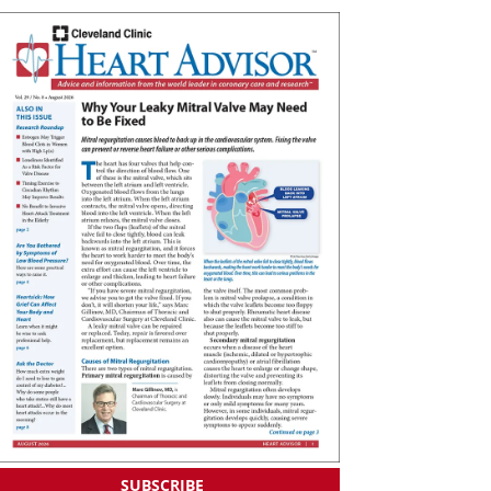
SUBSCRIBE