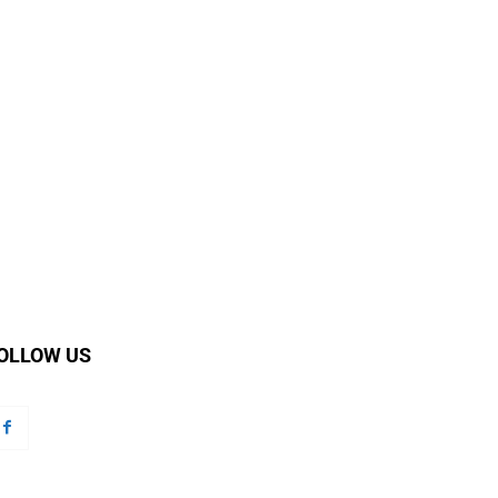
OLLOW US