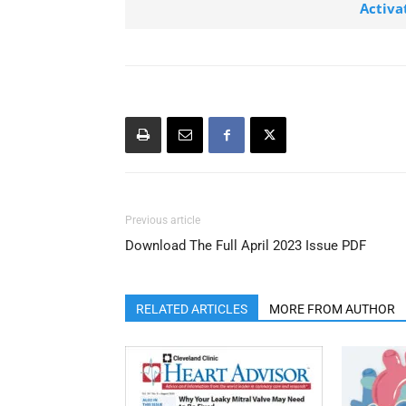
Activa
Previous article
Download The Full April 2023 Issue PDF
RELATED ARTICLES
MORE FROM AUTHOR