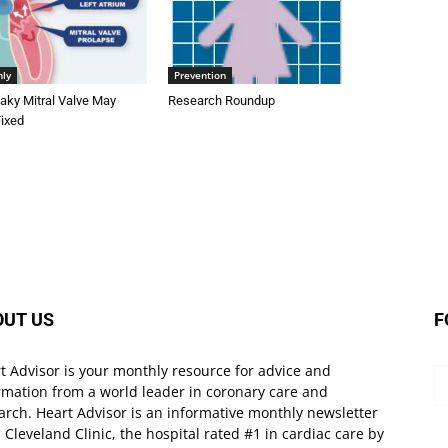
nly
Prevention
aky Mitral Valve May
Research Roundup
Fixed
OUT US
F
t Advisor is your monthly resource for advice and
rmation from a world leader in coronary care and
arch. Heart Advisor is an informative monthly newsletter
 Cleveland Clinic, the hospital rated #1 in cardiac care by