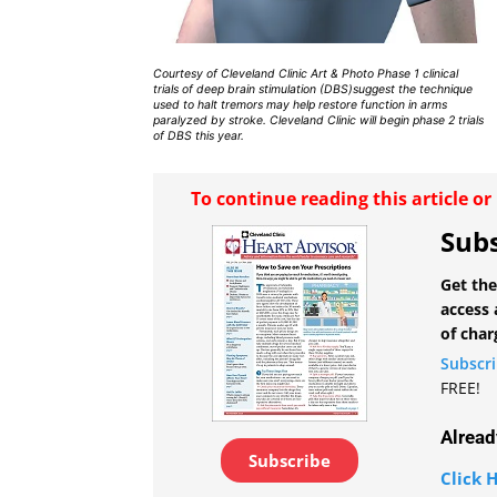
Courtesy of Cleveland Clinic Art & Photo Phase 1 clinical
trials of deep brain stimulation (DBS)suggest the technique
used to halt tremors may help restore function in arms
paralyzed by stroke. Cleveland Clinic will begin phase 2 trials
of DBS this year.
To continue reading this article o
Subs
Get the
access 
of char
Subscr
FREE!
Alread
Subscribe
Click H