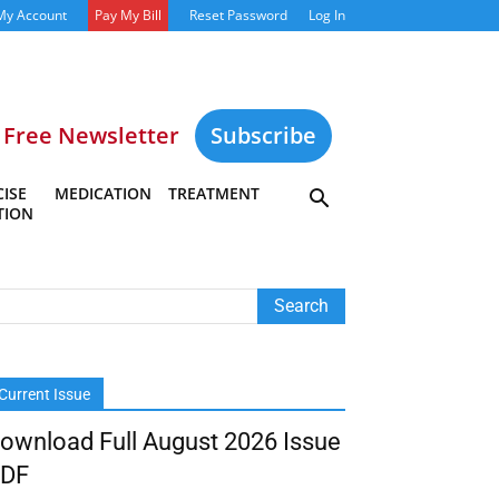
My Account
Pay My Bill
Reset Password
Log In
Free Newsletter
Subscribe
ISE
MEDICATION
TREATMENT
TION
Current Issue
ownload Full August 2026 Issue
DF