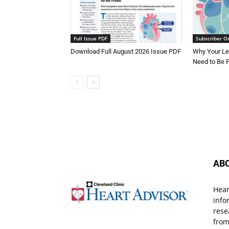
Full Issue PDF
Subscriber O
Download Full August 2026 Issue PDF
Why Your Le
Need to Be 
AB
Hear
info
rese
from