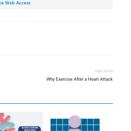
te Web Access
Next article
Why Exercise After a Heart Attack