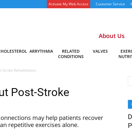
Activate My Web Access
Customer Service
About Us
CHOLESTEROL
ARRYTHMIA
RELATED
VALVES
EXERC
CONDITIONS
NUTRI
-Stroke Rehabilitation
t Post-Stroke
D
connections may help patients recover
han repetitive exercises alone.
P