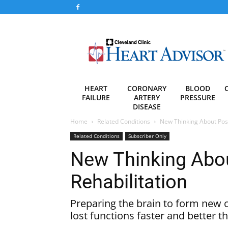
Heart
Advisor
HEART
CORONARY
BLOOD
FAILURE
ARTERY
PRESSURE
DISEASE
Home
Related Conditions
New Thinking About Post
Related Conditions
Subscriber Only
New Thinking Abou
Rehabilitation
Preparing the brain to form new 
lost functions faster and better t