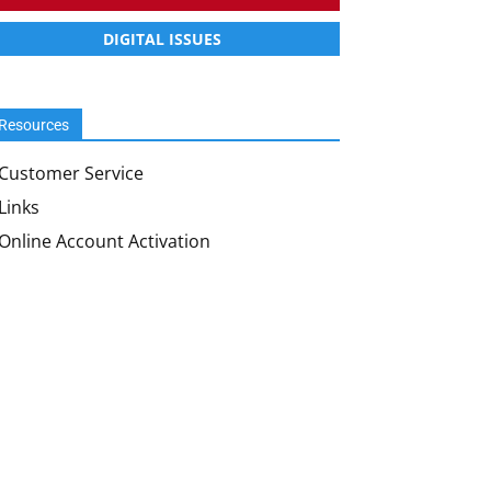
DIGITAL ISSUES
Resources
Customer Service
Links
Online Account Activation