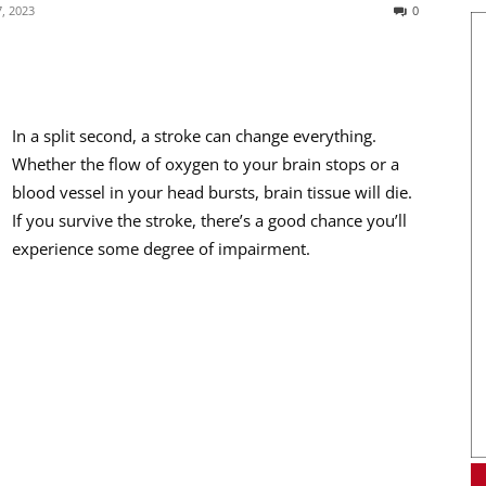
, 2023
0
In a split second, a stroke can change everything.
Whether the flow of oxygen to your brain stops or a
blood vessel in your head bursts, brain tissue will die.
If you survive the stroke, there’s a good chance you’ll
experience some degree of impairment.