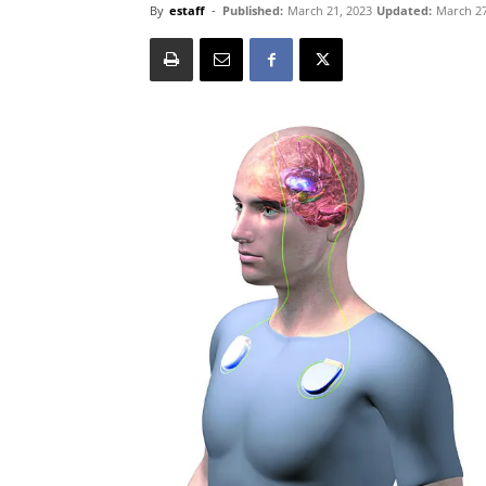
By
estaff
-
Published:
March 21, 2023
Updated:
March 27