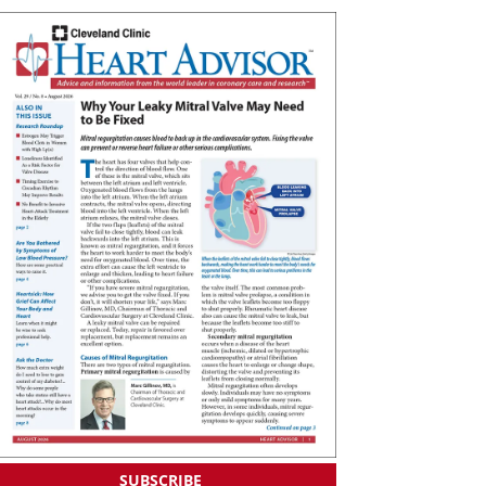
SUBSCRIBE