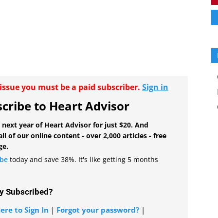
r issue you must be a paid subscriber.
Sign in
cribe to Heart Advisor
 next year of Heart Advisor for just $20. And
all of our online content - over 2,000 articles - free
ge.
ibe
today and save 38%. It's like getting 5 months
y Subscribed?
ere to Sign In
|
Forgot your password?
|